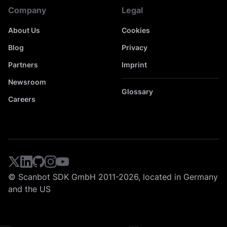
Company
Legal
About Us
Cookies
Blog
Privacy
Partners
Imprint
Newsroom
Glossary
Careers
© Scanbot SDK GmbH 2011-2026, located in Germany
and the US