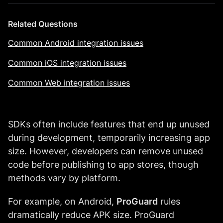
Related Questions
Common Android integration issues
Common iOS integration issues
Common Web integration issues
SDKs often include features that end up unused
during development, temporarily increasing app
size. However, developers can remove unused
code before publishing to app stores, though
methods vary by platform.
For example, on Android,
ProGuard
rules
dramatically reduce APK size. ProGuard