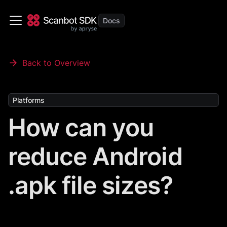
Back to Overview
Platforms
How can you
reduce Android
.apk file sizes?