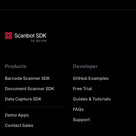
Products
Developer
Barcode Scanner SDK
GitHub Examples
Document Scanner SDK
Free Trial
Data Capture SDK
Guides & Tutorials
FAQs
Demo Apps
Support
Contact Sales