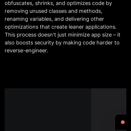
obfuscates, shrinks, and optimizes code by
removing unused classes and methods,
renaming variables, and delivering other
optimizations that create leaner applications.
This process doesn't just minimize app size – it
also boosts security by making code harder to
reverse-engineer.