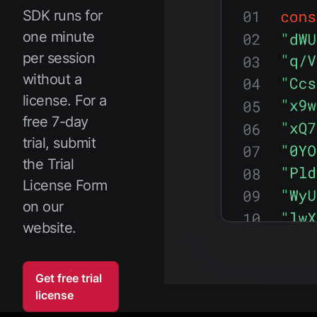
SDK runs for
one minute
per session
without a
license. For a
free 7-day
trial, submit
the Trial
License Form
on our
website.
Get free trial
license