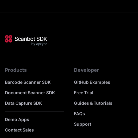
Products
Developer
Barcode Scanner SDK
GitHub Examples
Document Scanner SDK
Free Trial
Data Capture SDK
Guides & Tutorials
FAQs
Demo Apps
Support
Contact Sales