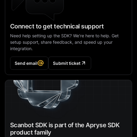
Connect to get technical support
Need help setting up the SDK? We're here to help. Get
setup support, share feedback, and speed up your
integration.
Send email
Submit ticket
Scanbot SDK is part of the Apryse SDK
product family