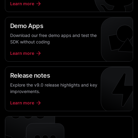
Learn more
Demo Apps
Download our free demo apps and test the
SDK without coding
Learn more
Release notes
Explore the v9.0 release highlights and key
improvements.
Learn more