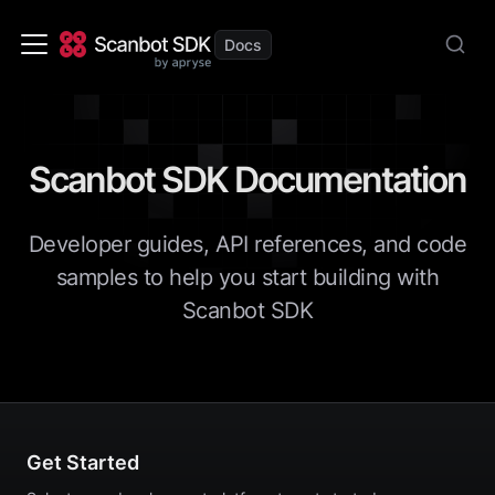
Scanbot SDK Documentation
Developer guides, API references, and code
samples to help you start building with
Scanbot SDK
Get Started