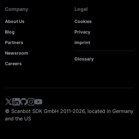
Company
Legal
About Us
Cookies
Blog
Privacy
Partners
Imprint
Newsroom
Glossary
Careers
© Scanbot SDK GmbH 2011-2026, located in Germany
and the US