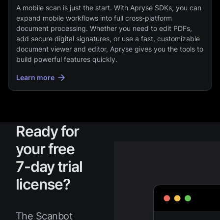
A mobile scan is just the start. With Apryse SDKs, you can
expand mobile workflows into full cross‑platform
document processing. Whether you need to edit PDFs,
add secure digital signatures, or use a fast, customizable
document viewer and editor, Apryse gives you the tools to
build powerful features quickly.
Learn more
Ready for
your free
7-day trial
license?
The Scanbot