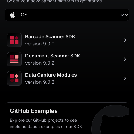
Select your development platform to get started
Barcode Scanner SDK
version
9.0.0
Document Scanner SDK
version
9.0.2
Data Capture Modules
version
9.0.2
GitHub Examples
Explore our GitHub projects to see
implementation examples of our SDK