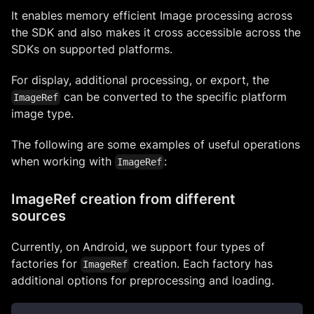
It enables memory efficient Image processing across
the SDK and also makes it cross accessible across the
SDKs on supported platforms.
For display, additional processing, or export, the
can be converted to the specific platform
ImageRef
image type.
The following are some examples of useful operations
when working with
:
ImageRef
ImageRef creation from different
sources
Currently, on Android, we support four types of
factories for
creation. Each factory has
ImageRef
additional options for preprocessing and loading.