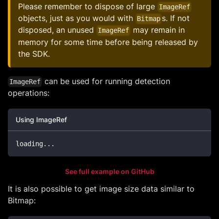
Please remember to dispose of large
ImageRef
objects, just as you would with
s. If not
Bitmap
disposed, an unused
may remain in
ImageRef
memory for some time before being released by
the SDK.
can be used for running detection
ImageRef
operations:
Using ImageRef
loading
..
.
See full example on GitHub
It is also possible to get image size data similar to
Bitmap: