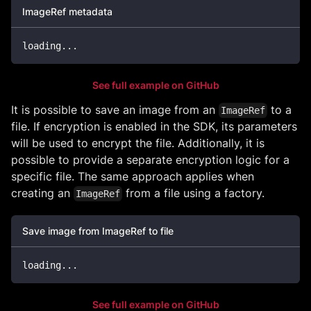
ImageRef metadata
loading
..
.
See full example on GitHub
It is possible to save an image from an
to a
ImageRef
file. If encryption is enabled in the SDK, its parameters
will be used to encrypt the file. Additionally, it is
possible to provide a separate encryption logic for a
specific file. The same approach applies when
creating an
from a file using a factory.
ImageRef
Save image from ImageRef to file
loading
..
.
See full example on GitHub