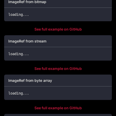
ImageRef from bitmap
loading
..
.
See full example on GitHub
ImageRef from stream
loading
..
.
See full example on GitHub
ImageRef from byte array
loading
..
.
See full example on GitHub