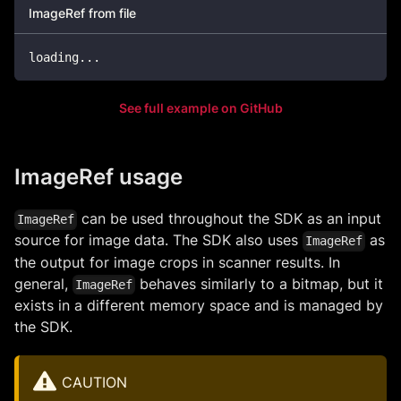
ImageRef from file
loading
..
.
See full example on GitHub
ImageRef usage
can be used throughout the SDK as an input
ImageRef
source for image data. The SDK also uses
as
ImageRef
the output for image crops in scanner results. In
general,
behaves similarly to a bitmap, but it
ImageRef
exists in a different memory space and is managed by
the SDK.
CAUTION