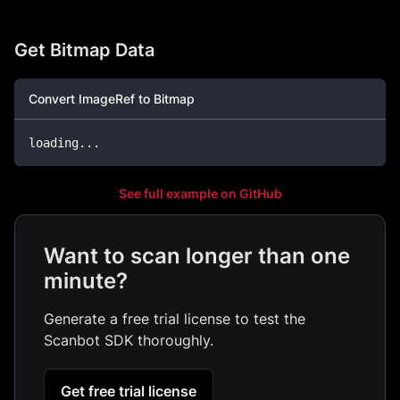
Get Bitmap Data
Convert ImageRef to Bitmap
loading
..
.
See full example on GitHub
Want to scan longer than one
minute?
Generate a free trial license to test the
Scanbot SDK thoroughly.
Get free trial license