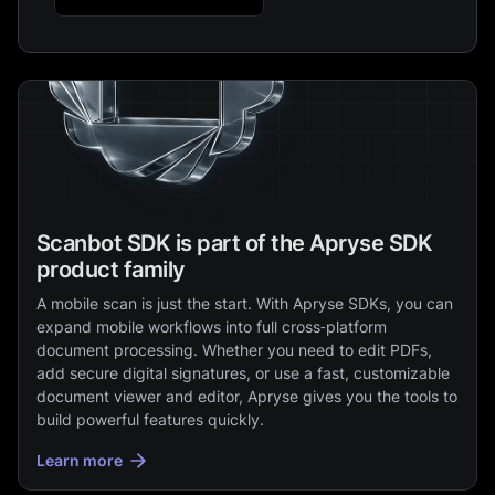
Scanbot SDK is part of the Apryse SDK
product family
A mobile scan is just the start. With Apryse SDKs, you can
expand mobile workflows into full cross‑platform
document processing. Whether you need to edit PDFs,
add secure digital signatures, or use a fast, customizable
document viewer and editor, Apryse gives you the tools to
build powerful features quickly.
Learn more