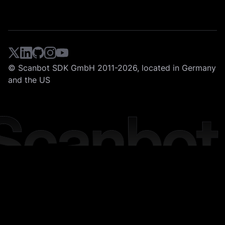
© Scanbot SDK GmbH 2011-2026, located in Germany
and the US