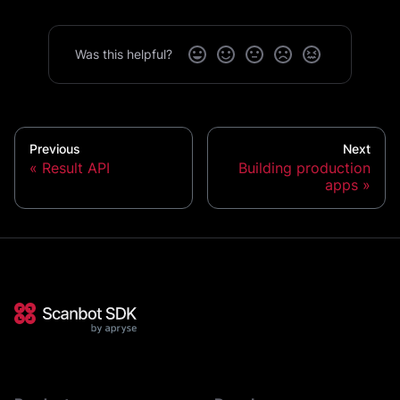
Was this helpful?
Previous
Next
Result API
Building production
apps