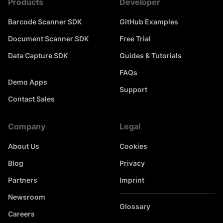
Products
Developer
Barcode Scanner SDK
GitHub Examples
Document Scanner SDK
Free Trial
Data Capture SDK
Guides & Tutorials
FAQs
Demo Apps
Support
Contact Sales
Company
Legal
About Us
Cookies
Blog
Privacy
Partners
Imprint
Newsroom
Glossary
Careers