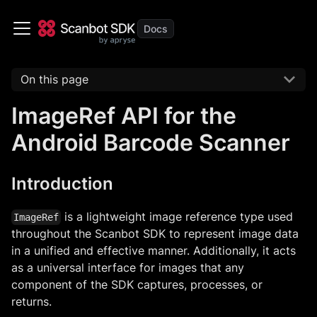
On this page
ImageRef API for the
Android Barcode Scanner
Introduction
is a lightweight image reference type used
ImageRef
throughout the Scanbot SDK to represent image data
in a unified and effective manner. Additionally, it acts
as a universal interface for images that any
component of the SDK captures, processes, or
returns.