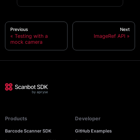
Previous
Next
Testing with a
ImageRef API
mock camera
Products
Developer
Barcode Scanner SDK
GitHub Examples