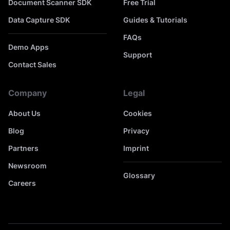
Document Scanner SDK
Free Trial
Data Capture SDK
Guides & Tutorials
FAQs
Demo Apps
Support
Contact Sales
Company
Legal
About Us
Cookies
Blog
Privacy
Partners
Imprint
Newsroom
Glossary
Careers