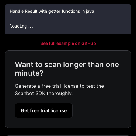
Handle Result with getter functions in java
loading
.
.
.
See full example on GitHub
Want to scan longer than one
minute?
Generate a free trial license to test the
Scanbot SDK thoroughly.
Get free trial license