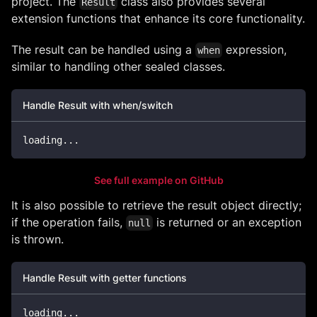
project. The
class also provides several
Result
extension functions that enhance its core functionality.
The result can be handled using a
expression,
when
similar to handling other sealed classes.
Handle Result with when/switch
loading
..
.
See full example on GitHub
It is also possible to retrieve the result object directly;
if the operation fails,
is returned or an exception
null
is thrown.
Handle Result with getter functions
loading
..
.