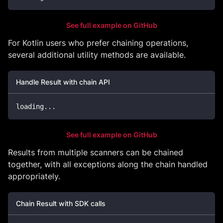
See full example on GitHub
For Kotlin users who prefer chaining operations,
several additional utility methods are available.
Handle Result with chain API
loading
..
.
See full example on GitHub
Results from multiple scanners can be chained
together, with all exceptions along the chain handled
appropriately.
Chain Result with SDK calls