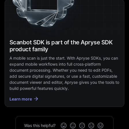
Scanbot SDK is part of the Apryse SDK
product family
A mobile scan is just the start. With Apryse SDKs, you can
expand mobile workflows into full cross‑platform
document processing. Whether you need to edit PDFs,
add secure digital signatures, or use a fast, customizable
document viewer and editor, Apryse gives you the tools to
build powerful features quickly.
Learn more
Was this helpful?