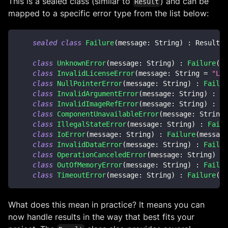
This is a sealed class (similar to
) and can be
Result
mapped to a specific error type from the list below:
sealed
class
Failure
(
message
:
 String
)
:
 Result
<
N
class
UnknownError
(
message
:
 String
)
:
Failure
(
me
class
InvalidLicenseError
(
message
:
 String 
=
"Lic
class
NullPointerError
(
message
:
 String
)
:
Failur
class
InvalidArgumentError
(
message
:
 String
)
:
Fa
class
InvalidImageRefError
(
message
:
 String
)
:
Fa
class
ComponentUnavailableError
(
message
:
 String
)
class
IllegalStateError
(
message
:
 String
)
:
Failu
class
IoError
(
message
:
 String
)
:
Failure
(
message
class
InvalidDataError
(
message
:
 String
)
:
Failur
class
OperationCanceledError
(
message
:
 String
)
:
class
OutOfMemoryError
(
message
:
 String
)
:
Failur
class
TimeoutError
(
message
:
 String
)
:
Failure
(
me
What does this mean in practice? It means you can
now handle results in the way that best fits your