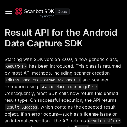
Result API for the Android
Data Capture SDK
Starting with SDK version 8.0.0, a new generic class,
, has been introduced. This class is returned
Result<T>
by most API methods, including scanner creation
and scanner
sdkInstance.create<NAME>Scanner()
execution using
.
scannerName.run(imageRef)
Consequently, most SDK calls now return this unified
result type. On successful execution, the API returns
, which contains the expected result
Result.Success
object. If an error occurs—such as a license issue or
an internal exception—the API returns
.
Result.Failure