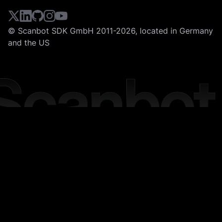
© Scanbot SDK GmbH 2011-2026, located in Germany
and the US