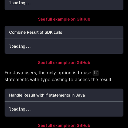
loading
..
.
See full example on GitHub
Combine Result of SDK calls
loading
..
.
See full example on GitHub
For Java users, the only option is to use
if
statements with type casting to access the result.
Handle Result with if statements in Java
loading
.
.
.
See full example on GitHub