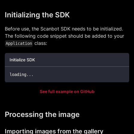
Initializing the SDK
Before use, the Scanbot SDK needs to be initialized.
The following code snippet should be added to your
class:
Application
Initialize SDK
loading
..
.
See full example on GitHub
Processing the image
Importing images from the gallery