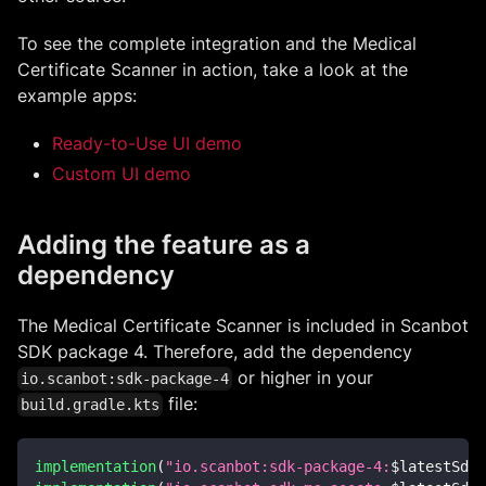
To see the complete integration and the Medical
Certificate Scanner in action, take a look at the
example apps:
Ready-to-Use UI demo
Custom UI demo
Adding the feature as a
dependency
The Medical Certificate Scanner is included in Scanbot
SDK package 4. Therefore, add the dependency
or higher in your
io.scanbot:sdk-package-4
file:
build.gradle.kts
implementation
(
"io.scanbot:sdk-package-4:
$
latestSdkV