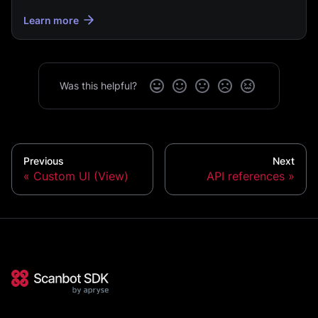
Learn more
Was this helpful?
Previous
Next
Custom UI (View)
API references