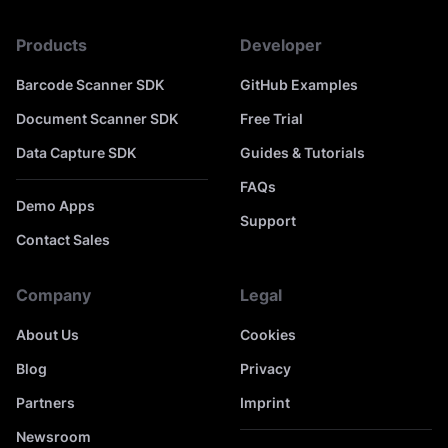
Products
Developer
Barcode Scanner SDK
GitHub Examples
Document Scanner SDK
Free Trial
Data Capture SDK
Guides & Tutorials
FAQs
Demo Apps
Support
Contact Sales
Company
Legal
About Us
Cookies
Blog
Privacy
Partners
Imprint
Newsroom