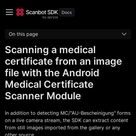
On this page
Scanning a medical
certificate from an image
file with the Android
Medical Certificate
Scanner Module
In addition to detecting MC/"AU-Bescheinigung" forms
on a live camera stream, the SDK can extract content
from still images imported from the gallery or any
other source.