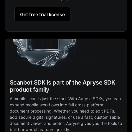
Get free trial license
Scanbot SDK is part of the Apryse SDK
product family
A mobile scan is just the start. With Apryse SDKs, you can
expand mobile workflows into full cross‑platform
document processing. Whether you need to edit PDFs,
add secure digital signatures, or use a fast, customizable
document viewer and editor, Apryse gives you the tools to
build powerful features quickly.