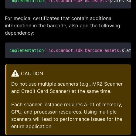
implementation
(
"io.scanbot:sdk-mc-assets:
$
latestSdkV
For medical certificates that contain additional
information in the barcode, also add the following
dependency:
implementation
(
"io.scanbot:sdk-barcode-assets:
$
lates
CAUTION
Do not use multiple scanners (e.g., MRZ Scanner
and Credit Card Scanner) at the same time.
Each scanner instance requires a lot of memory,
GPU, and processor resources. Using multiple
scanners will lead to performance issues for the
entire application.