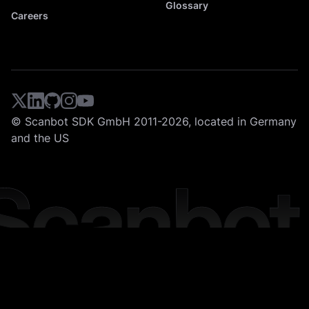
Glossary
Careers
© Scanbot SDK GmbH 2011-2026, located in Germany
and the US