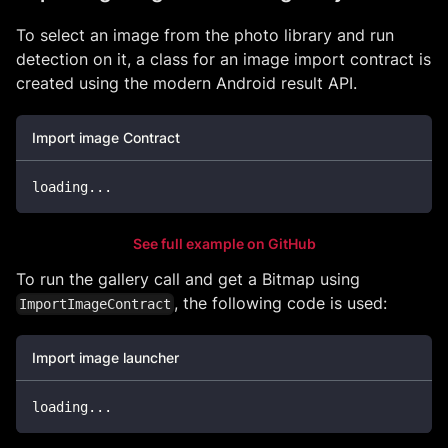
To select an image from the photo library and run
detection on it, a class for an image import contract is
created using the modern Android result API.
Import image Contract
loading
.
.
.
See full example on GitHub
To run the gallery call and get a Bitmap using
, the following code is used:
ImportImageContract
Import image launcher
loading
..
.