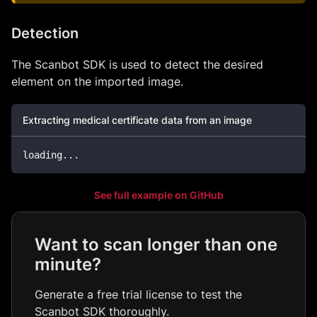
Detection
The Scanbot SDK is used to detect the desired
element on the imported image.
Extracting medical certificate data from an image
loading
.
.
.
See full example on GitHub
Want to scan longer than one
minute?
Generate a free trial license to test the
Scanbot SDK thoroughly.