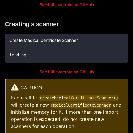
See full example on GitHub
Creating a scanner
Create Medical Certificate Scanner
loading
..
.
See full example on GitHub
CAUTION
Each call to
createMedicalCertificateScanner()
will create a new
and
MedicalCertificateScanner
initialize memory for it. If more than one import
operation is expected, do not create new
scanners for each operation.