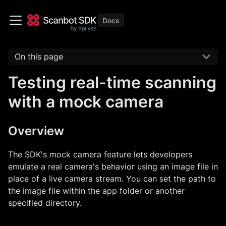
On this page
Testing real-time scanning
with a mock camera
Overview
The SDK's mock camera feature lets developers
emulate a real camera's behavior using an image file in
place of a live camera stream. You can set the path to
the image file within the app folder or another
specified directory.