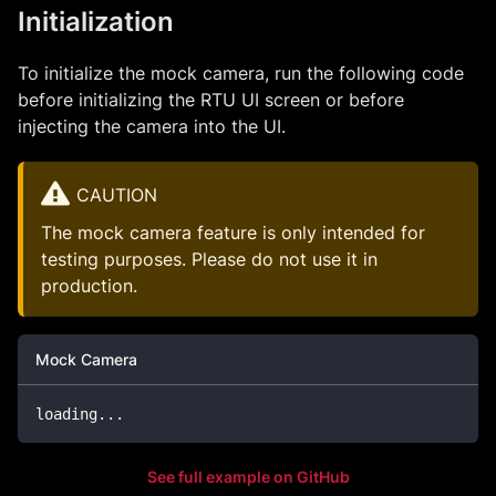
Initialization
To initialize the mock camera, run the following code
before initializing the RTU UI screen or before
injecting the camera into the UI.
CAUTION
The mock camera feature is only intended for
testing purposes. Please do not use it in
production.
Mock Camera
loading
...
See full example on GitHub