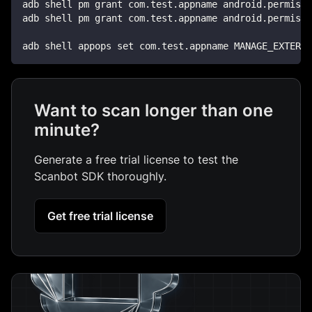
adb shell pm grant com.test.appname android.permissi
adb shell pm grant com.test.appname android.permissi
adb shell appops set com.test.appname MANAGE_EXTERNA
Want to scan longer than one
minute?
Generate a free trial license to test the
Scanbot SDK thoroughly.
Get free trial license