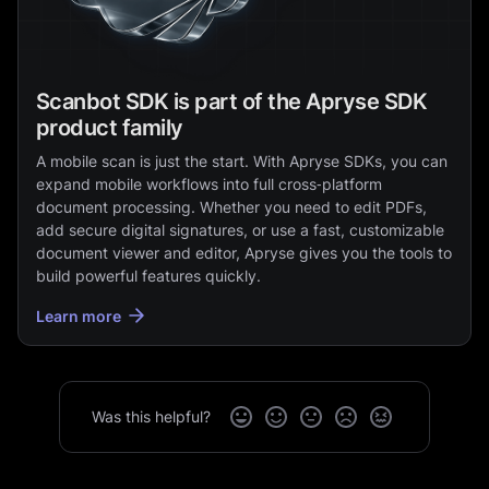
Scanbot SDK is part of the Apryse SDK
product family
A mobile scan is just the start. With Apryse SDKs, you can
expand mobile workflows into full cross‑platform
document processing. Whether you need to edit PDFs,
add secure digital signatures, or use a fast, customizable
document viewer and editor, Apryse gives you the tools to
build powerful features quickly.
Learn more
Was this helpful?