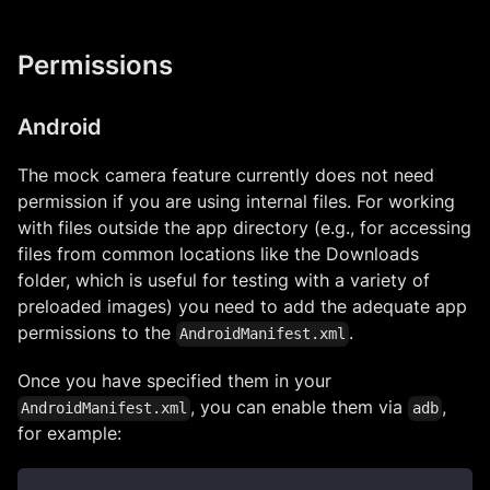
Permissions
Android
The mock camera feature currently does not need
permission if you are using internal files. For working
with files outside the app directory (e.g., for accessing
files from common locations like the Downloads
folder, which is useful for testing with a variety of
preloaded images) you need to add the adequate app
permissions to the
.
AndroidManifest.xml
Once you have specified them in your
, you can enable them via
,
AndroidManifest.xml
adb
for example: