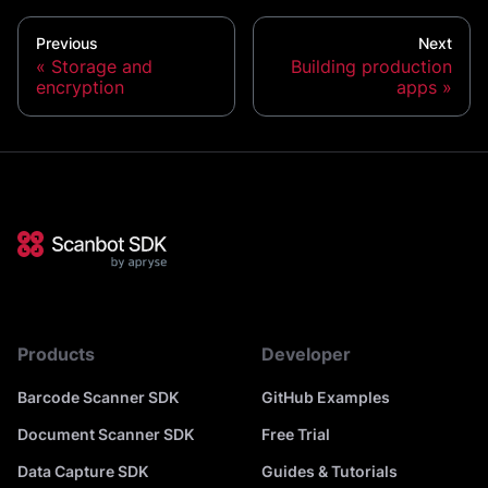
Previous
Next
Storage and
Building production
encryption
apps
Products
Developer
Barcode Scanner SDK
GitHub Examples
Document Scanner SDK
Free Trial
Data Capture SDK
Guides & Tutorials