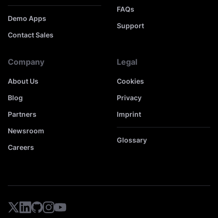
FAQs
Demo Apps
Support
Contact Sales
Company
Legal
About Us
Cookies
Blog
Privacy
Partners
Imprint
Newsroom
Glossary
Careers