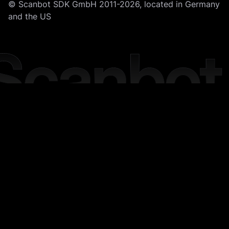
© Scanbot SDK GmbH 2011-2026, located in Germany
and the US