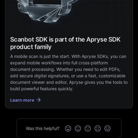
Scanbot SDK is part of the Apryse SDK
product family
A mobile scan is just the start. With Apryse SDKs, you can
expand mobile workflows into full cross‑platform
document processing. Whether you need to edit PDFs,
add secure digital signatures, or use a fast, customizable
document viewer and editor, Apryse gives you the tools to
build powerful features quickly.
Learn more
Was this helpful?