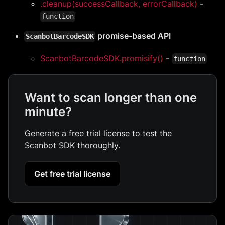
.cleanup(successCallback, errorCallback)
-
function
promise-based API
ScanbotBarcodeSDK
ScanbotBarcodeSDK.promisify()
-
function
Want to scan longer than one
minute?
Generate a free trial license to test the
Scanbot SDK thoroughly.
Get free trial license