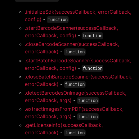
.initializeSdk(successCallback, errorCallback,
config)
-
function
.startBarcodeScanner(successCallback,
errorCallback, config)
-
function
.closeBarcodeScanner(successCallback,
errorCallback)
-
function
.startBatchBarcodeScanner(successCallback,
errorCallback, config)
-
function
.closeBatchBarcodeScanner(successCallback,
errorCallback)
-
function
.detectBarcodesOnImage(successCallback,
errorCallback, args)
-
function
.extractImagesFromPDF(successCallback,
errorCallback, args)
-
function
.getLicenseInfo(successCallback,
errorCallback)
-
function