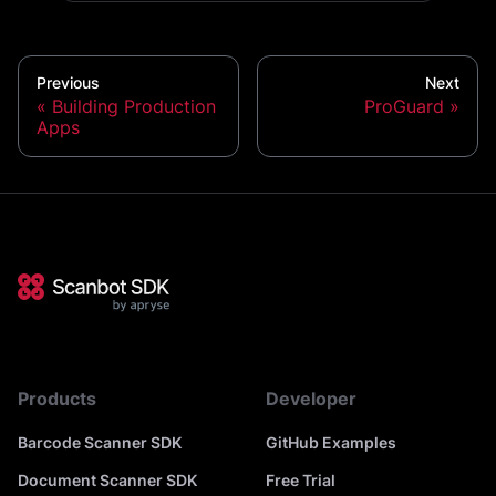
Previous
Next
Building Production
ProGuard
Apps
Products
Developer
Barcode Scanner SDK
GitHub Examples
Document Scanner SDK
Free Trial