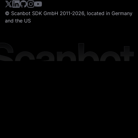
© Scanbot SDK GmbH 2011-2026, located in Germany
and the US