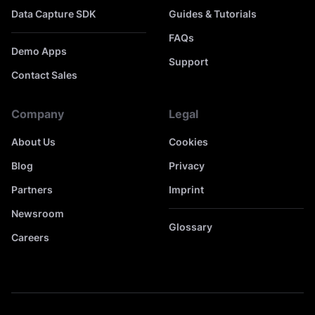
Data Capture SDK
Guides & Tutorials
FAQs
Demo Apps
Support
Contact Sales
Company
Legal
About Us
Cookies
Blog
Privacy
Partners
Imprint
Newsroom
Glossary
Careers