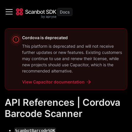
Cordova
is deprecated
This platform is deprecated and will not receive
further updates or new features. Existing customers
may continue to use and renew their license, while
new projects should use
Capacitor
, which is the
recommended alternative.
View
Capacitor
documentation
API References | Cordova
Barcode Scanner
ScanbotBarcodeSDK