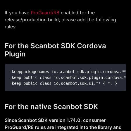
If you have
ProGuard/R8
enabled for the
release/production build, please add the following
rules:
For the Scanbot SDK Cordova
Plugin
-keeppackagenames io.scanbot.sdk.plugin.cordova.**
-keep public class io.scanbot.sdk.plugin.cordova.**{
-keep public class io.scanbot.sdk.ui.** { *; }
For the native Scanbot SDK
Since Scanbot SDK version 1.74.0, consumer
ProGuard/R8 rules are integrated into the library and