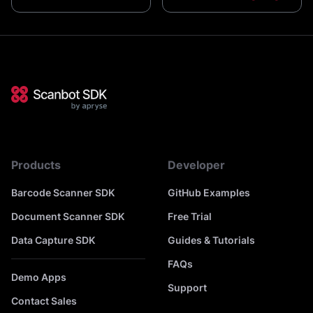
Products
Developer
Barcode Scanner SDK
GitHub Examples
Document Scanner SDK
Free Trial
Data Capture SDK
Guides & Tutorials
FAQs
Demo Apps
Support
Contact Sales