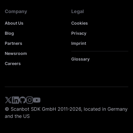
Company
Legal
About Us
Cookies
Blog
Privacy
Partners
Imprint
Newsroom
Glossary
Careers
© Scanbot SDK GmbH 2011-2026, located in Germany
and the US