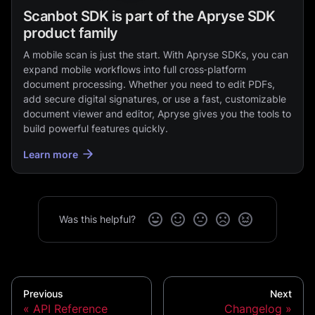
Scanbot SDK is part of the Apryse SDK
product family
A mobile scan is just the start. With Apryse SDKs, you can
expand mobile workflows into full cross‑platform
document processing. Whether you need to edit PDFs,
add secure digital signatures, or use a fast, customizable
document viewer and editor, Apryse gives you the tools to
build powerful features quickly.
Learn more
Was this helpful?
Previous
Next
API Reference
Changelog