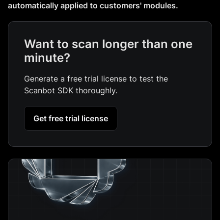
automatically applied to customers' modules.
Want to scan longer than one
minute?
Generate a free trial license to test the
Scanbot SDK thoroughly.
Get free trial license