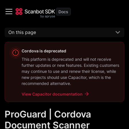
On this page
Cordova
is deprecated
This platform is deprecated and will not receive
further updates or new features. Existing customers
may continue to use and renew their license, while
new projects should use
Capacitor
, which is the
recommended alternative.
View
Capacitor
documentation
ProGuard | Cordova
Document Scanner