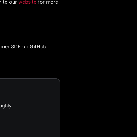
r to our
website
for more
anner SDK on GitHub:
ughly.