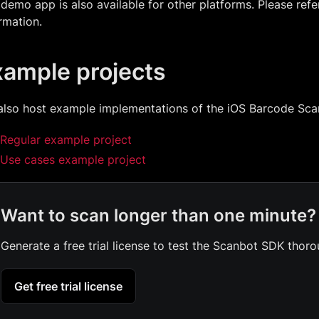
demo app is also available for other platforms. Please refe
rmation.
xample projects
also host example implementations of the iOS Barcode Sc
Regular example project
Use cases example project
Want to scan longer than one minute?
Generate a free trial license to test the Scanbot SDK thoro
Get free trial license