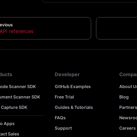
evious
API references
ducts
Developer
Compa
code Scanner SDK
GitHub Examples
About U
ument Scanner SDK
Free Trial
Blog
 Capture SDK
Guides & Tutorials
Partner
FAQs
Newsro
o Apps
Support
Careers
act Sales