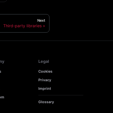
Next
Third-party libraries
ny
Legal
s
Cookies
Privacy
s
Imprint
om
Glossary