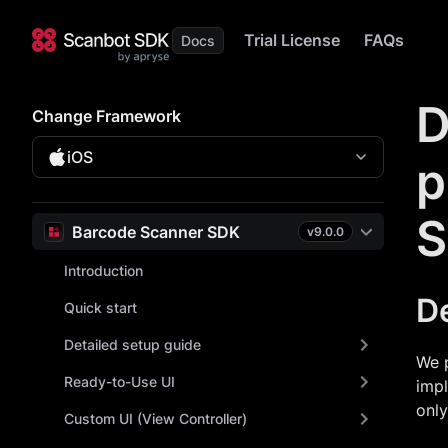
Trial License
FAQs
D
Change Framework
iOS
p
S
Barcode Scanner SDK
v
9.0.0
Introduction
D
Quick start
Detailed setup guide
We 
Ready-to-Use UI
imp
onl
Custom UI (View Controller)