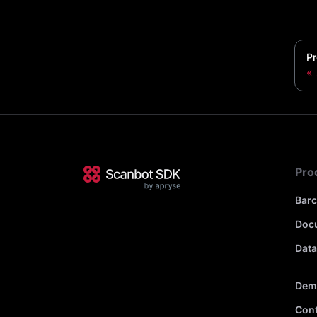
Pr
Pro
Bar
Doc
Data
Dem
Cont