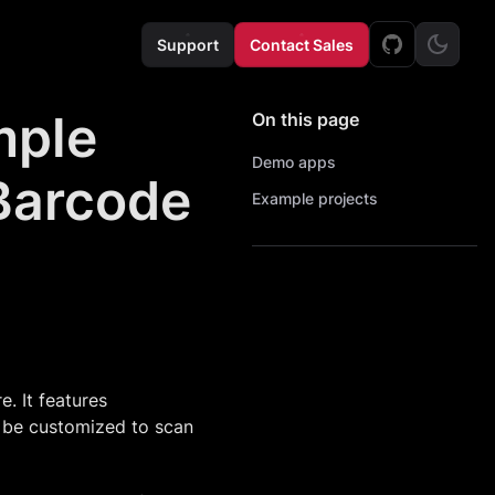
Support
Contact Sales
mple
On this page
Demo apps
 Barcode
Example projects
. It features
 be customized to scan