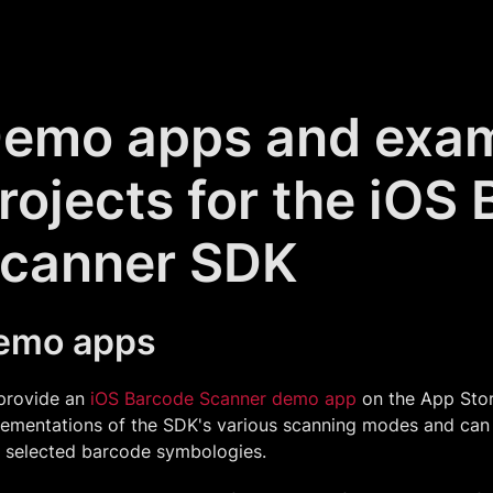
emo apps and exa
rojects for the iOS
canner SDK
emo apps
provide an
iOS Barcode Scanner demo app
on the App Store
lementations of the SDK's various scanning modes and can
y selected barcode symbologies.