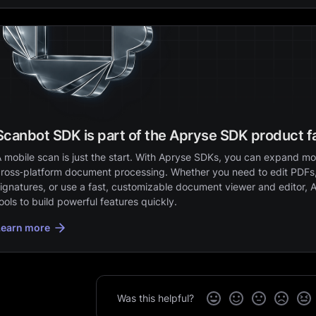
Scanbot SDK is part of the Apryse SDK product f
 mobile scan is just the start. With Apryse SDKs, you can expand mob
ross‑platform document processing. Whether you need to edit PDFs,
ignatures, or use a fast, customizable document viewer and editor, 
ools to build powerful features quickly.
Learn more
Was this helpful?