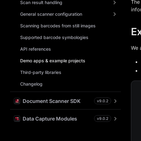
The 
Scan result handling
info
General scanner configuration
Scanning barcodes from still images
E
Supported barcode symbologies
We 
API references
Demo apps & example projects
Third-party libraries
Changelog
Document Scanner SDK
v
9.0.2
Data Capture Modules
v
9.0.2