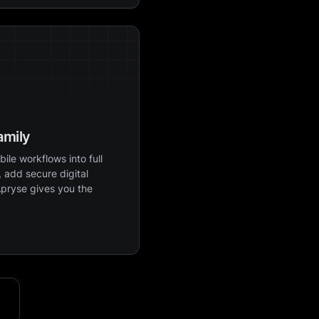
amily
ile workflows into full
 add secure digital
Apryse gives you the