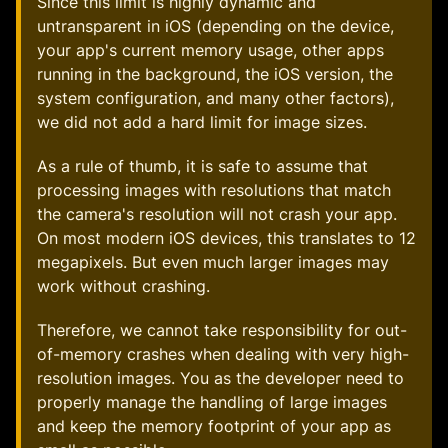
Since this limit is highly dynamic and
untransparent in iOS (depending on the device,
your app's current memory usage, other apps
running in the background, the iOS version, the
system configuration, and many other factors),
we did not add a hard limit for image sizes.
As a rule of thumb, it is safe to assume that
processing images with resolutions that match
the camera's resolution will not crash your app.
On most modern iOS devices, this translates to 12
megapixels. But even much larger images may
work without crashing.
Therefore, we cannot take responsibility for out-
of-memory crashes when dealing with very high-
resolution images. You as the developer need to
properly manage the handling of large images
and keep the memory footprint of your app as