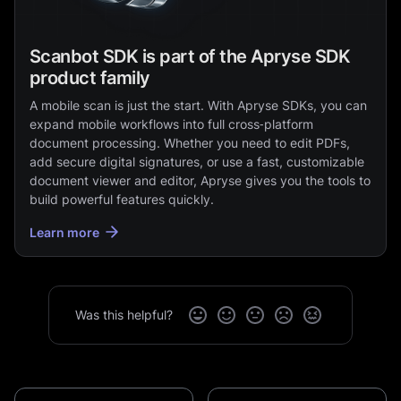
Scanbot SDK is part of the Apryse SDK
product family
A mobile scan is just the start. With Apryse SDKs, you can
expand mobile workflows into full cross‑platform
document processing. Whether you need to edit PDFs,
add secure digital signatures, or use a fast, customizable
document viewer and editor, Apryse gives you the tools to
build powerful features quickly.
Learn more
Was this helpful?