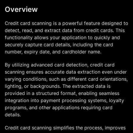
Overview
Credit card scanning is a powerful feature designed to
detect, read, and extract data from credit cards. This
functionality allows your application to quickly and
securely capture card details, including the card
number, expiry date, and cardholder name.
By utilizing advanced card detection, credit card
scanning ensures accurate data extraction even under
varying conditions, such as different card orientations,
lighting, or backgrounds. The extracted data is
provided in a structured format, enabling seamless
integration into payment processing systems, loyalty
programs, and other applications requiring card
details.
Credit card scanning simplifies the process, improves