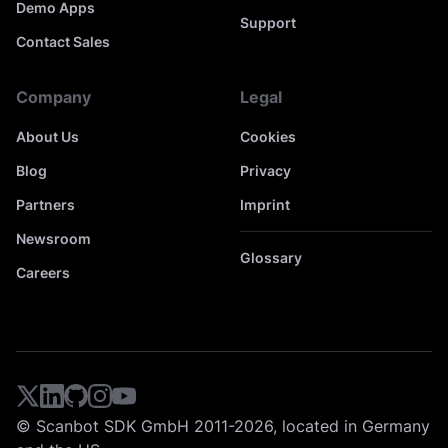
Demo Apps
Support
Contact Sales
Company
Legal
About Us
Cookies
Blog
Privacy
Partners
Imprint
Newsroom
Glossary
Careers
© Scanbot SDK GmbH 2011-2026, located in Germany