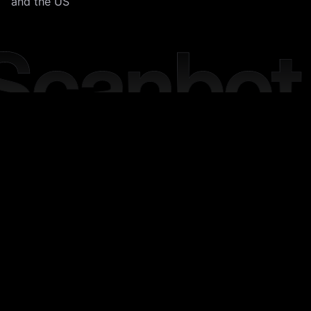
and the US