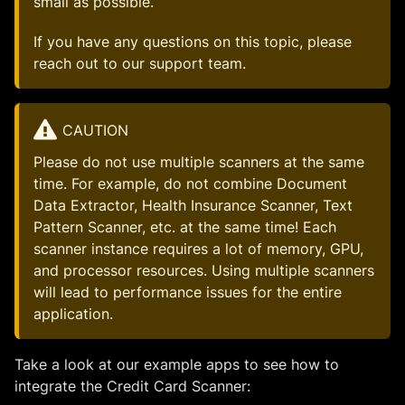
small as possible.
If you have any questions on this topic, please
reach out to our support team.
CAUTION
Please do not use multiple scanners at the same
time. For example, do not combine Document
Data Extractor, Health Insurance Scanner, Text
Pattern Scanner, etc. at the same time! Each
scanner instance requires a lot of memory, GPU,
and processor resources. Using multiple scanners
will lead to performance issues for the entire
application.
Take a look at our example apps to see how to
integrate the Credit Card Scanner: