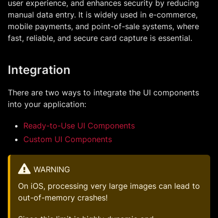
user experience, and enhances security by reducing
manual data entry. It is widely used in e-commerce,
mobile payments, and point-of-sale systems, where
fast, reliable, and secure card capture is essential.
Integration
There are two ways to integrate the UI components
into your application:
Ready-to-Use UI Components
Custom UI Components
WARNING
On iOS, processing very large images can lead to
out-of-memory crashes!