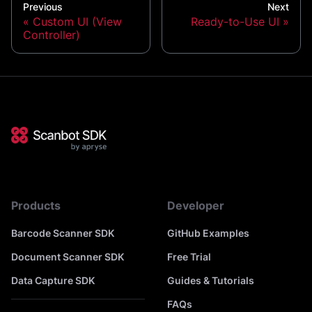
Previous
Next
Custom UI (View
Ready-to-Use UI
Controller)
Products
Developer
Barcode Scanner SDK
GitHub Examples
Document Scanner SDK
Free Trial
Data Capture SDK
Guides & Tutorials
FAQs