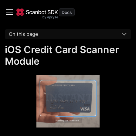
On this page
iOS Credit Card Scanner
Module