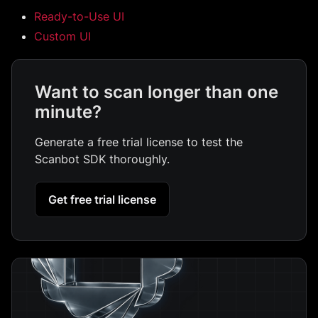
Ready-to-Use UI
Custom UI
Want to scan longer than one
minute?
Generate a free trial license to test the
Scanbot SDK thoroughly.
Get free trial license