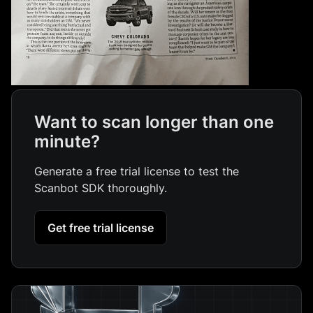
Want to scan longer than one
minute?
Generate a free trial license to test the
Scanbot SDK thoroughly.
Get free trial license