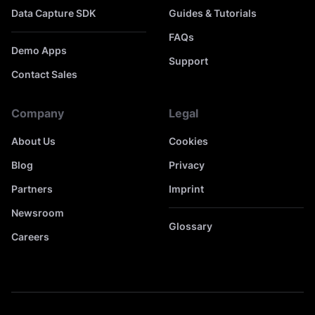
Data Capture SDK
Guides & Tutorials
FAQs
Demo Apps
Support
Contact Sales
Company
Legal
About Us
Cookies
Blog
Privacy
Partners
Imprint
Newsroom
Glossary
Careers