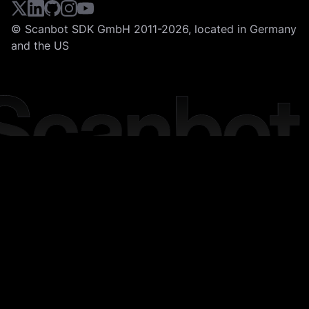
© Scanbot SDK GmbH 2011-2026, located in Germany
and the US