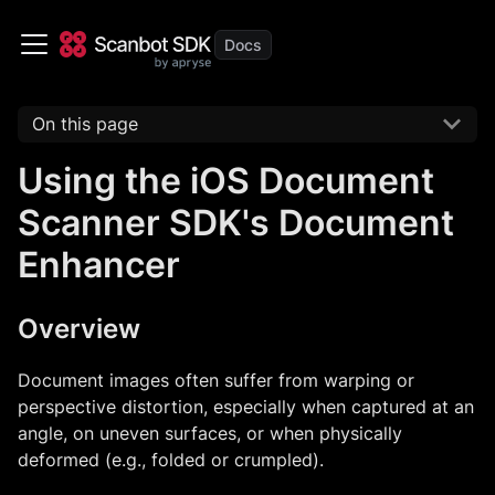
On this page
Using the iOS Document
Scanner SDK's Document
Enhancer
Overview
Document images often suffer from warping or
perspective distortion, especially when captured at an
angle, on uneven surfaces, or when physically
deformed (e.g., folded or crumpled).