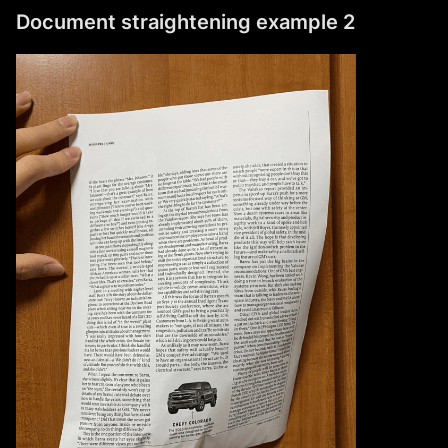
Document straightening example 2