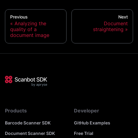
Previous
Next
Analyzing the
Document
quality of a
straightening
document image
Products
Developer
Barcode Scanner SDK
GitHub Examples
Document Scanner SDK
Free Trial