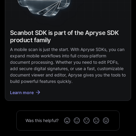
Scanbot SDK is part of the Apryse SDK
product family
A mobile scan is just the start. With Apryse SDKs, you can
expand mobile workflows into full cross‑platform
document processing. Whether you need to edit PDFs,
add secure digital signatures, or use a fast, customizable
document viewer and editor, Apryse gives you the tools to
build powerful features quickly.
Learn more
Was this helpful?