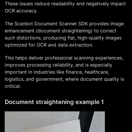
These issues reduce readability and negatively impact
OCR accuracy.
The Scanbot Document Scanner SDK provides image
enhancement (document straightening) to correct
such distortions, producing flat, high-quality images
optimized for OCR and data extraction.
This helps deliver professional scanning experiences,
improves processing reliability, and is especially
important in industries like finance, healthcare,
logistics, and government, where document quality is
critical.
Document straightening example 1