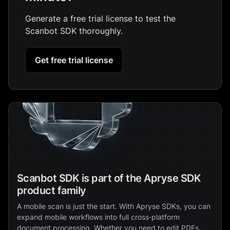
Generate a free trial license to test the
Scanbot SDK thoroughly.
Get free trial license
Scanbot SDK is part of the Apryse SDK
product family
A mobile scan is just the start. With Apryse SDKs, you can
expand mobile workflows into full cross‑platform
document processing. Whether you need to edit PDFs,