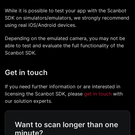
While it is possible to test your app with the Scanbot
SDK on simulators/emulators, we strongly recommend
using real iOS/Android devices.
Depending on the emulated camera, you may not be
able to test and evaluate the full functionality of the
Scanbot SDK.
Get in touch
If you need further information or are interested in
licensing the Scanbot SDK, please
get in touch
with
our solution experts.
Want to scan longer than one
minute?