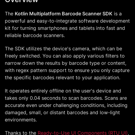
The
Kotlin Multiplatform Barcode Scanner SDK
is a
powerful and easy-to-integrate software development
kit for turning smartphones and tablets into fast and
reliable barcode scanners.
The SDK utilizes the device's camera, which can be
freely switched. You can also apply various filters to
narrow down the results by barcode type or content,
with regex pattern support to ensure you only capture
the specific barcodes relevant to your application.
It operates entirely offline on the user's device and
takes only 0.04 seconds to scan barcodes. Scans are
accurate even under challenging conditions, including
damaged, small, or distant barcodes and low-light
environments.
Thanks to the
Ready-to-Use UI Components (RTU UI)
,