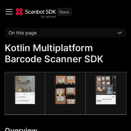
On this page
Kotlin Multiplatform
Barcode Scanner SDK
Overview