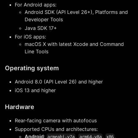
For Android apps:
Android SDK (API Level 26+), Platforms and
Developer Tools
Java SDK 17+
For iOS apps:
macOS X with latest Xcode and Command
Line Tools
Operating system
Android 8.0 (API Level 26) and higher
iOS 13 and higher
Hardware
Rear-facing camera with autofocus
Supported CPUs and architectures:
Android
:
,
,
,
armeabi-v7a
arm64-v8a
x86