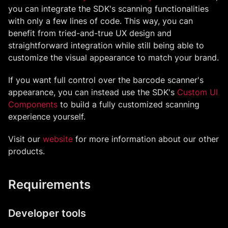
you can integrate the SDK's scanning functionalities
with only a few lines of code. This way, you can
benefit from tried-and-true UX design and
straightforward integration while still being able to
customize the visual appearance to match your brand.
If you want full control over the barcode scanner's
appearance, you can instead use the SDK's
Custom UI
Components
to build a fully customized scanning
experience yourself.
Visit our
website
for more information about our other
products.
Requirements
Developer tools