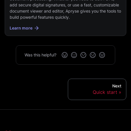
add secure digital signatures, or use a fast, customizable
document viewer and editor, Apryse gives you the tools to
build powerful features quickly.
Learn more
Was this helpful?
Next
Quick start