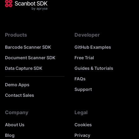
Products
Developer
Barcode Scanner SDK
GitHub Examples
Document Scanner SDK
Free Trial
Data Capture SDK
Guides & Tutorials
FAQs
Demo Apps
Support
Contact Sales
Company
Legal
About Us
Cookies
Blog
Privacy