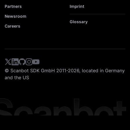
Partners
Imprint
Newsroom
Glossary
Careers
© Scanbot SDK GmbH 2011-2026, located in Germany
and the US