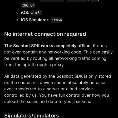
x86_64
iOS
:
arm64
iOS Simulator
:
arm64
No internet connection required
The Scanbot SDK works completely offline.
It does
not even contain any networking code. This can easily
be verified by routing all networking traffic coming
from the app through a proxy.
All data generated by the Scanbot SDK is only stored
on the end user's device and in absolutely no case
ever transferred to a server or cloud service
controlled by us. You have full control over how you
upload the scans and data to your backend.
Simulators/emulators