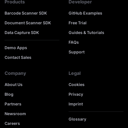
Products
Developer
Barcode Scanner SDK
GitHub Examples
Document Scanner SDK
Free Trial
Data Capture SDK
Guides & Tutorials
FAQs
Demo Apps
Support
Contact Sales
Company
Legal
About Us
Cookies
Blog
Privacy
Partners
Imprint
Newsroom
Glossary
Careers