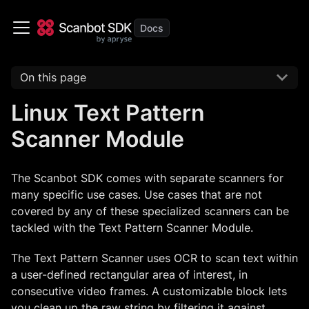
On this page
Linux Text Pattern
Scanner Module
The Scanbot SDK comes with separate scanners for
many specific use cases. Use cases that are not
covered by any of these specialized scanners can be
tackled with the Text Pattern Scanner Module.
The Text Pattern Scanner uses OCR to scan text within
a user-defined rectangular area of interest, in
consecutive video frames. A customizable block lets
you clean up the raw string by filtering it against