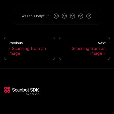
Was this helpful?
Previous
Next
Scanning from an
Scanning from an
image
image