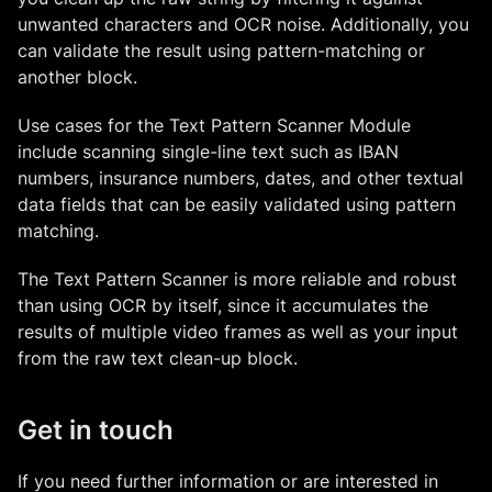
unwanted characters and OCR noise. Additionally, you
can validate the result using pattern-matching or
another block.
Use cases for the Text Pattern Scanner Module
include scanning single-line text such as IBAN
numbers, insurance numbers, dates, and other textual
data fields that can be easily validated using pattern
matching.
The Text Pattern Scanner is more reliable and robust
than using OCR by itself, since it accumulates the
results of multiple video frames as well as your input
from the raw text clean-up block.
Get in touch
If you need further information or are interested in