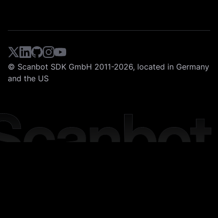
© Scanbot SDK GmbH 2011-2026, located in Germany
and the US