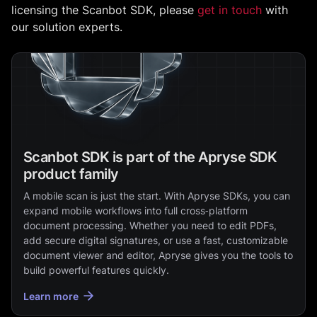
licensing the Scanbot SDK, please
get in touch
with
our solution experts.
Scanbot SDK is part of the Apryse SDK
product family
A mobile scan is just the start. With Apryse SDKs, you can
expand mobile workflows into full cross‑platform
document processing. Whether you need to edit PDFs,
add secure digital signatures, or use a fast, customizable
document viewer and editor, Apryse gives you the tools to
build powerful features quickly.
Learn more