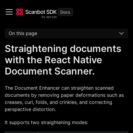
On this page
Straightening documents
with the React Native
Document Scanner.
The Document Enhancer can straighten scanned
documents by removing paper deformations such as
creases, curl, folds, and crinkles, and correcting
perspective distortion.
It supports two straightening modes: