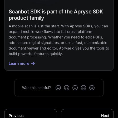
Scanbot SDK is part of the Apryse SDK
product family
A mobile scan is just the start. With Apryse SDKs, you can
expand mobile workflows into full cross‑platform
document processing. Whether you need to edit PDFs,
add secure digital signatures, or use a fast, customizable
document viewer and editor, Apryse gives you the tools to
build powerful features quickly.
Learn more
Was this helpful?
Previous
Next