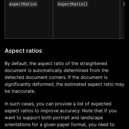
E
aspectRatios
AspectRatio[]
Aspect ratios
By default, the aspect ratio of the straightened
document is automatically determined from the
detected document corners. If the document is
significantly deformed, the estimated aspect ratio may
be inaccurate.
In such cases, you can provide a list of expected
aspect ratios to improve accuracy. Note that if you
want to support both portrait and landscape
orientations for a given paper format, you need to