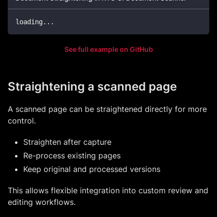
loading
...
See full example on GitHub
Straightening a scanned page
A scanned page can be straightened directly for more
control.
Straighten after capture
Re-process existing pages
Keep original and processed versions
This allows flexible integration into custom review and
editing workflows.