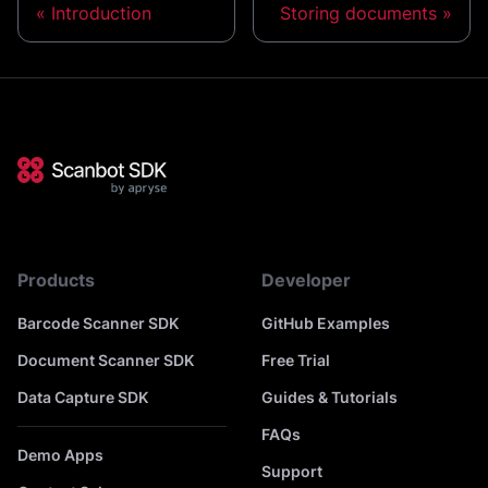
Introduction
Storing documents
Products
Developer
Barcode Scanner SDK
GitHub Examples
Document Scanner SDK
Free Trial
Data Capture SDK
Guides & Tutorials
FAQs
Demo Apps
Support