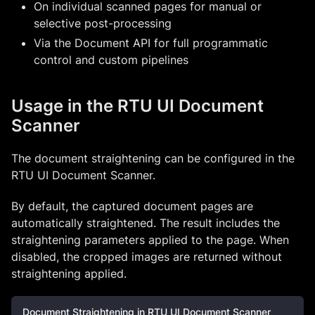
On individual scanned pages for manual or
selective post-processing
Via the Document API for full programmatic
control and custom pipelines
Usage in the RTU UI Document
Scanner
The document straightening can be configured in the
RTU UI Document Scanner.
By default, the captured document pages are
automatically straightened. The result includes the
straightening parameters applied to the page. When
disabled, the cropped images are returned without
straightening applied.
Document Straightening in RTU UI Document Scanner