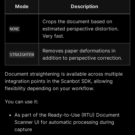
Mode
Description
Crops the document based on
estimated perspective distortion.
NONE
Very fast.
Removes paper deformations in
STRAIGHTEN
addition to perspective correction.
Document straightening is available across multiple
integration points in the Scanbot SDK, allowing
flexibility depending on your workflow.
You can use it:
As part of the Ready-to-Use (RTU) Document
Scanner UI for automatic processing during
capture