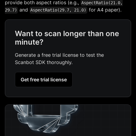
provide both aspect ratios (e.g.,
AspectRatio(21.0,
and
for A4 paper).
29.7)
AspectRatio(29.7, 21.0)
Want to scan longer than one
minute?
Generate a free trial license to test the
Scanbot SDK thoroughly.
Get free trial license