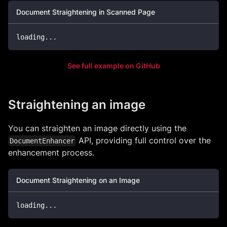
Document Straightening in Scanned Page
loading
...
See full example on GitHub
Straightening an image
You can straighten an image directly using the
API, providing full control over the
DocumentEnhancer
enhancement process.
Document Straightening on an Image
loading
...