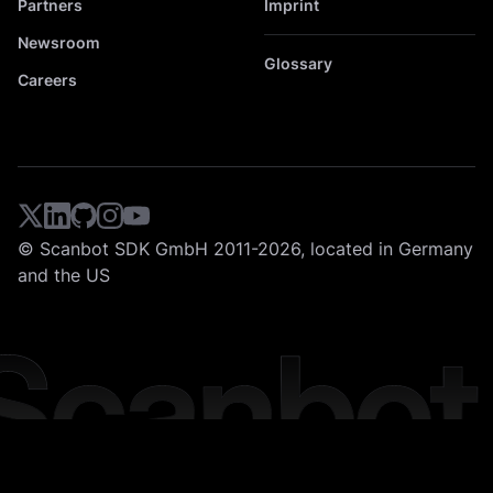
Partners
Imprint
Newsroom
Glossary
Careers
© Scanbot SDK GmbH 2011-2026, located in Germany
and the US