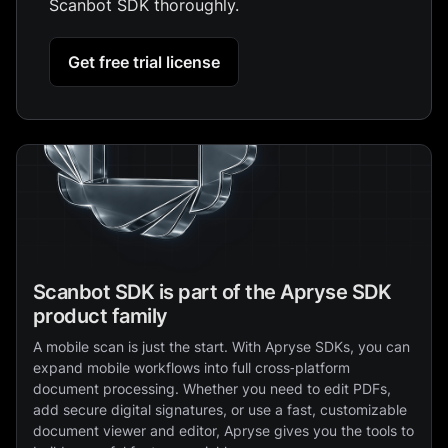
Scanbot SDK thoroughly.
Get free trial license
Scanbot SDK is part of the Apryse SDK
product family
A mobile scan is just the start. With Apryse SDKs, you can
expand mobile workflows into full cross‑platform
document processing. Whether you need to edit PDFs,
add secure digital signatures, or use a fast, customizable
document viewer and editor, Apryse gives you the tools to