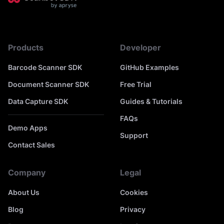
Products
Developer
Barcode Scanner SDK
GitHub Examples
Document Scanner SDK
Free Trial
Data Capture SDK
Guides & Tutorials
FAQs
Demo Apps
Support
Contact Sales
Company
Legal
About Us
Cookies
Blog
Privacy