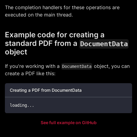
The completion handlers for these operations are
executed on the main thread.
Example code for creating a
standard PDF from a
DocumentData
object
If you're working with a
object, you can
DocumentData
create a PDF like this:
Creating a PDF from DocumentData
loading
...
See full example on GitHub