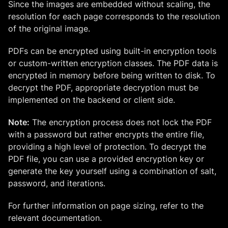
Since the images are embedded without scaling, the
resolution for each page corresponds to the resolution
of the original image.
PDFs can be encrypted using built-in encryption tools
or custom-written encryption classes. The PDF data is
encrypted in memory before being written to disk. To
decrypt the PDF, appropriate decryption must be
implemented on the backend or client side.
Note:
The encryption process does not lock the PDF
with a password but rather encrypts the entire file,
providing a high level of protection. To decrypt the
PDF file, you can use a provided encryption key or
generate the key yourself using a combination of salt,
password, and iterations.
For further information on page sizing, refer to the
relevant documentation.