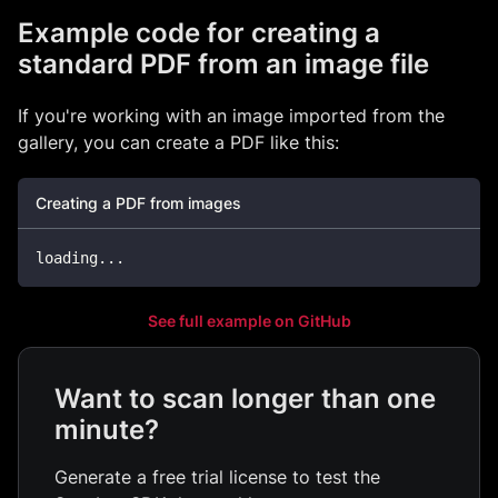
Example code for creating a
standard PDF from an image file
If you're working with an image imported from the
gallery, you can create a PDF like this:
Creating a PDF from images
loading
...
See full example on GitHub
Want to scan longer than one
minute?
Generate a free trial license to test the