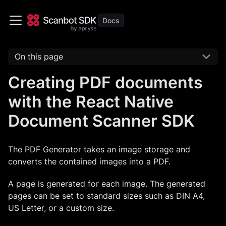
On this page
Creating PDF documents
with the React Native
Document Scanner SDK
The PDF Generator takes an image storage and
converts the contained images into a PDF.
A page is generated for each image. The generated
pages can be set to standard sizes such as DIN A4,
US Letter, or a custom size.