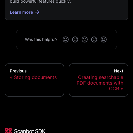
build powerful features quickly.
Learn more
Was this helpful?
Previous
Next
Storing documents
Creating searchable
PDF documents with
OCR