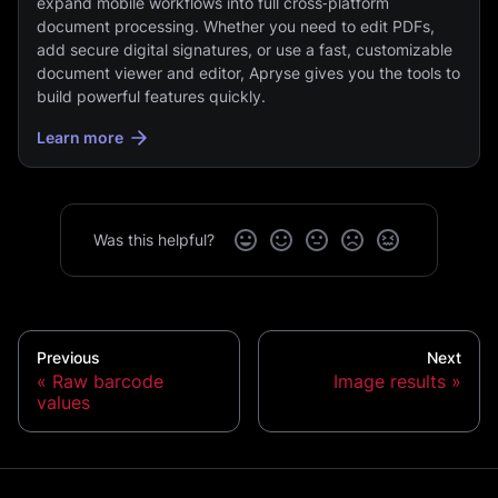
expand mobile workflows into full cross‑platform
document processing. Whether you need to edit PDFs,
add secure digital signatures, or use a fast, customizable
document viewer and editor, Apryse gives you the tools to
build powerful features quickly.
Learn more
Was this helpful?
Previous
Next
Raw barcode
Image results
values