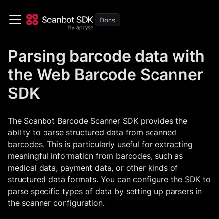
Parsing barcode data with
the Web Barcode Scanner
SDK
The Scanbot Barcode Scanner SDK provides the
ability to parse structured data from scanned
barcodes. This is particularly useful for extracting
meaningful information from barcodes, such as
medical data, payment data, or other kinds of
structured data formats. You can configure the SDK to
parse specific types of data by setting up parsers in
the scanner configuration.