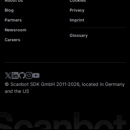
About Us
Cookies
Blog
Privacy
Partners
Imprint
Newsroom
Glossary
Careers
© Scanbot SDK GmbH 2011-2026, located in Germany
and the US