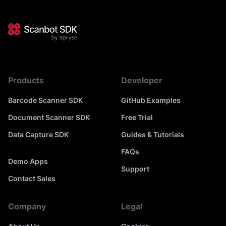
Products
Developer
Barcode Scanner SDK
GitHub Examples
Document Scanner SDK
Free Trial
Data Capture SDK
Guides & Tutorials
FAQs
Demo Apps
Support
Contact Sales
Company
Legal