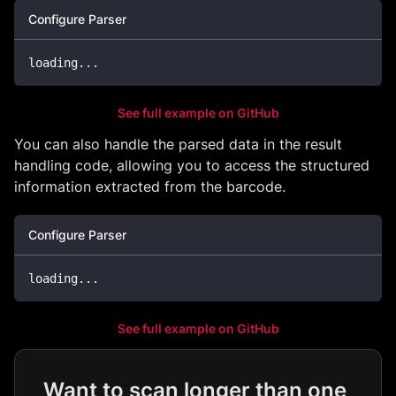
Configure Parser
loading
...
See full example on GitHub
You can also handle the parsed data in the result
handling code, allowing you to access the structured
information extracted from the barcode.
Configure Parser
loading
...
See full example on GitHub
Want to scan longer than one