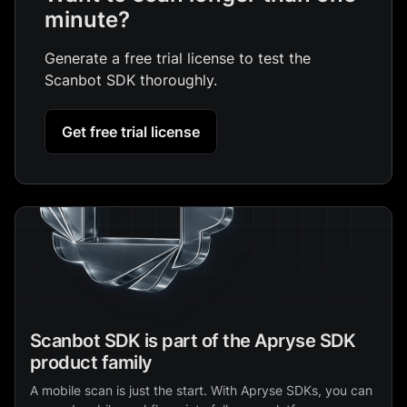
minute?
Generate a free trial license to test the
Scanbot SDK thoroughly.
Get free trial license
Scanbot SDK is part of the Apryse SDK
product family
A mobile scan is just the start. With Apryse SDKs, you can