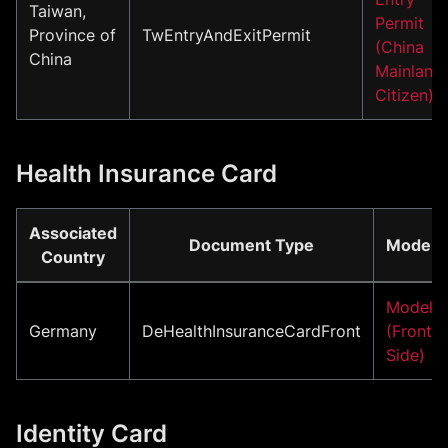
Taiwan,
Permit
Province of
TwEntryAndExitPermit
(China
China
Mainland
Citizen)
Health Insurance Card
Associated
Document Type
Model
Country
Model
Germany
DeHealthInsuranceCardFront
(Front
Side)
Identity Card