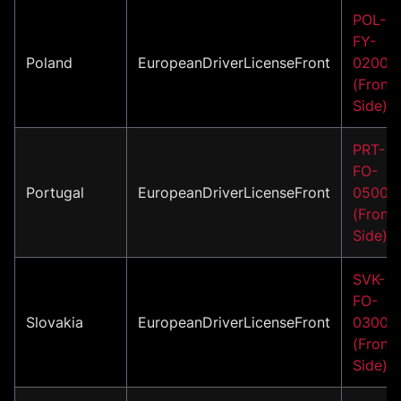
POL-
FY-
Poland
EuropeanDriverLicenseFront
02001
(Front
Side)
PRT-
FO-
Portugal
EuropeanDriverLicenseFront
05001
(Front
Side)
SVK-
FO-
Slovakia
EuropeanDriverLicenseFront
03001
(Front
Side)