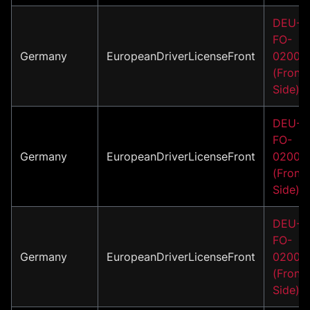
DEU-
FO-
Germany
EuropeanDriverLicenseFront
02001
(Front
Side)
DEU-
FO-
Germany
EuropeanDriverLicenseFront
02002
(Front
Side)
DEU-
FO-
Germany
EuropeanDriverLicenseFront
02003
(Front
Side)