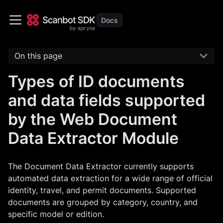
On this page
Types of ID documents
and data fields supported
by the Web Document
Data Extractor Module
The Document Data Extractor currently supports
automated data extraction for a wide range of official
identity, travel, and permit documents. Supported
documents are grouped by category, country, and
specific model or edition.