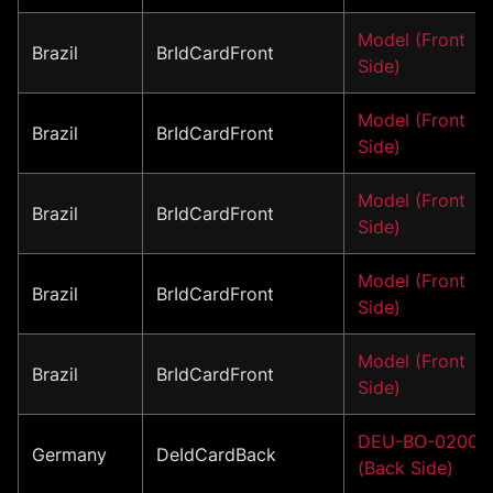
Model (Front
Brazil
BrIdCardFront
Side)
Model (Front
Brazil
BrIdCardFront
Side)
Model (Front
Brazil
BrIdCardFront
Side)
Model (Front
Brazil
BrIdCardFront
Side)
Model (Front
Brazil
BrIdCardFront
Side)
DEU-BO-02001
Germany
DeIdCardBack
(Back Side)