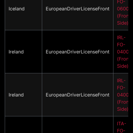
FO-
Iceland
EuropeanDriverLicenseFront
06001
(Front
Side)
IRL-
FO-
Ireland
EuropeanDriverLicenseFront
04001
(Front
Side)
IRL-
FO-
Ireland
EuropeanDriverLicenseFront
04002
(Front
Side)
ITA-
FO-