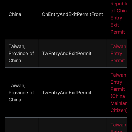
Republic
of China
China
CnEntryAndExitPermitFront
Entry
Exit
Permit
Taiwan,
Taiwan
Province of
TwEntryAndExitPermit
Entry
China
Permit
Taiwan
Entry
Taiwan,
Permit
Province of
TwEntryAndExitPermit
(China
China
Mainland
Citizen)
Taiwan
Entry