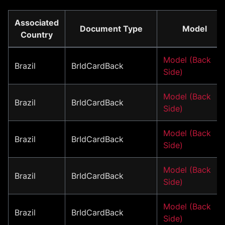
Associated
Document Type
Model
Country
Model (Back
Brazil
BrIdCardBack
Side)
Model (Back
Brazil
BrIdCardBack
Side)
Model (Back
Brazil
BrIdCardBack
Side)
Model (Back
Brazil
BrIdCardBack
Side)
Model (Back
Brazil
BrIdCardBack
Side)