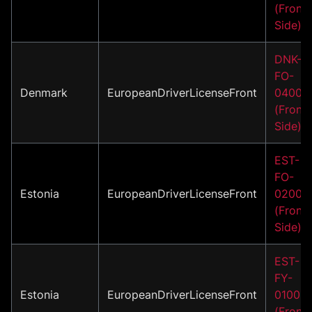
(Front
Side)
DNK-
FO-
Denmark
EuropeanDriverLicenseFront
04001
(Front
Side)
EST-
FO-
Estonia
EuropeanDriverLicenseFront
02004
(Front
Side)
EST-
FY-
Estonia
EuropeanDriverLicenseFront
01002
(Front