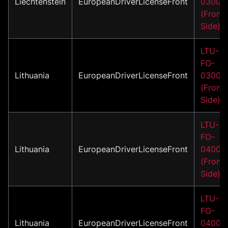
Liechtenstein
EuropeanDriverLicenseFront
03001
(Front
Side)
LTU-
FO-
Lithuania
EuropeanDriverLicenseFront
03002
(Front
Side)
LTU-
FO-
Lithuania
EuropeanDriverLicenseFront
04001
(Front
Side)
LTU-
FO-
Lithuania
EuropeanDriverLicenseFront
04002