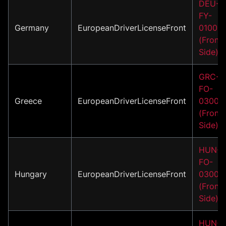
DEU-
FY-
Germany
EuropeanDriverLicenseFront
01001
(Front
Side)
GRC-
FO-
Greece
EuropeanDriverLicenseFront
03001
(Front
Side)
HUN-
FO-
Hungary
EuropeanDriverLicenseFront
03001
(Front
Side)
HUN-