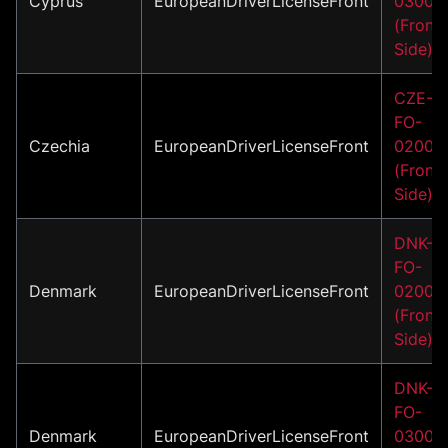
Cyprus
EuropeanDriverLicenseFront
03001
(Front
Side)
CZE-
FO-
Czechia
EuropeanDriverLicenseFront
02004
(Front
Side)
DNK-
FO-
Denmark
EuropeanDriverLicenseFront
02001
(Front
Side)
DNK-
FO-
Denmark
EuropeanDriverLicenseFront
03001