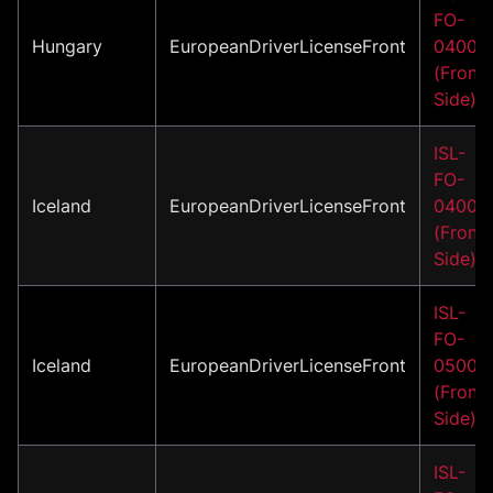
FO-
Hungary
EuropeanDriverLicenseFront
04001
(Front
Side)
ISL-
FO-
Iceland
EuropeanDriverLicenseFront
04001
(Front
Side)
ISL-
FO-
Iceland
EuropeanDriverLicenseFront
05001
(Front
Side)
ISL-