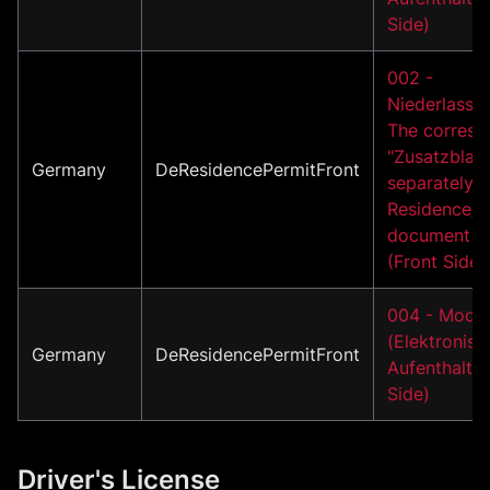
Side)
002 -
Niederlassun
The corresp
"Zusatzblatt
Germany
DeResidencePermitFront
separately i
Residence/A
document m
(Front Side)
004 - Model
(Elektronisc
Germany
DeResidencePermitFront
Aufenthaltsti
Side)
Driver's License