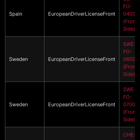
FO-
Spain
EuropeanDriverLicenseFront
04002
(Front
Side)
SWE-
FO-
Sweden
EuropeanDriverLicenseFront
06001
(Front
Side)
SWE-
FO-
Sweden
EuropeanDriverLicenseFront
07001
(Front
Side)
CHE-