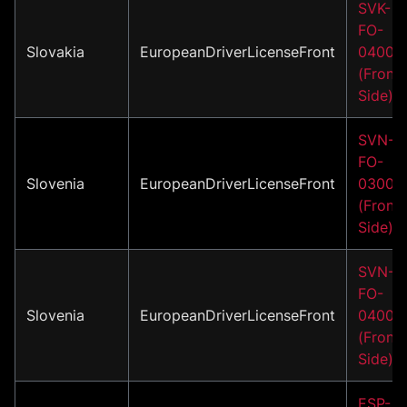
SVK-
FO-
Slovakia
EuropeanDriverLicenseFront
04001
(Front
Side)
SVN-
FO-
Slovenia
EuropeanDriverLicenseFront
03001
(Front
Side)
SVN-
FO-
Slovenia
EuropeanDriverLicenseFront
04001
(Front
Side)
ESP-