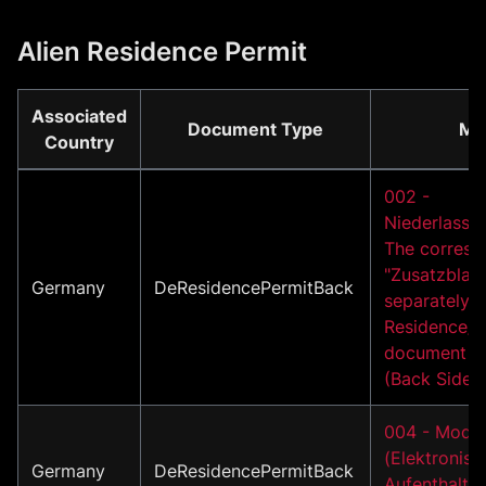
Alien Residence Permit
Associated
Document Type
Mo
Country
002 -
Niederlassun
The corresp
"Zusatzblatt
Germany
DeResidencePermitBack
separately i
Residence/A
document m
(Back Side)
004 - Model
(Elektronisc
Germany
DeResidencePermitBack
Aufenthaltst