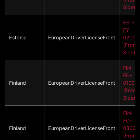
Side)
EST-
FY-
Estonia
EuropeanDriverLicenseFront
02001
(Front
Side)
FIN-
FO-
Finland
EuropeanDriverLicenseFront
01001
(Front
Side)
FIN-
FO-
Finland
EuropeanDriverLicenseFront
03001
(Front