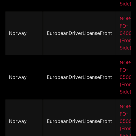
Side)
NOR-
FO-
Norway
EuropeanDriverLicenseFront
04002
(Front
Side)
NOR-
FO-
Norway
EuropeanDriverLicenseFront
05001
(Front
Side)
NOR-
FO-
Norway
EuropeanDriverLicenseFront
05002
(Front
Side)