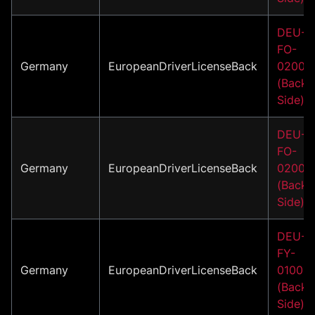
DEU-
FO-
Germany
EuropeanDriverLicenseBack
02002
(Back
Side)
DEU-
FO-
Germany
EuropeanDriverLicenseBack
02007
(Back
Side)
DEU-
FY-
Germany
EuropeanDriverLicenseBack
01001
(Back
Side)