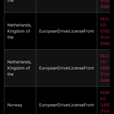
the
(Front
Side)
NLD-
Netherlands,
FO-
Kingdom of
EuropeanDriverLicenseFront
05001
the
(Front
Side)
NLD-
Netherlands,
FO-
Kingdom of
EuropeanDriverLicenseFront
06001
the
(Front
Side)
NOR-
FO-
Norway
EuropeanDriverLicenseFront
04001
(Front