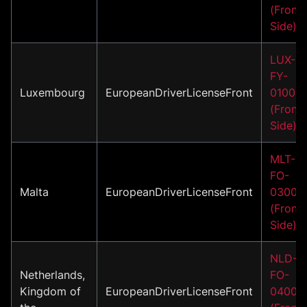
(Front
Side)
LUX-
FY-
Luxembourg
EuropeanDriverLicenseFront
01001
(Front
Side)
MLT-
FO-
Malta
EuropeanDriverLicenseFront
03001
(Front
Side)
NLD-
Netherlands,
FO-
Kingdom of
EuropeanDriverLicenseFront
04001