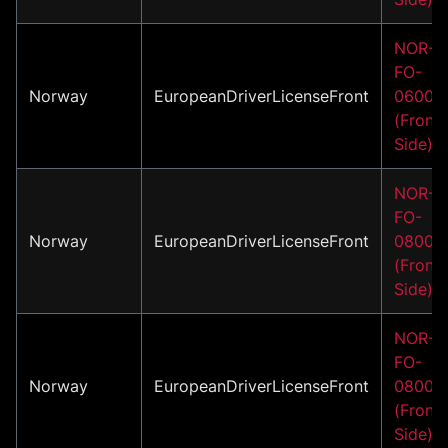
NOR-
FO-
Norway
EuropeanDriverLicenseFront
06001
(Front
Side)
NOR-
FO-
Norway
EuropeanDriverLicenseFront
08001
(Front
Side)
NOR-
FO-
Norway
EuropeanDriverLicenseFront
08002
(Front
Side)