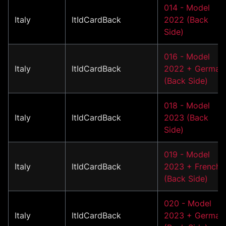
014 - Model
Italy
ItIdCardBack
2022 (Back
Side)
016 - Model
Italy
ItIdCardBack
2022 + German
(Back Side)
018 - Model
Italy
ItIdCardBack
2023 (Back
Side)
019 - Model
Italy
ItIdCardBack
2023 + French
(Back Side)
020 - Model
Italy
ItIdCardBack
2023 + German