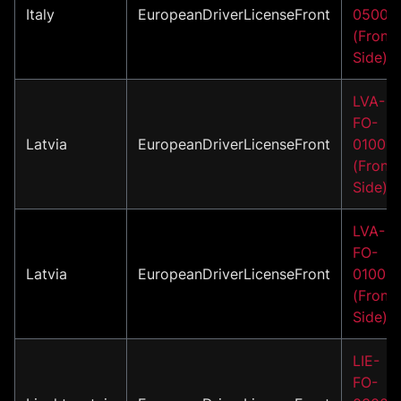
Italy
EuropeanDriverLicenseFront
05001
(Front
Side)
LVA-
FO-
Latvia
EuropeanDriverLicenseFront
01002
(Front
Side)
LVA-
FO-
Latvia
EuropeanDriverLicenseFront
01003
(Front
Side)
LIE-
FO-