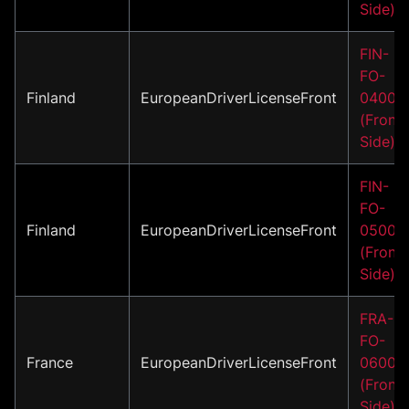
Side)
FIN-
FO-
Finland
EuropeanDriverLicenseFront
04001
(Front
Side)
FIN-
FO-
Finland
EuropeanDriverLicenseFront
05001
(Front
Side)
FRA-
FO-
France
EuropeanDriverLicenseFront
06001
(Front
Side)