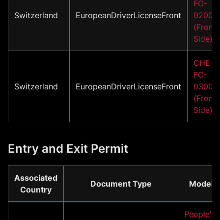
FO-
Switzerland
EuropeanDriverLicenseFront
02001
(Front
Side)
CHE-
FO-
Switzerland
EuropeanDriverLicenseFront
03001
(Front
Side)
Entry and Exit Permit
Associated
Document Type
Model
Country
People's