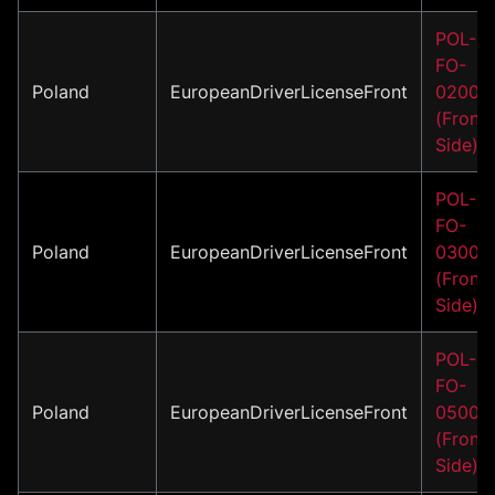
POL-
FO-
Poland
EuropeanDriverLicenseFront
02001
(Front
Side)
POL-
FO-
Poland
EuropeanDriverLicenseFront
03001
(Front
Side)
POL-
FO-
Poland
EuropeanDriverLicenseFront
05001
(Front
Side)