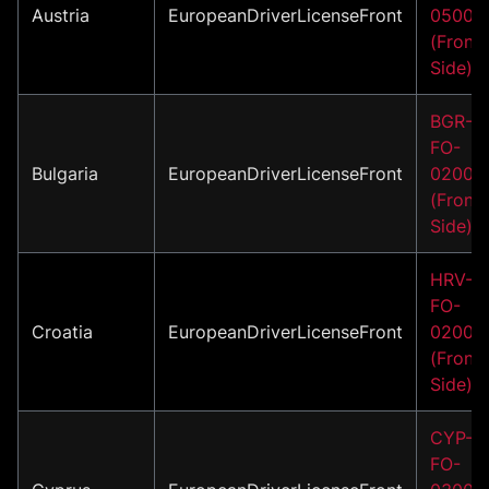
Austria
EuropeanDriverLicenseFront
05002
(Front
Side)
BGR-
FO-
Bulgaria
EuropeanDriverLicenseFront
02002
(Front
Side)
HRV-
FO-
Croatia
EuropeanDriverLicenseFront
02001
(Front
Side)
CYP-
FO-