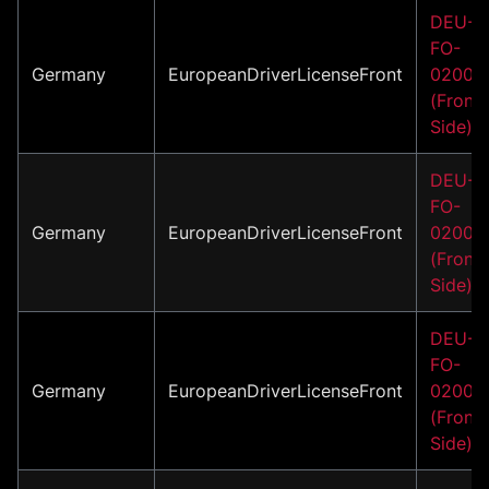
DEU-
FO-
Germany
EuropeanDriverLicenseFront
02006
(Front
Side)
DEU-
FO-
Germany
EuropeanDriverLicenseFront
02007
(Front
Side)
DEU-
FO-
Germany
EuropeanDriverLicenseFront
02008
(Front
Side)