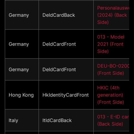
Personalauswei
Germany
DeIdCardBack
(2024) (Back
Side)
013 - Model
Germany
DeIdCardFront
2021 (Front
Side)
DEU-BO-02001
Germany
DeIdCardFront
(Front Side)
HKIC (4th
Hong Kong
HkIdentityCardFront
generation)
(Front Side)
013 - E-ID card
Italy
ItIdCardBack
(Back Side)