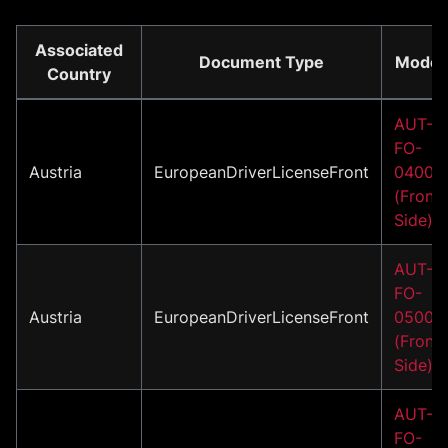
Associated
Document Type
Model
Country
AUT-
FO-
Austria
EuropeanDriverLicenseFront
04001
(Front
Side)
AUT-
FO-
Austria
EuropeanDriverLicenseFront
05001
(Front
Side)
AUT-
FO-