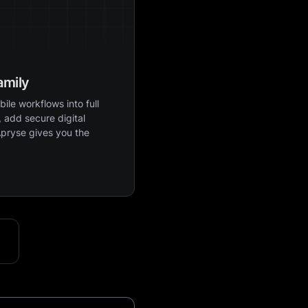
amily
ile workflows into full
 add secure digital
Apryse gives you the