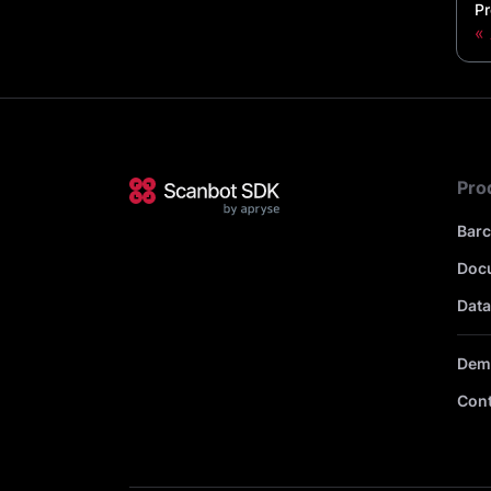
Pr
Pro
Bar
Doc
Data
Dem
Cont