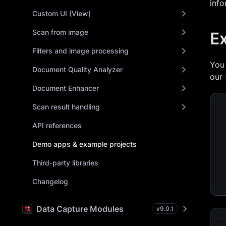
info
Custom UI (View)
Scan from image
E
Filters and image processing
You
Document Quality Analyzer
our
Document Enhancer
Scan result handling
API references
Demo apps & example projects
Third-party libraries
Changelog
Data Capture Modules
v
9.0.1