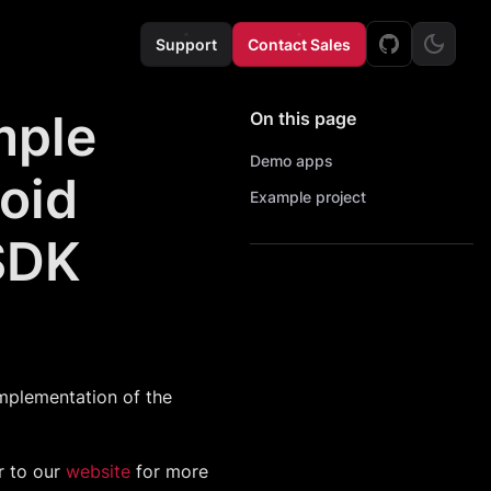
Support
Contact Sales
mple
On this page
Demo apps
roid
Example project
SDK
mplementation of the
r to our
website
for more