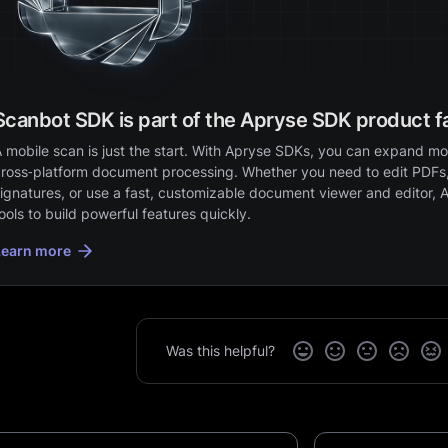
Scanbot SDK is part of the Apryse SDK product f
 mobile scan is just the start. With Apryse SDKs, you can expand mob
ross‑platform document processing. Whether you need to edit PDFs,
ignatures, or use a fast, customizable document viewer and editor, 
ools to build powerful features quickly.
Learn more
Was this helpful?