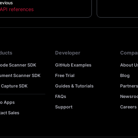
evious
API references
ducts
Developer
Compa
code Scanner SDK
GitHub Examples
About U
ument Scanner SDK
Free Trial
Blog
 Capture SDK
Guides & Tutorials
Partner
FAQs
Newsro
o Apps
Support
Careers
act Sales