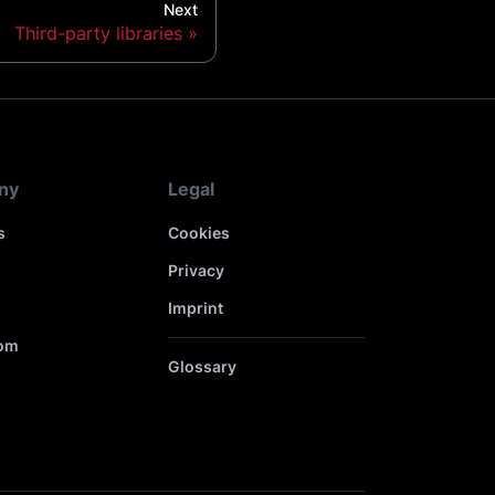
Next
Third-party libraries
ny
Legal
s
Cookies
Privacy
s
Imprint
om
Glossary