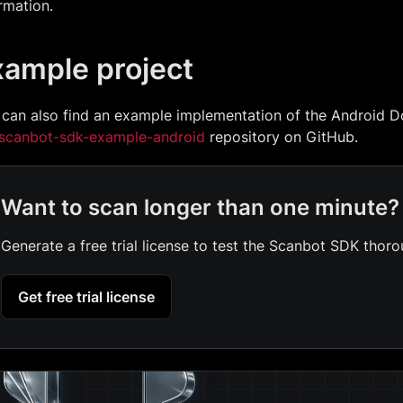
rmation.
xample project
 can also find an example implementation of the Android 
scanbot-sdk-example-android
repository on GitHub.
Want to scan longer than one minute?
Generate a free trial license to test the Scanbot SDK thoro
Get free trial license