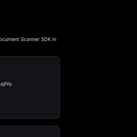
Document Scanner SDK in
ughly.