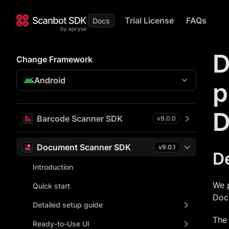
Trial License
FAQs
D
Change Framework
Android
p
D
Barcode Scanner SDK
v
9.0.0
Document Scanner SDK
v
9.0.1
D
Introduction
We 
Quick start
Doc
Detailed setup guide
The 
Ready-to-Use UI