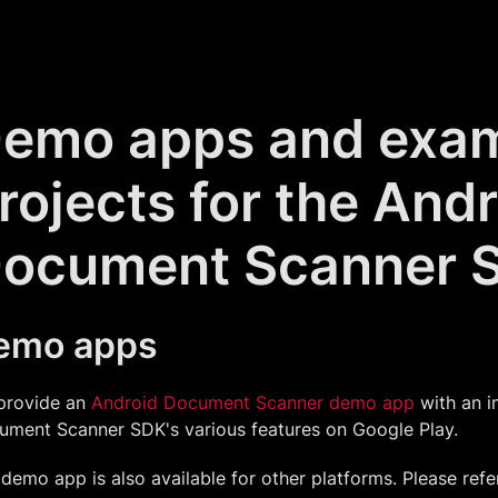
emo apps and exa
rojects for the And
ocument Scanner 
emo apps
provide an
Android Document Scanner demo app
with an i
ument Scanner SDK's various features on Google Play.
demo app is also available for other platforms. Please refe