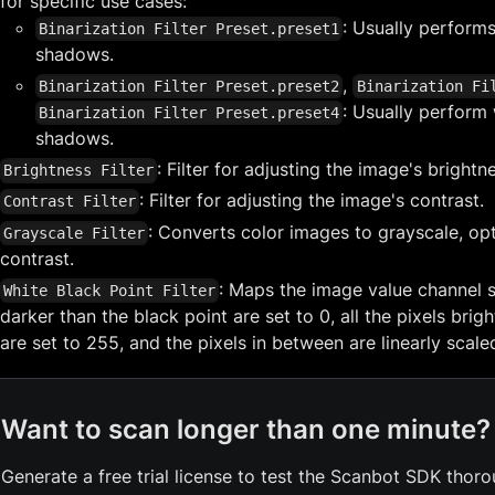
for specific use cases:
: Usually performs
Binarization Filter Preset.preset1
shadows.
,
Binarization Filter Preset.preset2
Binarization Fi
: Usually perform 
Binarization Filter Preset.preset4
shadows.
: Filter for adjusting the image's brightn
Brightness Filter
: Filter for adjusting the image's contrast.
Contrast Filter
: Converts color images to grayscale, opt
Grayscale Filter
contrast.
: Maps the image value channel so
White Black Point Filter
darker than the black point are set to 0, all the pixels brig
are set to 255, and the pixels in between are linearly scale
Want to scan longer than one minute?
Generate a free trial license to test the Scanbot SDK thoro