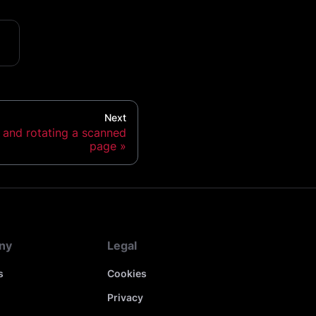
Next
s and rotating a scanned
page
ny
Legal
s
Cookies
Privacy