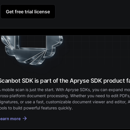
Get free trial license
Scanbot SDK is part of the Apryse SDK product f
 mobile scan is just the start. With Apryse SDKs, you can expand mob
ross‑platform document processing. Whether you need to edit PDFs,
ignatures, or use a fast, customizable document viewer and editor, 
ools to build powerful features quickly.
Learn more