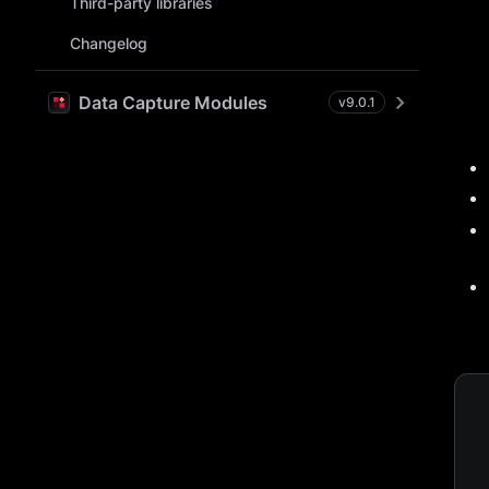
Third-party libraries
Changelog
Data Capture Modules
v
9.0.1