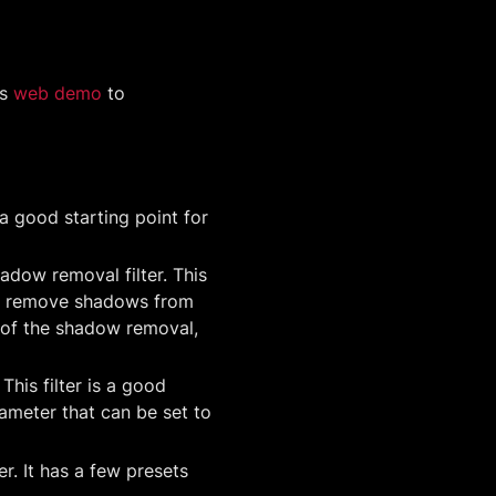
is
web demo
to
s a good starting point for
adow removal filter. This
s to remove shadows from
 of the shadow removal,
 This filter is a good
ameter that can be set to
er. It has a few presets