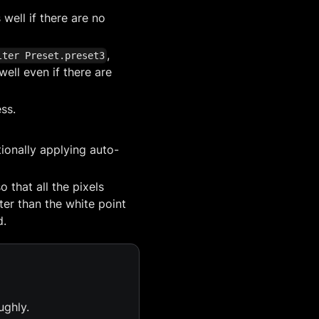
 well if there are no
,
lter Preset.preset3
well even if there are
ess.
ionally applying auto-
 that all the pixels
hter than the white point
d.
ughly.