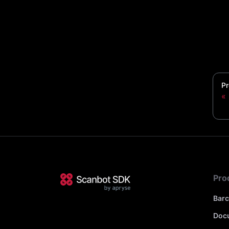
Pr
Pro
Bar
Doc