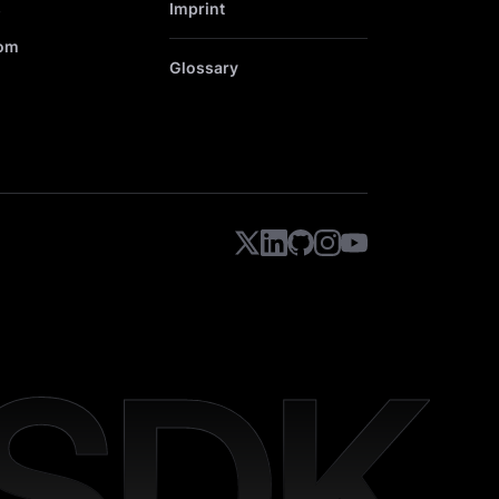
s
Imprint
om
Glossary