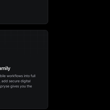
amily
ile workflows into full
 add secure digital
Apryse gives you the