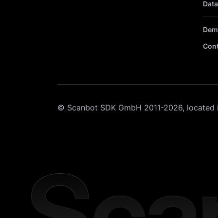
Data
Dem
Cont
© Scanbot SDK GmbH 2011-2026, located 