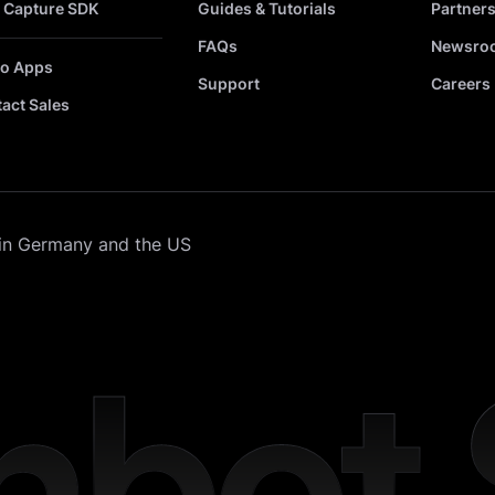
 Capture SDK
Guides & Tutorials
Partner
FAQs
Newsro
o Apps
Support
Careers
act Sales
in Germany and the US