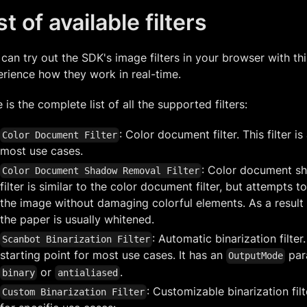
st of available filters
can try out the SDK's image filters in your browser with th
rience how they work in real-time.
 is the complete list of all the supported filters:
: Color document filter. This filter i
Color Document Filter
most use cases.
: Color document sh
Color Document Shadow Removal Filter
filter is similar to the color document filter, but attempt
the image without damaging colorful elements. As a result
the paper is usually whitened.
: Automatic binarization filter.
Scanbot Binarization Filter
starting point for most use cases. It has an
par
OutputMode
or
.
binary
antialiased
: Customizable binarization filt
Custom Binarization Filter