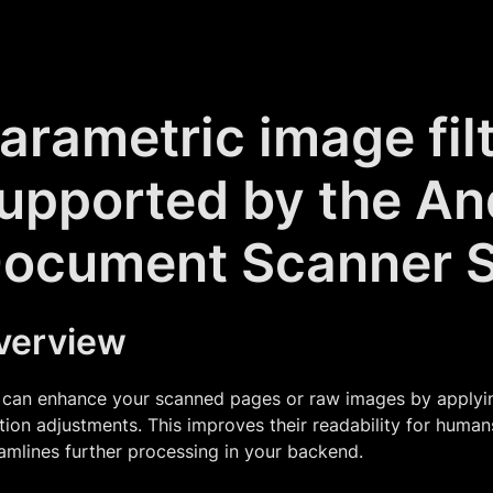
arametric image fil
upported by the An
ocument Scanner 
verview
can enhance your scanned pages or raw images by applying 
tion adjustments. This improves their readability for huma
amlines further processing in your backend.