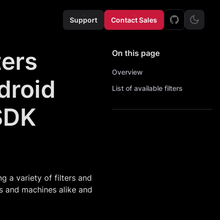
Support
Contact Sales
ters
On this page
Overview
droid
List of available filters
SDK
a variety of filters and
ns and machines alike and