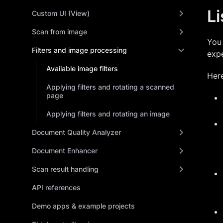
Li
Custom UI (View)
Scan from image
You 
Filters and image processing
expe
Available image filters
Here
Applying filters and rotating a scanned
page
Applying filters and rotating an image
Document Quality Analyzer
Document Enhancer
Scan result handling
API references
Demo apps & example projects