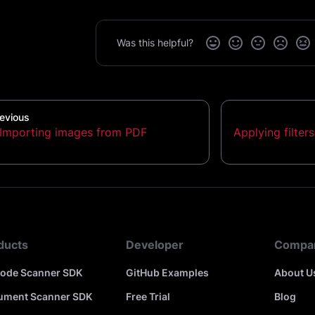
Was this helpful?
evious
Importing images from PDF
Applying filter
ducts
Developer
Compa
code Scanner SDK
GitHub Examples
About U
ument Scanner SDK
Free Trial
Blog