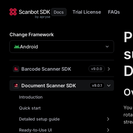
Trial License
FAQs
P
Change Framework
Android
s
D
Barcode Scanner SDK
v
9.0.0
Document Scanner SDK
v
9.0.1
O
Introduction
You 
Quick start
rota
Detailed setup guide
stre
Ready-to-Use UI