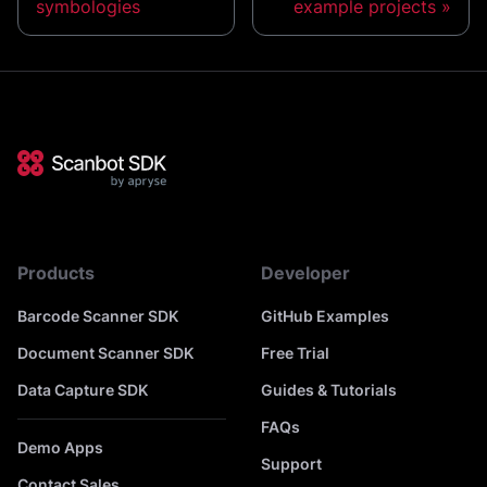
symbologies
example projects
Products
Developer
Barcode Scanner SDK
GitHub Examples
Document Scanner SDK
Free Trial
Data Capture SDK
Guides & Tutorials
FAQs
Demo Apps
Support
Contact Sales