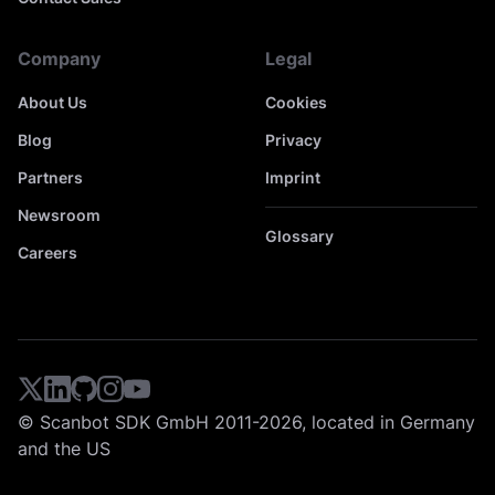
Company
Legal
About Us
Cookies
Blog
Privacy
Partners
Imprint
Newsroom
Glossary
Careers
© Scanbot SDK GmbH 2011-2026, located in Germany
and the US