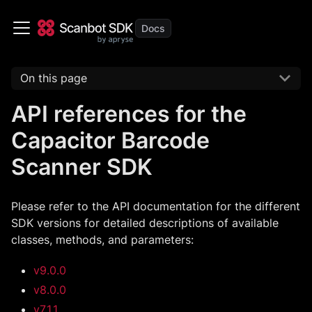
On this page
API references for the
Capacitor Barcode
Scanner SDK
Please refer to the API documentation for the different
SDK versions for detailed descriptions of available
classes, methods, and parameters:
v9.0.0
v8.0.0
v7.1.1