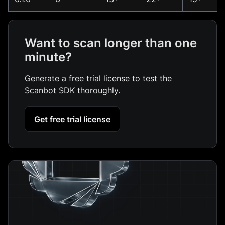
Want to scan longer than one
minute?
Generate a free trial license to test the
Scanbot SDK thoroughly.
Get free trial license