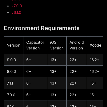
v7.0.0
v6.1.0
Environment Requirements
Capacitor
iOS
Android
Version
Xcode
Version
Version
Version
9.0.0
6+
13+
23+
16.2+
8.0.0
6+
13+
22+
16.2+
7.1.1
6+
13+
22+
15+
7.0.0
6+
13+
22+
15+
6.1.0
6
13+
22+
15+