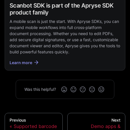
Scanbot SDK is part of the Apryse SDK
product family
A mobile scan is just the start. With Apryse SDKs, you can
expand mobile workflows into full cross‑platform
document processing. Whether you need to edit PDFs,
add secure digital signatures, or use a fast, customizable
document viewer and editor, Apryse gives you the tools to
build powerful features quickly.
Learn more
Was this helpful?
Previous
Next
Supported barcode
Demo apps &