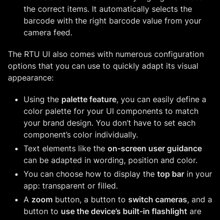
the correct items. It automatically selects the
barcode with the right barcode value from your
camera feed.
The RTU UI also comes with numerous configuration
options that you can use to quickly adapt its visual
appearance:
Using the
palette feature
, you can easily define a
color palette for your UI components to match
your brand design. You don’t have to set each
component’s color individually.
Text elements like the
on-screen user guidance
can be adapted in wording, position and color.
You can choose how to display the
top bar
in your
app: transparent or filled.
A
zoom
button, a button to
switch cameras
, and a
button to
use the device’s built-in flashlight
are