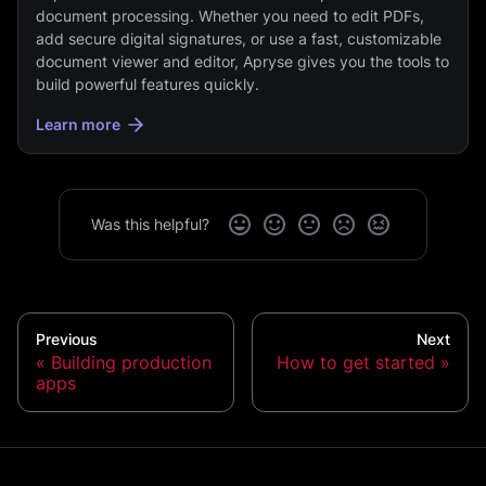
document processing. Whether you need to edit PDFs,
add secure digital signatures, or use a fast, customizable
document viewer and editor, Apryse gives you the tools to
build powerful features quickly.
Learn more
Was this helpful?
Previous
Next
Building production
How to get started
apps