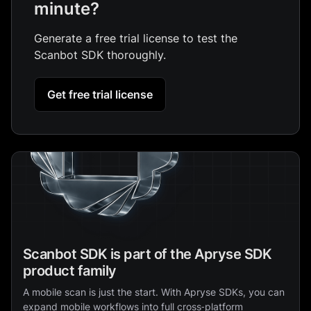
minute?
Generate a free trial license to test the
Scanbot SDK thoroughly.
Get free trial license
Scanbot SDK is part of the Apryse SDK
product family
A mobile scan is just the start. With Apryse SDKs, you can
expand mobile workflows into full cross‑platform