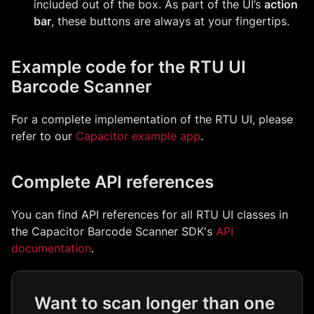
included out of the box. As part of the UI’s
action
bar
, these buttons are always at your fingertips.
Example code for the RTU UI
Barcode Scanner
For a complete implementation of the RTU UI, please
refer to our
Capacitor example app
.
Complete API references
You can find API references for all RTU UI classes in
the Capacitor Barcode Scanner SDK's
API
documentation
.
Want to scan longer than one