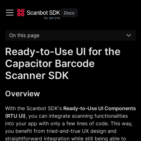
On this page
Ready-to-Use UI for the
Capacitor Barcode
Scanner SDK
Overview
With the Scanbot SDK's
Ready-to-Use UI Components
(RTU UI)
, you can integrate scanning functionalities
into your app with only a few lines of code. This way,
you benefit from tried-and-true UX design and
straightforward integration while still being able to