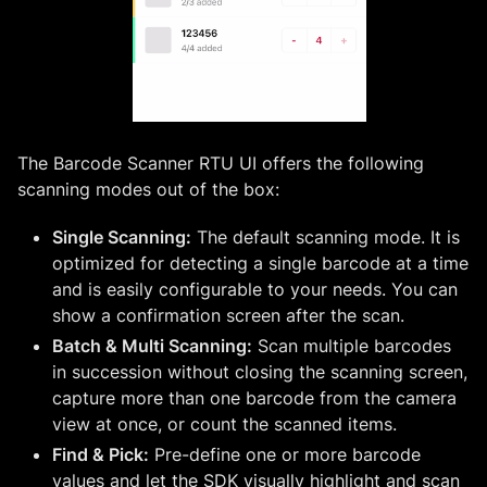
The Barcode Scanner RTU UI offers the following
scanning modes out of the box:
Single Scanning:
The default scanning mode. It is
optimized for detecting a single barcode at a time
and is easily configurable to your needs. You can
show a confirmation screen after the scan.
Batch & Multi Scanning:
Scan multiple barcodes
in succession without closing the scanning screen,
capture more than one barcode from the camera
view at once, or count the scanned items.
Find & Pick:
Pre-define one or more barcode
values and let the SDK visually highlight and scan