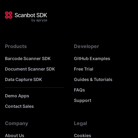
Products
Developer
Barcode Scanner SDK
GitHub Examples
Document Scanner SDK
Free Trial
Data Capture SDK
Guides & Tutorials
FAQs
Demo Apps
Support
Contact Sales
Company
Legal
About Us
Cookies