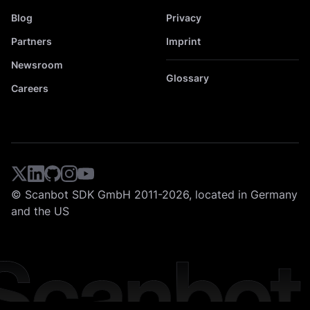
Blog
Privacy
Partners
Imprint
Newsroom
Glossary
Careers
© Scanbot SDK GmbH 2011-2026, located in Germany
and the US