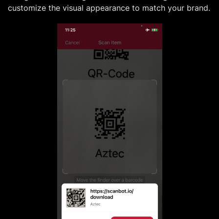
customize the visual appearance to match your brand.