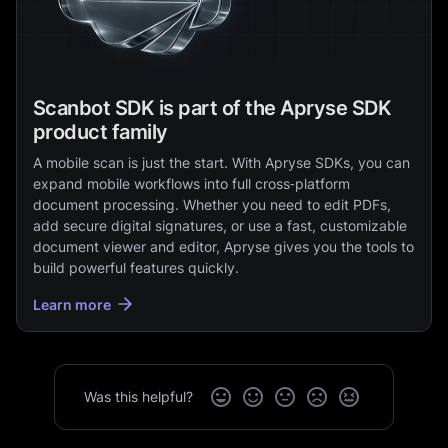
Scanbot SDK is part of the Apryse SDK
product family
A mobile scan is just the start. With Apryse SDKs, you can
expand mobile workflows into full cross‑platform
document processing. Whether you need to edit PDFs,
add secure digital signatures, or use a fast, customizable
document viewer and editor, Apryse gives you the tools to
build powerful features quickly.
Learn more
Was this helpful?