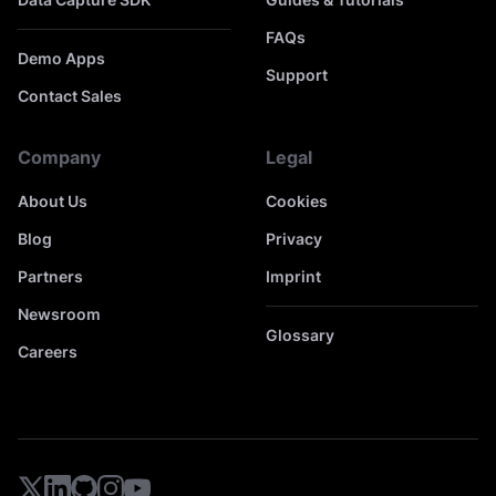
FAQs
Demo Apps
Support
Contact Sales
Company
Legal
About Us
Cookies
Blog
Privacy
Partners
Imprint
Newsroom
Glossary
Careers