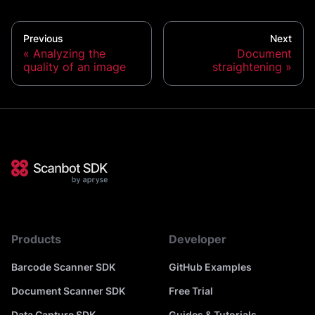
Previous
Next
Analyzing the
Document
quality of an image
straightening
Products
Developer
Barcode Scanner SDK
GitHub Examples
Document Scanner SDK
Free Trial
Data Capture SDK
Guides & Tutorials