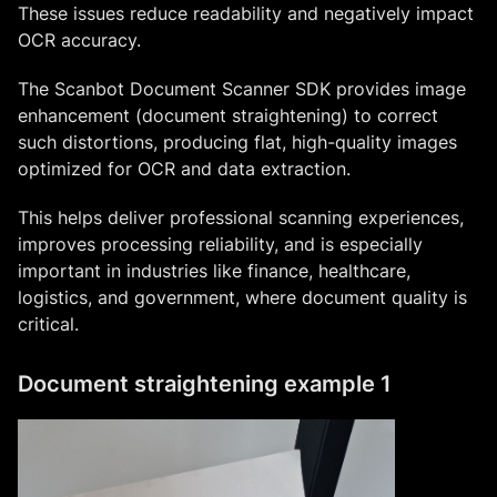
These issues reduce readability and negatively impact
OCR accuracy.
The Scanbot Document Scanner SDK provides image
enhancement (document straightening) to correct
such distortions, producing flat, high-quality images
optimized for OCR and data extraction.
This helps deliver professional scanning experiences,
improves processing reliability, and is especially
important in industries like finance, healthcare,
logistics, and government, where document quality is
critical.
Document straightening example 1