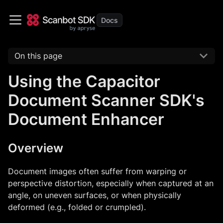
On this page
Using the Capacitor
Document Scanner SDK's
Document Enhancer
Overview
Document images often suffer from warping or
perspective distortion, especially when captured at an
angle, on uneven surfaces, or when physically
deformed (e.g., folded or crumpled).