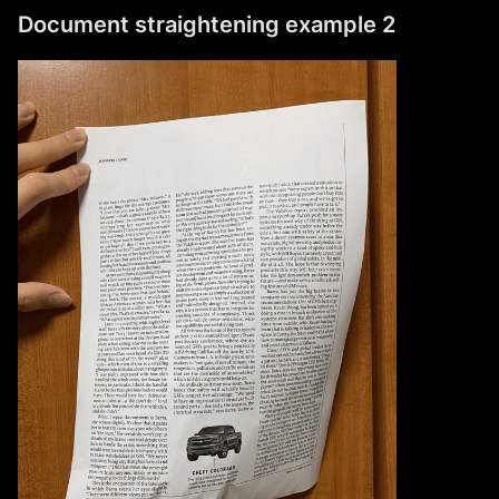
Document straightening example 2