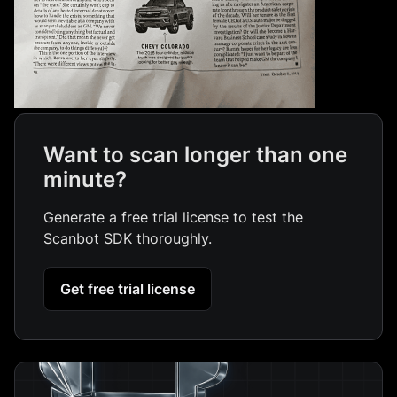
Want to scan longer than one
minute?
Generate a free trial license to test the
Scanbot SDK thoroughly.
Get free trial license