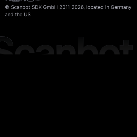
© Scanbot SDK GmbH 2011-2026, located in Germany
and the US