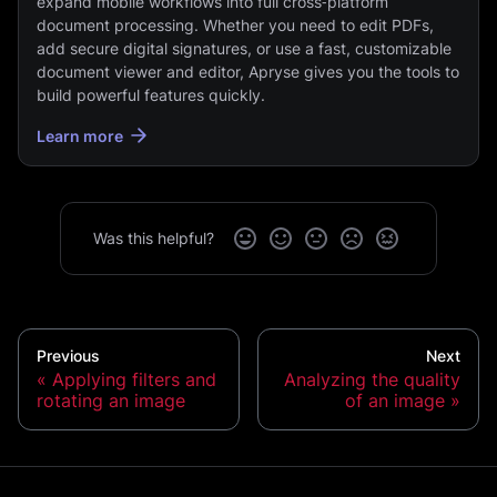
expand mobile workflows into full cross‑platform
document processing. Whether you need to edit PDFs,
add secure digital signatures, or use a fast, customizable
document viewer and editor, Apryse gives you the tools to
build powerful features quickly.
Learn more
Was this helpful?
Previous
Next
Applying filters and
Analyzing the quality
rotating an image
of an image