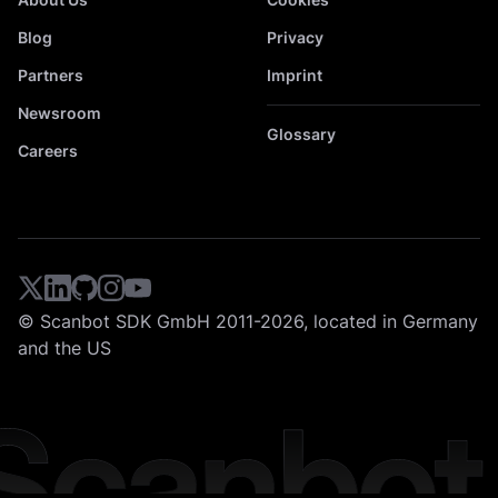
Blog
Privacy
Partners
Imprint
Newsroom
Glossary
Careers
© Scanbot SDK GmbH 2011-2026, located in Germany
and the US