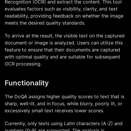
Recognition (OCR) and extract the content. This tool
evaluates factors such as visibility, clarity, and text
readability, providing feedback on whether the image
meets the desired quality standards.
To arrive at the result, the visible text on the captured
document or image is analyzed. Users can utilize this
feature to ensure that their documents are captured
with optimal quality and are suitable for subsequent
OCR processing.
Functionality
The DoQA assigns higher quality scores to text that is
sharp, well-lit, and in focus, while blurry, poorly lit, or
excessively small text receives lower scores.
Currently, only texts using Latin characters (A-Z) and
numbers (0-9) are supported. The analysis is