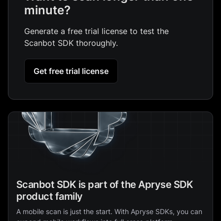
minute?
Generate a free trial license to test the
Scanbot SDK thoroughly.
Get free trial license
Scanbot SDK is part of the Apryse SDK
product family
A mobile scan is just the start. With Apryse SDKs, you can