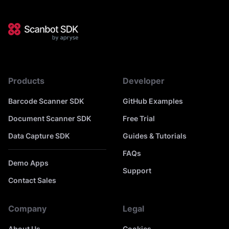
Products
Developer
Barcode Scanner SDK
GitHub Examples
Document Scanner SDK
Free Trial
Data Capture SDK
Guides & Tutorials
FAQs
Demo Apps
Support
Contact Sales
Company
Legal
About Us
Cookies