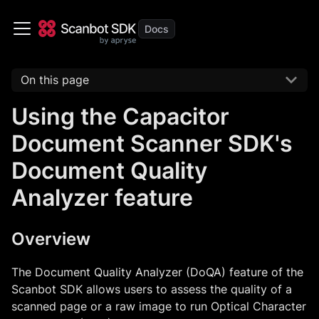
On this page
Using the Capacitor
Document Scanner SDK's
Document Quality
Analyzer feature
Overview
The Document Quality Analyzer (DoQA) feature of the
Scanbot SDK allows users to assess the quality of a
scanned page or a raw image to run Optical Character