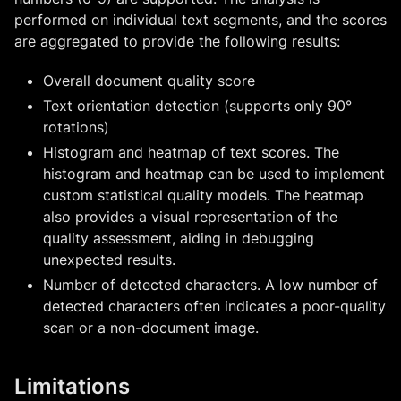
performed on individual text segments, and the scores
are aggregated to provide the following results:
Overall document quality score
Text orientation detection (supports only 90°
rotations)
Histogram and heatmap of text scores. The
histogram and heatmap can be used to implement
custom statistical quality models. The heatmap
also provides a visual representation of the
quality assessment, aiding in debugging
unexpected results.
Number of detected characters. A low number of
detected characters often indicates a poor-quality
scan or a non-document image.
Limitations