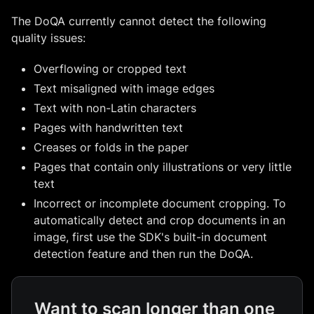
The DoQA currently cannot detect the following
quality issues:
Overflowing or cropped text
Text misaligned with image edges
Text with non-Latin characters
Pages with handwritten text
Creases or folds in the paper
Pages that contain only illustrations or very little
text
Incorrect or incomplete document cropping. To
automatically detect and crop documents in an
image, first use the SDK's built-in document
detection feature and then run the DoQA.
Want to scan longer than one