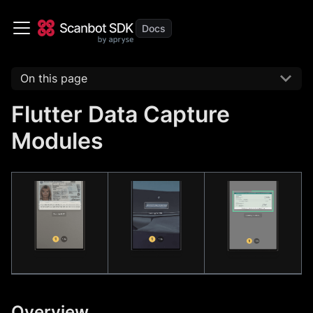
On this page
Flutter Data Capture
Modules
Overview