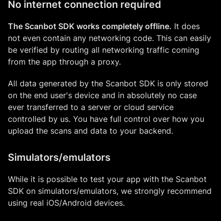
No internet connection required
The Scanbot SDK works completely offline.
It does
not even contain any networking code. This can easily
be verified by routing all networking traffic coming
from the app through a proxy.
All data generated by the Scanbot SDK is only stored
on the end user's device and in absolutely no case
ever transferred to a server or cloud service
controlled by us. You have full control over how you
upload the scans and data to your backend.
Simulators/emulators
While it is possible to test your app with the Scanbot
SDK on simulators/emulators, we strongly recommend
using real iOS/Android devices.