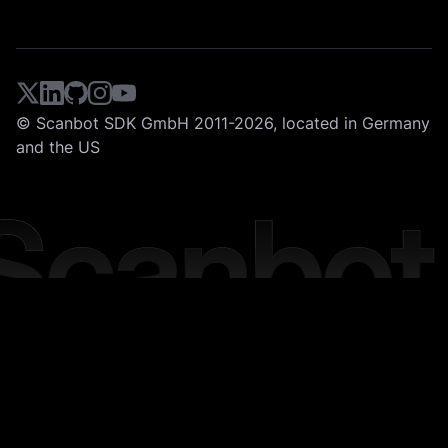
© Scanbot SDK GmbH 2011-2026, located in Germany
and the US