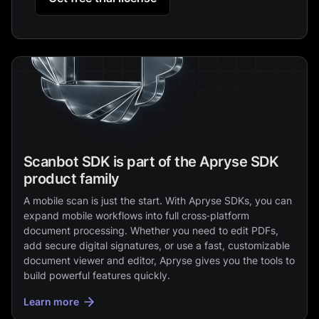
Scanbot SDK is part of the Apryse SDK
product family
A mobile scan is just the start. With Apryse SDKs, you can
expand mobile workflows into full cross‑platform
document processing. Whether you need to edit PDFs,
add secure digital signatures, or use a fast, customizable
document viewer and editor, Apryse gives you the tools to
build powerful features quickly.
Learn more