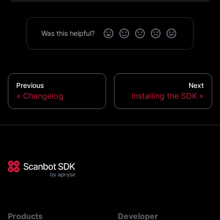
Was this helpful?
Previous
Next
Changelog
Installing the SDK
Products
Developer