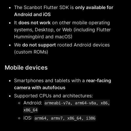
The Scanbot Flutter SDK is
only available for
Android and iOS
It
does not work
on other mobile operating
systems, Desktop, or Web (including Flutter
Hummingbird and macOS)
We
do not support
rooted Android devices
(custom ROMs)
Mobile devices
Smartphones and tablets with a
rear-facing
camera with autofocus
Supported CPUs and architectures:
Android:
armeabi-v7a, arm64-v8a, x86,
x86_64
iOS:
arm64, armv7, x86_64, i386