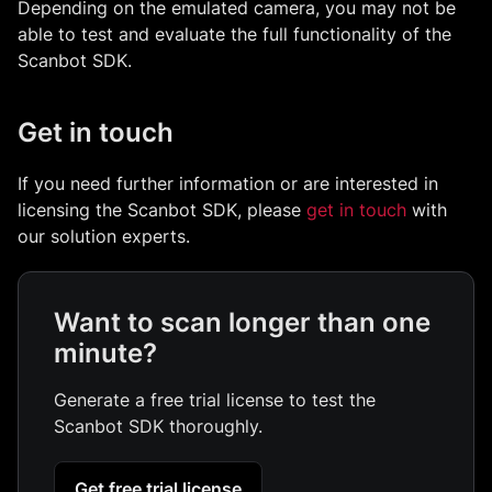
Depending on the emulated camera, you may not be
able to test and evaluate the full functionality of the
Scanbot SDK.
Get in touch
If you need further information or are interested in
licensing the Scanbot SDK, please
get in touch
with
our solution experts.
Want to scan longer than one
minute?
Generate a free trial license to test the
Scanbot SDK thoroughly.
Get free trial license