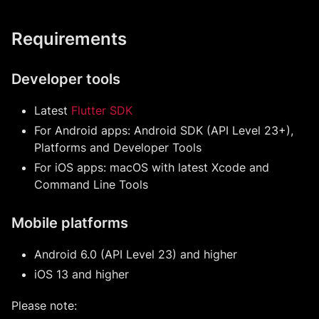
Requirements
Developer tools
Latest
Flutter SDK
For Android apps: Android SDK (API Level 23+),
Platforms and Developer Tools
For iOS apps: macOS with latest Xcode and
Command Line Tools
Mobile platforms
Android 6.0 (API Level 23) and higher
iOS 13 and higher
Please note: