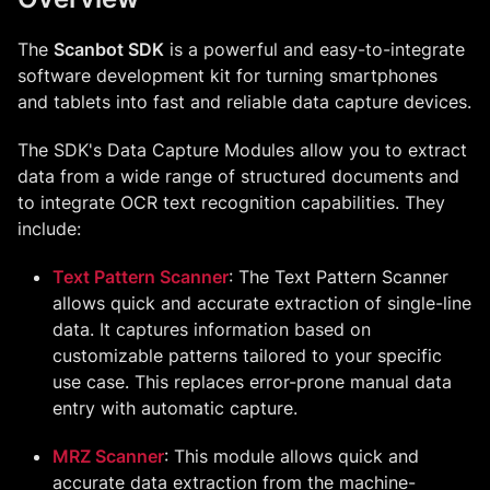
The
Scanbot SDK
is a powerful and easy-to-integrate
software development kit for turning smartphones
and tablets into fast and reliable data capture devices.
The SDK's Data Capture Modules allow you to extract
data from a wide range of structured documents and
to integrate OCR text recognition capabilities. They
include:
Text Pattern Scanner
: The Text Pattern Scanner
allows quick and accurate extraction of single-line
data. It captures information based on
customizable patterns tailored to your specific
use case. This replaces error-prone manual data
entry with automatic capture.
MRZ Scanner
: This module allows quick and
accurate data extraction from the machine-