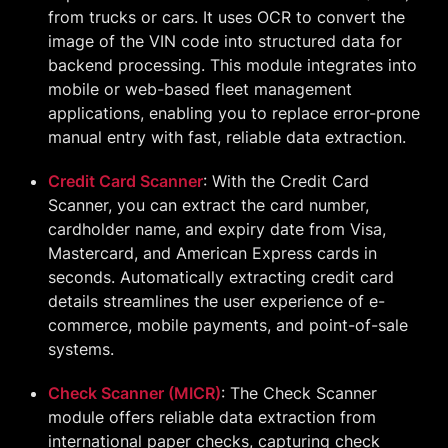
from trucks or cars. It uses OCR to convert the
image of the VIN code into structured data for
backend processing. This module integrates into
mobile or web-based fleet management
applications, enabling you to replace error-prone
manual entry with fast, reliable data extraction.
Credit Card Scanner
: With the Credit Card
Scanner, you can extract the card number,
cardholder name, and expiry date from Visa,
Mastercard, and American Express cards in
seconds. Automatically extracting credit card
details streamlines the user experience of e-
commerce, mobile payments, and point-of-sale
systems.
Check Scanner (MICR)
: The Check Scanner
module offers reliable data extraction from
international paper checks, capturing check