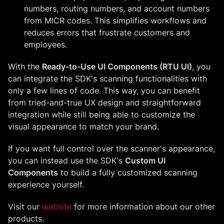
numbers, routing numbers, and account numbers
from MICR codes. This simplifies workflows and
reduces errors that frustrate customers and
employees.
With the
Ready-to-Use UI Components (RTU UI)
, you
can integrate the SDK's scanning functionalities with
only a few lines of code. This way, you can benefit
from tried-and-true UX design and straightforward
integration while still being able to customize the
visual appearance to match your brand.
If you want full control over the scanner's appearance,
you can instead use the SDK's
Custom UI
Components
to build a fully customized scanning
experience yourself.
Visit our
website
for more information about our other
products.