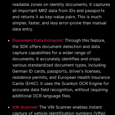
readable zones on identity documents. It captures
all important MRZ data from IDs and passports
and returns it as key-value pairs. This is much
simpler, faster, and less error-prone than manual
data entry.
Document Data Extractor
: Through this feature,
the SDK offers document detection and data
capture capabilities for a wider range of
documents. It accurately identifies and crops
various standardized document types, including
German ID cards, passports, driver's licenses,
residence permits, and European Health Insurance
Cards (EHIC). It uses the Scanbot OCR Engine for
accurate data field recognition, without requiring
additional OCR language files.
VIN Scanner
: The VIN Scanner enables instant
capture of vehicle identification numbers (VINs)