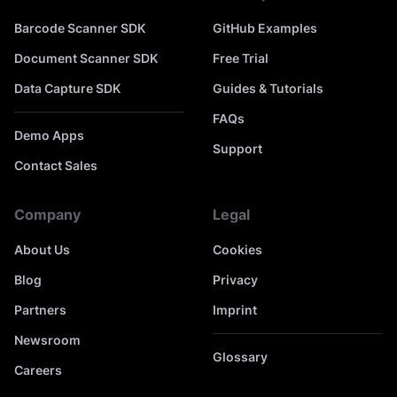
Barcode Scanner SDK
GitHub Examples
Document Scanner SDK
Free Trial
Data Capture SDK
Guides & Tutorials
FAQs
Demo Apps
Support
Contact Sales
Company
Legal
About Us
Cookies
Blog
Privacy
Partners
Imprint
Newsroom
Glossary
Careers