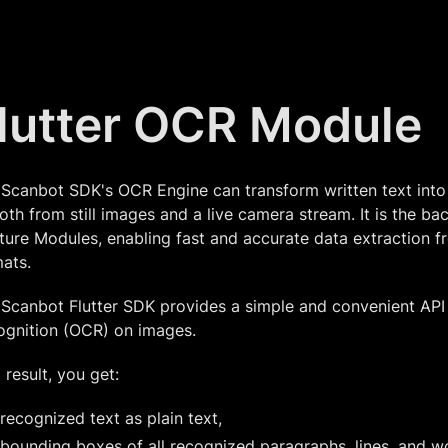
lutter OCR Module
 Scanbot SDK's OCR Engine can transform written text int
th from still images and a live camera stream. It is the b
ure Modules, enabling fast and accurate data extraction 
ats.
Scanbot Flutter SDK provides a simple and convenient API 
ognition (OCR) on images.
 result, you get:
recognized text as plain text,
bounding boxes of all recognized paragraphs, lines, and w