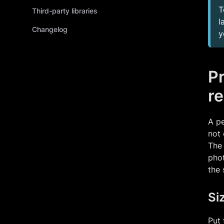
T
Third-party libraries
l
Changelog
y
P
re
A pe
not 
The 
phot
the 
Si
Put 