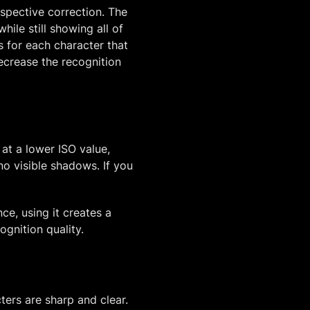
rspective correction. The
ile still showing all of
s for each character that
crease the recognition
at a lower ISO value,
no visible shadows. If you
ce, using it creates a
ognition quality.
ers are sharp and clear.