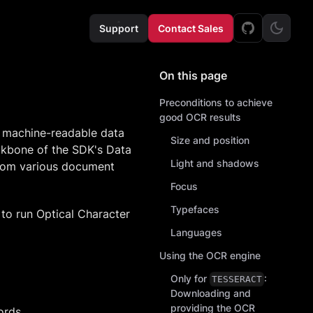
Support
Contact Sales
On this page
Preconditions to achieve
good OCR results
o machine-readable data
Size and position
ackbone of the SDK's Data
Light and shadows
from various document
Focus
Typefaces
to run Optical Character
Languages
Using the OCR engine
Only for
:
TESSERACT
Downloading and
providing the OCR
ords,