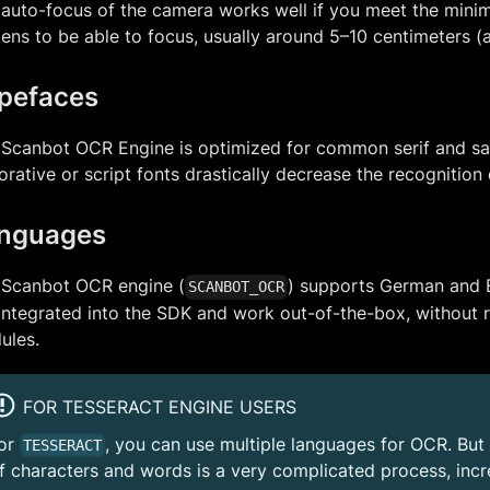
auto-focus of the camera works well if you meet the mini
lens to be able to focus, usually around 5–10 centimeters (
pefaces
Scanbot OCR Engine is optimized for common serif and san
rative or script fonts drastically decrease the recognition 
nguages
 Scanbot OCR engine (
) supports German and 
SCANBOT_OCR
integrated into the SDK and work out-of-the-box, without r
ules.
FOR TESSERACT ENGINE USERS
or
, you can use multiple languages for OCR. But 
TESSERACT
f characters and words is a very complicated process, inc