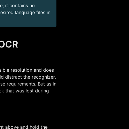
, it contains no
sired language files in
 OCR
sible resolution and does
d distract the recognizer.
se requirements. But as in
k that was lost during
ght above and hold the