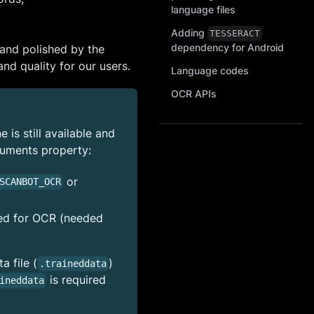
language files
Adding
TESSERACT
dependency for Android
and polished by the
nd quality for our users.
Language codes
OCR APIs
is still available and
uments property:
or
SCANBOT_OCR
sed for OCR (needed
 file (
)
.traineddata
is required
ineddata