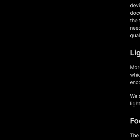
devi
docu
the 
need
qual
Li
More
whic
enco
We d
ligh
Fo
The 