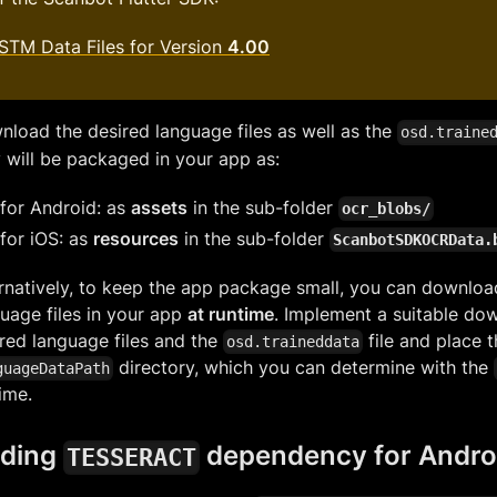
STM Data Files for Version
4.00
load the desired language files as well as the
osd.traine
 will be packaged in your app as:
for Android: as
assets
in the sub-folder
ocr_blobs/
for iOS: as
resources
in the sub-folder
ScanbotSDKOCRData.
rnatively, to keep the app package small, you can downloa
uage files in your app
at runtime
. Implement a suitable dow
red language files and the
file and place 
osd.traineddata
directory, which you can determine with the
guageDataPath
ime.
ding
dependency for Andro
TESSERACT