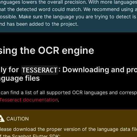
anguages lowers the overall precision. With more languages
hat the detected word could match. We recommend using a
ossible. Make sure the language you are trying to detect i
nd has been added to the project.
sing the OCR engine
ly for
: Downloading and pr
TESSERACT
nguage files
can find a list of all supported OCR languages and corres
Tesseract documentation
.
CAUTION
lease download the proper version of the language data file
f the Scanbot Flutter SDK: