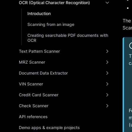
OCR (Optical Character Recognition)
Introduction
The
Scanning from an image
Scan
Creating searchable PDF documents with
OCR
Text Pattern Scanner
T
MRZ Scanner
c
Document Data Extractor
VIN Scanner
Credit Card Scanner
Check Scanner
F
API references
m
(
Demo apps & example projects