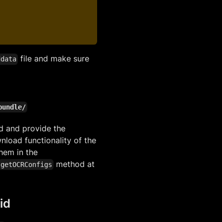
file and make sure
ddata
bundle/
d and provide the
nload functionality of the
them in the
method at
getOCRConfigs
id