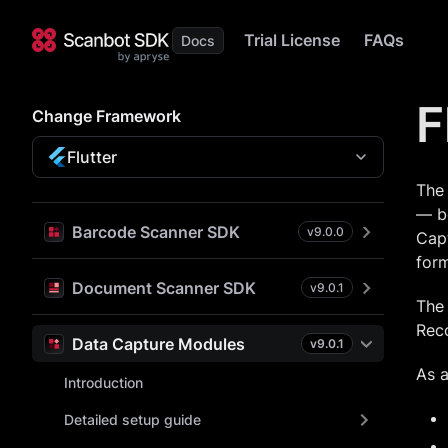
Trial License
FAQs
F
Change Framework
Flutter
The
— bo
Barcode Scanner SDK
v
9.0.0
Capt
form
Document Scanner SDK
v
9.0.1
The 
Rec
Data Capture Modules
v
9.0.1
As a
Introduction
Detailed setup guide