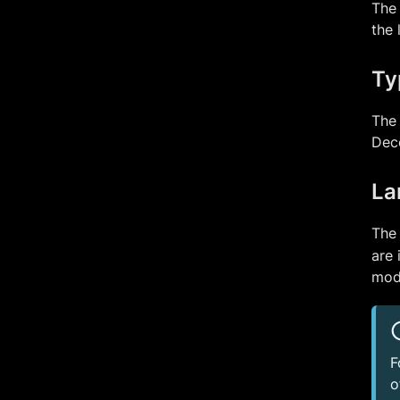
The 
the 
Ty
The 
Deco
La
The
are 
mod
F
o