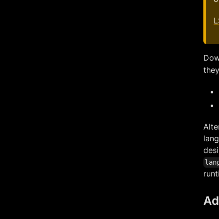
L
Down
they
Alte
lang
desi
lan
runt
Ad