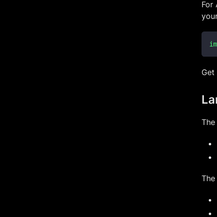
For
you
im
Get
La
The
The 