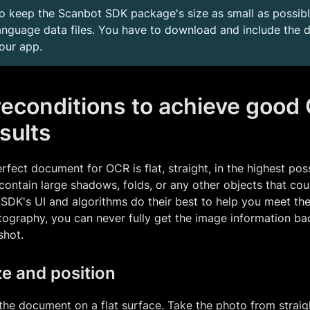
o keep the Scanbot SDK package's size as small as possible
anguage data files. You have to download and include the de
our app.
reconditions to achieve good
sults
rfect document for OCR is flat, straight, in the highest pos
contain large shadows, folds, or any other objects that coul
SDK's UI and algorithms do their best to help you meet the
ography, you can never fully get the image information bac
shot.
ze and position
the document on a flat surface. Take the photo from strai