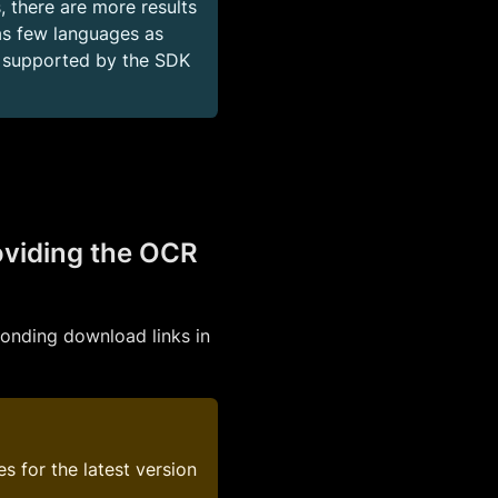
, there are more results
s few languages as
s supported by the SDK
oviding the OCR
ponding download links in
s for the latest version