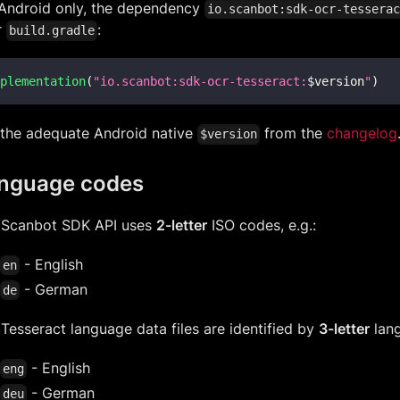
 Android only, the dependency
io.scanbot:sdk-ocr-tessera
r
:
build.gradle
plementation
(
"io.scanbot:sdk-ocr-tesseract:
$
version
"
)
 the adequate Android native
from the
changelog
$version
nguage codes
 Scanbot SDK API uses
2-letter
ISO codes, e.g.:
- English
en
- German
de
Tesseract language data files are identified by
3-letter
lang
- English
eng
- German
deu