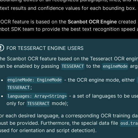
text results and confidence values for each bounding box.
 OCR feature is based on the
Scanbot OCR Engine
created 
bot SDK team to provide the best text recognition speed a
FOR TESSERACT ENGINE USERS
he Scanbot OCR feature based on the Tesseract OCR engine 
an be enabled by passing
to the
arg
TESSERACT
engineMode
- the OCR engine mode, either
engineMode: EngineMode
;
TESSERACT
- a set of languages to be u
languages: Array<String>
only for
mode);
TESSERACT
or each desired language, a corresponding OCR training data
ust be provided. Furthermore, the special data file
osd.tra
used for orientation and script detection).