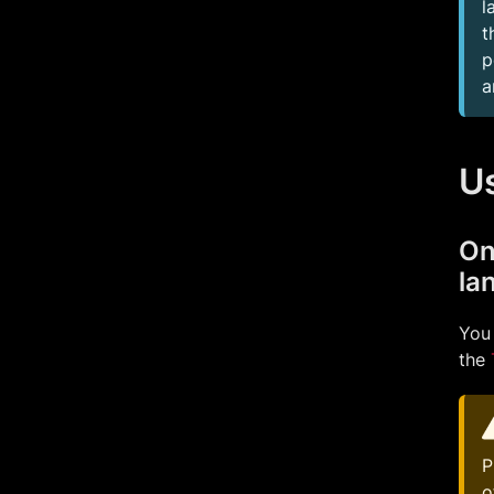
l
t
p
a
U
On
la
You 
the
P
o