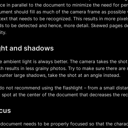
ce in parallel to the document to minimize the need for pe
ment should fill as much of the camera frame as possible wh
text that needs to be recognized. This results in more pixel
s to be detected and hence, more detail. Skewed pages de
ity.
ght and shadows
 ambient light is always better. The camera takes the shot 
h results in less grainy photos. Try to make sure there are 
unter large shadows, take the shot at an angle instead.
o not recommend using the flashlight – from a small distan
t spot at the center of the document that decreases the rec
cus
document needs to be properly focused so that the charact