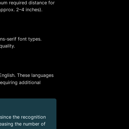
mum required distance for
approx. 2–4 inches).
s-serif font types.
quality.
English. These languages
equiring additional
since the recognition
reasing the number of