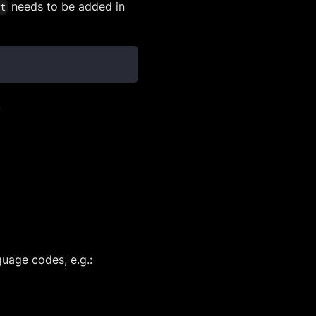
needs to be added in
ct
.
uage codes, e.g.: