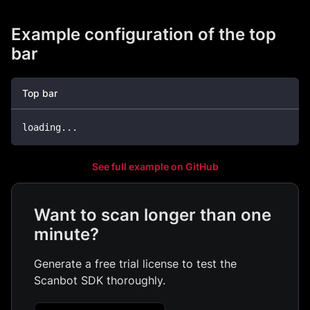
Example configuration of the top
bar
Top bar
loading
...
See full example on GitHub
Want to scan longer than one
minute?
Generate a free trial license to test the
Scanbot SDK thoroughly.