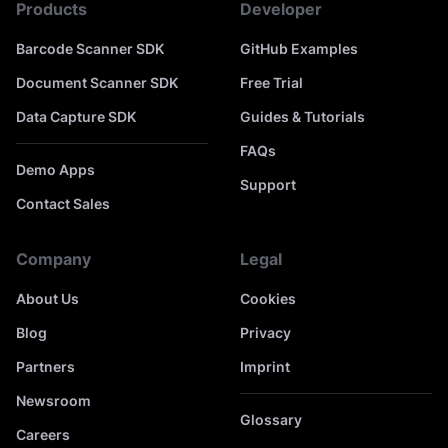
Products
Developer
Barcode Scanner SDK
GitHub Examples
Document Scanner SDK
Free Trial
Data Capture SDK
Guides & Tutorials
FAQs
Demo Apps
Support
Contact Sales
Company
Legal
About Us
Cookies
Blog
Privacy
Partners
Imprint
Newsroom
Glossary
Careers