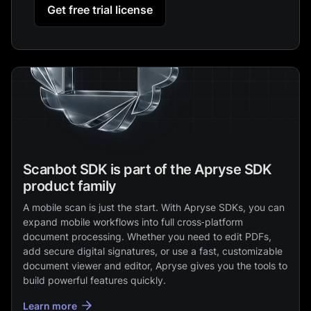
Get free trial license
Scanbot SDK is part of the Apryse SDK
product family
A mobile scan is just the start. With Apryse SDKs, you can
expand mobile workflows into full cross‑platform
document processing. Whether you need to edit PDFs,
add secure digital signatures, or use a fast, customizable
document viewer and editor, Apryse gives you the tools to
build powerful features quickly.
Learn more