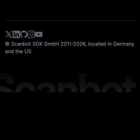
© Scanbot SDK GmbH 2011-2026, located in Germany
and the US