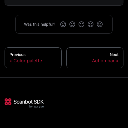
Was this helpful?
Previous
Next
Color palette
Action bar