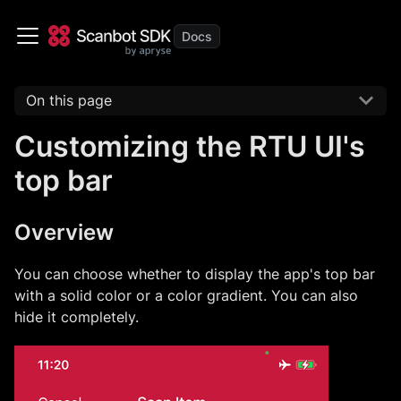
On this page
Customizing the RTU UI's
top bar
Overview
You can choose whether to display the app's top bar
with a solid color or a color gradient. You can also
hide it completely.