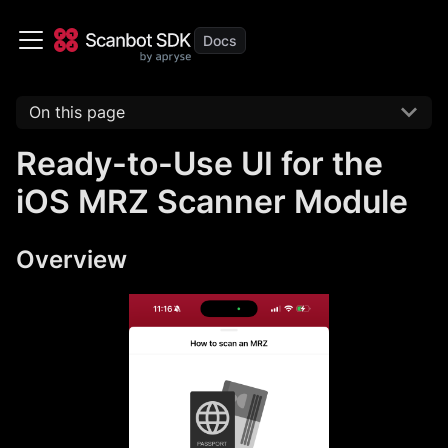
On this page
Ready-to-Use UI for the
iOS MRZ Scanner Module
Overview