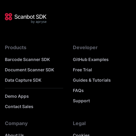
Products
Developer
Barcode Scanner SDK
GitHub Examples
Document Scanner SDK
Free Trial
Data Capture SDK
Guides & Tutorials
FAQs
Demo Apps
Support
Contact Sales
Company
Legal
About Us
Cookies