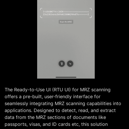
The Ready-to-Use UI (RTU UI) for MRZ scanning
offers a pre-built, user-friendly interface for
seamlessly integrating MRZ scanning capabilities into
applications. Designed to detect, read, and extract
data from the MRZ sections of documents like
passports, visas, and ID cards etc, this solution