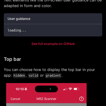
Text elements like the on-screen user guidance can be
adapted in form and color.
User guidance
loading
...
See full example on GitHub
Top bar
You can choose how to display the top bar in your
app:
,
or
.
hidden
solid
gradient