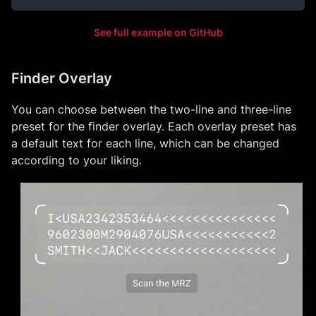
See full example on GitHub
Finder Overlay
You can choose between the two-line and three-line
preset for the finder overlay. Each overlay preset has
a default text for each line, which can be changed
according to your liking.