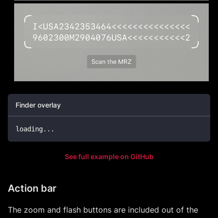
Finder overlay
loading
...
See full example on GitHub
Action bar
The zoom and flash buttons are included out of the