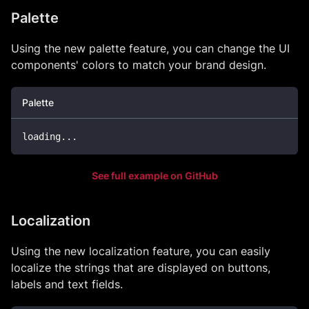
Palette
Using the new palette feature, you can change the UI
components' colors to match your brand design.
Palette
loading
...
See full example on GitHub
Localization
Using the new localization feature, you can easily
localize the strings that are displayed on buttons,
labels and text fields.