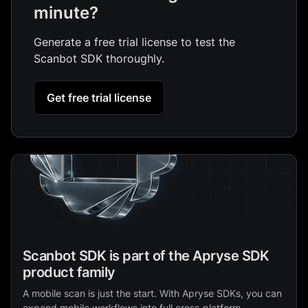
minute?
Generate a free trial license to test the
Scanbot SDK thoroughly.
Get free trial license
Scanbot SDK is part of the Apryse SDK
product family
A mobile scan is just the start. With Apryse SDKs, you can
expand mobile workflows into full cross‑platform