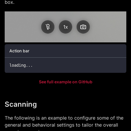
box.
Action bar
loading
...
See full example on GitHub
Scanning
The following is an example to configure some of the
general and behavioral settings to tailor the overall