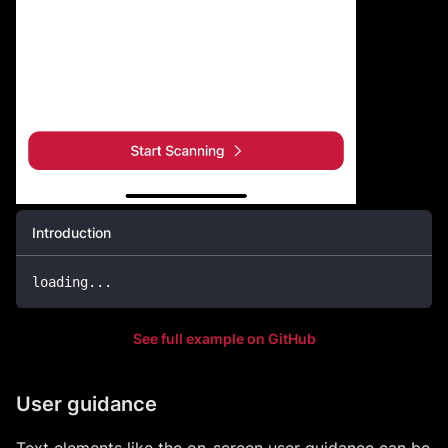
Introduction
loading
...
See full example on GitHub
User guidance