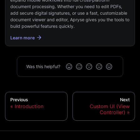
document processing. Whether you need to edit PDFs,
add secure digital signatures, or use a fast, customizable
document viewer and editor, Apryse gives you the tools to
build powerful features quickly.
Learn more
Was this helpful?
Previous
Next
Introduction
Custom UI (View
Controller)