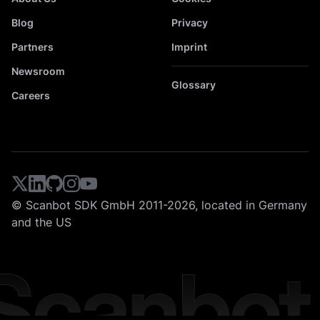
Blog
Privacy
Partners
Imprint
Newsroom
Glossary
Careers
© Scanbot SDK GmbH 2011-2026, located in Germany
and the US