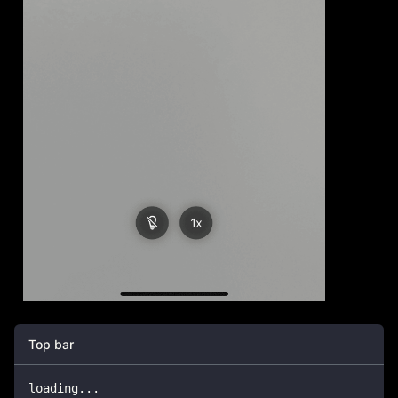
Top bar
loading
...