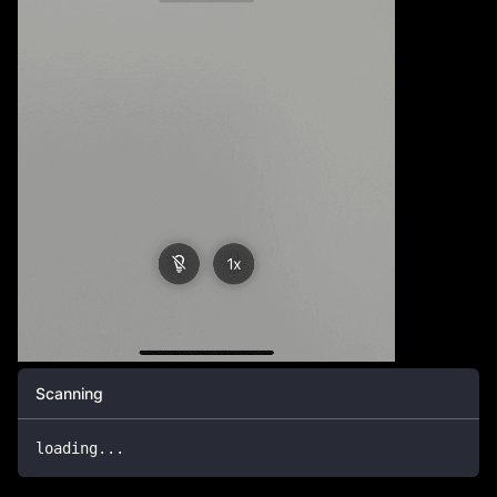
Scanning
loading
...