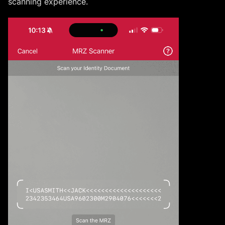
scanning experience.