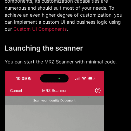
components, its customization capabilities are
numerous and should suit most of your needs. To
achieve an even higher degree of customization, you
can implement a custom UI and business logic using
our
Custom UI Components
.
Launching the scanner
You can start the
MRZ
Scanner with minimal code.