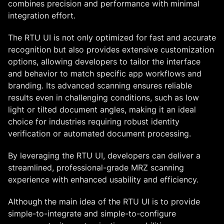
combines precision and performance with minimal
integration effort.
The RTU UI is not only optimized for fast and accurate
recognition but also provides extensive customization
options, allowing developers to tailor the interface
and behavior to match specific app workflows and
branding. Its advanced scanning ensures reliable
results even in challenging conditions, such as low
light or tilted document angles, making it an ideal
choice for industries requiring robust identity
verification or automated document processing.
By leveraging the RTU UI, developers can deliver a
streamlined, professional-grade MRZ scanning
experience with enhanced usability and efficiency.
Although the main idea of the RTU UI is to provide
simple-to-integrate and simple-to-configure