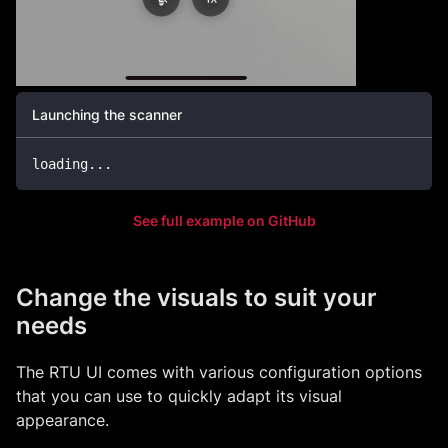
Launching the scanner
loading
...
See full example on GitHub
Change the visuals to suit your
needs
The RTU UI comes with various configuration options
that you can use to quickly adapt its visual
appearance.