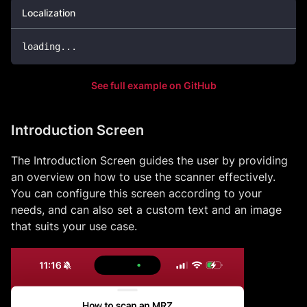
Localization
loading
...
See full example on GitHub
Introduction Screen
The Introduction Screen guides the user by providing
an overview on how to use the scanner effectively.
You can configure this screen according to your
needs, and can also set a custom text and an image
that suits your use case.