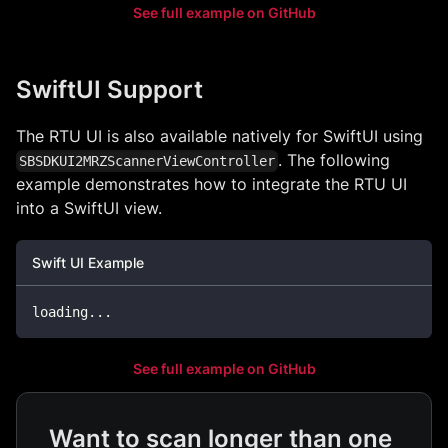
See full example on GitHub
SwiftUI Support
The RTU UI is also available natively for SwiftUI using
. The following
SBSDKUI2MRZScannerViewController
example demonstrates how to integrate the RTU UI
into a SwiftUI view.
Swift UI Example
loading
...
See full example on GitHub
Want to scan longer than one