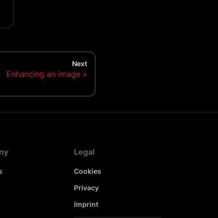
Next
Enhancing an image
ny
Legal
s
Cookies
Privacy
s
Imprint