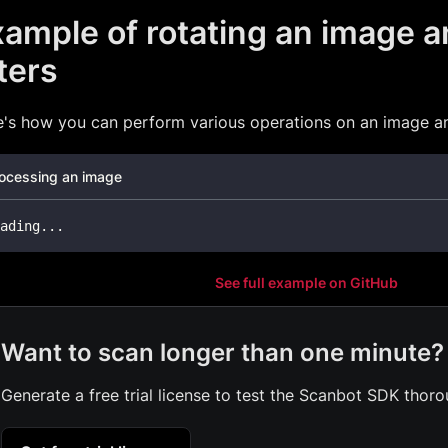
ample of rotating an image a
lters
's how you can perform various operations on an image and
ocessing an image
ading
...
See full example on GitHub
Want to scan longer than one minute?
Generate a free trial license to test the Scanbot SDK thoro