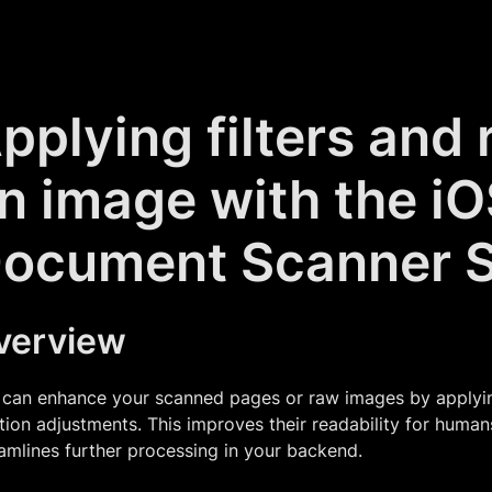
pplying filters and 
n image with the i
ocument Scanner 
verview
can enhance your scanned pages or raw images by applying 
tion adjustments. This improves their readability for huma
amlines further processing in your backend.