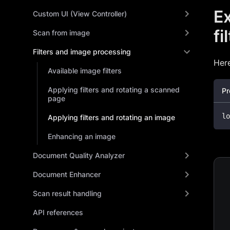
Ex
Custom UI (View Controller)
fi
Scan from image
Filters and image processing
Here
Available image filters
Applying filters and rotating a scanned
Pr
page
lo
Applying filters and rotating an image
Enhancing an image
Document Quality Analyzer
Document Enhancer
Scan result handling
API references