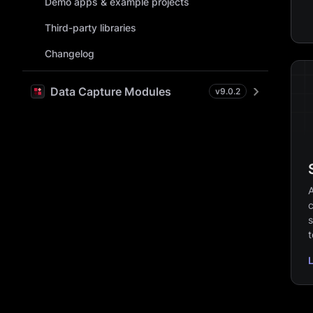
Demo apps & example projects
Third-party libraries
Changelog
Data Capture Modules
v
9.0.2
A
c
s
t