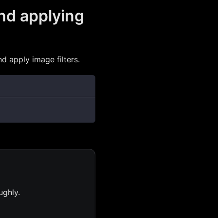
nd applying
 apply image filters.
ughly.