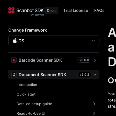
Trial License
FAQs
A
Change Framework
iOS
a
D
Barcode Scanner SDK
v
9.0.0
Document Scanner SDK
v
9.0.2
O
Introduction
You 
Quick start
rota
Detailed setup guide
stre
Ready-to-Use UI