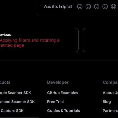
Was this helpful?
evious
Applying filters and rotating a
canned page
ducts
Developer
Compa
code Scanner SDK
GitHub Examples
About U
ument Scanner SDK
Free Trial
Blog
 Capture SDK
Guides & Tutorials
Partner