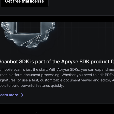
Get free trial license
Scanbot SDK is part of the Apryse SDK product f
 mobile scan is just the start. With Apryse SDKs, you can expand mob
ross‑platform document processing. Whether you need to edit PDFs,
ignatures, or use a fast, customizable document viewer and editor, 
ools to build powerful features quickly.
Learn more