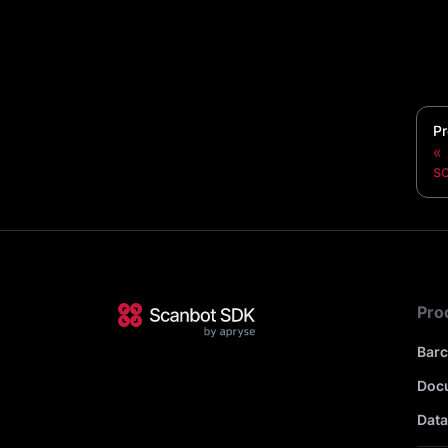
Pr
s
Pro
Bar
Doc
Data