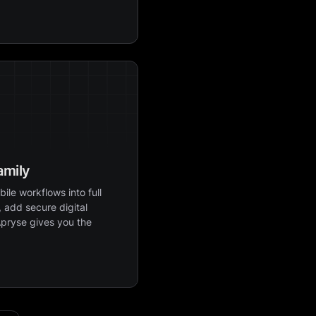
amily
ile workflows into full
 add secure digital
Apryse gives you the