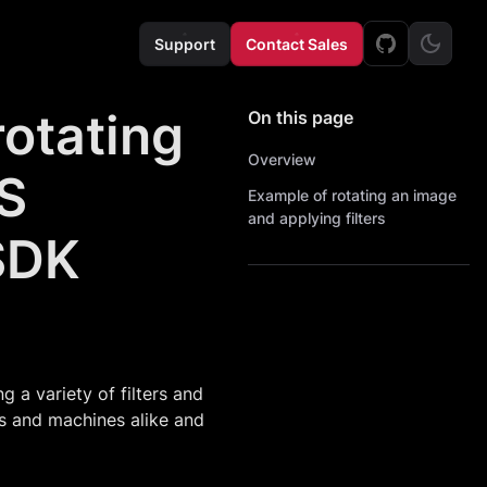
Support
Contact Sales
rotating
On this page
Overview
OS
Example of rotating an image
and applying filters
SDK
a variety of filters and
ns and machines alike and