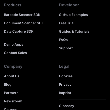
Products
Developer
Barcode Scanner SDK
GitHub Examples
Document Scanner SDK
Free Trial
Data Capture SDK
Guides & Tutorials
FAQs
Demo Apps
Support
Contact Sales
Company
Legal
About Us
Cookies
Blog
Privacy
Partners
Imprint
Newsroom
Glossary
Careers