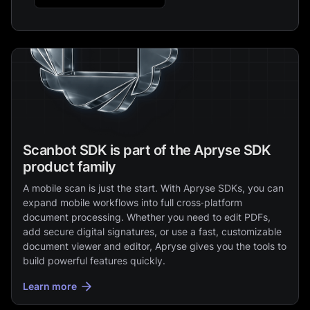
Scanbot SDK is part of the Apryse SDK
product family
A mobile scan is just the start. With Apryse SDKs, you can
expand mobile workflows into full cross‑platform
document processing. Whether you need to edit PDFs,
add secure digital signatures, or use a fast, customizable
document viewer and editor, Apryse gives you the tools to
build powerful features quickly.
Learn more