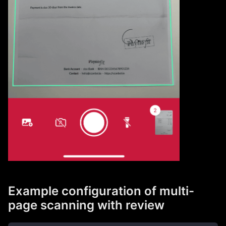
Example configuration of multi-
page scanning with review