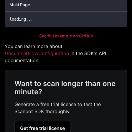
Multi Page
loading
...
See full example on GitHub
You can learn more about
DocumentFlowConfiguration
in the SDK's API
documentation.
Want to scan longer than one
minute?
Generate a free trial license to test the
Scanbot SDK thoroughly.
Get free trial license