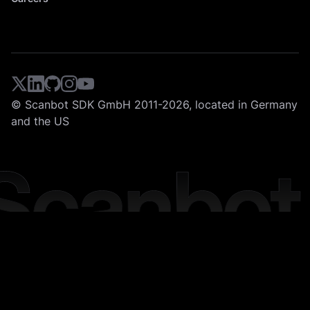
© Scanbot SDK GmbH 2011-2026, located in Germany
and the US