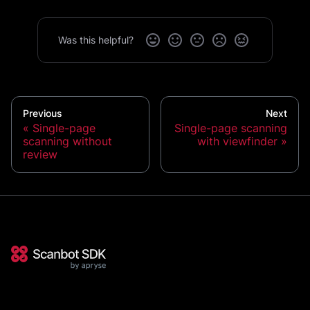
Was this helpful?
Previous
Next
Single-page
Single-page scanning
scanning without
with viewfinder
review