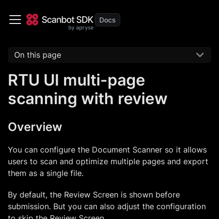
On this page
RTU UI multi-page
scanning with review
Overview
You can configure the Document Scanner so it allows
users to scan and optimize multiple pages and export
them as a single file.
By default, the Review Screen is shown before
submission. But you can also adjust the configuration
to skip the Review Screen.