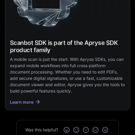
Scanbot SDK is part of the Apryse SDK
product family
A mobile scan is just the start. With Apryse SDKs, you can
expand mobile workflows into full cross‑platform
document processing. Whether you need to edit PDFs,
add secure digital signatures, or use a fast, customizable
document viewer and editor, Apryse gives you the tools to
build powerful features quickly.
Learn more
Was this helpful?