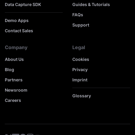
Data Capture SDK
Guides & Tutorials
FAQs
Demo Apps
Support
Contact Sales
Company
Legal
About Us
Cookies
Blog
Privacy
Partners
Imprint
Newsroom
Glossary
Careers