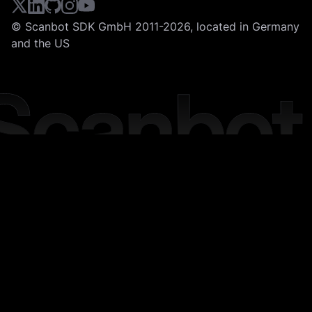
© Scanbot SDK GmbH 2011-2026, located in Germany
and the US