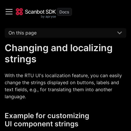
On this page
Changing and localizing
strings
With the RTU UI's localization feature, you can easily
change the strings displayed on buttons, labels and
text fields, e.g., for translating them into another
language.
Example for customizing
UI component strings