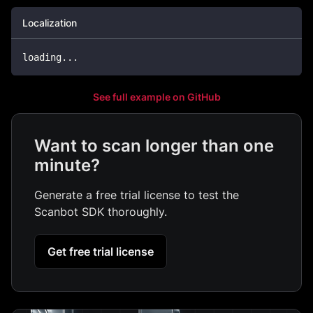
Localization
loading
...
See full example on GitHub
Want to scan longer than one
minute?
Generate a free trial license to test the
Scanbot SDK thoroughly.
Get free trial license