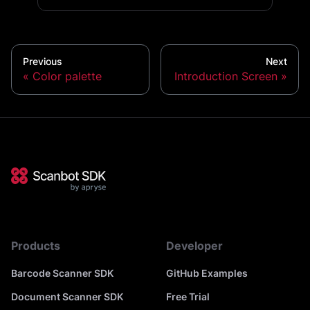
Previous
Next
Color palette
Introduction Screen
Products
Developer
Barcode Scanner SDK
GitHub Examples
Document Scanner SDK
Free Trial