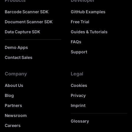
Products
Developer
Barcode Scanner SDK
GitHub Examples
Document Scanner SDK
Free Trial
Data Capture SDK
Guides & Tutorials
FAQs
Demo Apps
Support
Contact Sales
Company
Legal
About Us
Cookies
Blog
Privacy
Partners
Imprint
Newsroom
Glossary
Careers