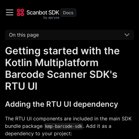
On this page
Getting started with the
Kotlin Multiplatform
Barcode Scanner SDK's
RTU UI
Adding the RTU UI dependency
The RTU UI components are included in the main SDK
bundle package
. Add it as a
kmp-barcode-sdk
dependency to your project: