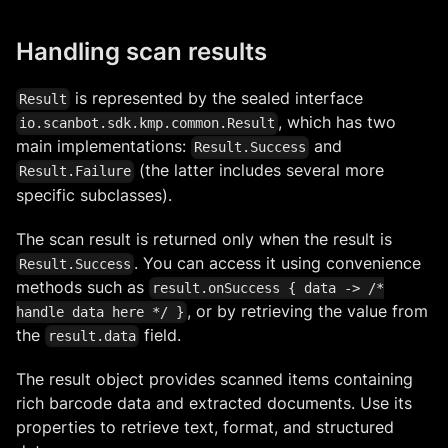
Handling scan results
is represented by the sealed interface
Result
, which has two
io.scanbot.sdk.kmp.common.Result
main implementations:
and
Result.Success
(the latter includes several more
Result.Failure
specific subclasses).
The scan result is returned only when the result is
. You can access it using convenience
Result.Success
methods such as
result.onSuccess { data -> /*
, or by retrieving the value from
handle data here */ }
the
field.
result.data
The result object provides scanned items containing
rich barcode data and extracted documents. Use its
properties to retrieve text, format, and structured