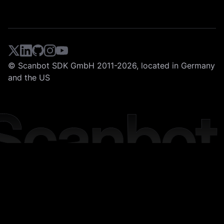
© Scanbot SDK GmbH 2011-2026, located in Germany
and the US