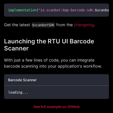
implementation
(
"io.scanbot:kmp-barcode-sdk:
$
scanbotS
Get the latest
from the
changelog
.
$scanbotSDK
Launching the RTU UI Barcode
Scanner
With just a few lines of code, you can integrate
barcode scanning into your application's workflow.
Barcode Scanner
loading
..
.
See full example on GitHub