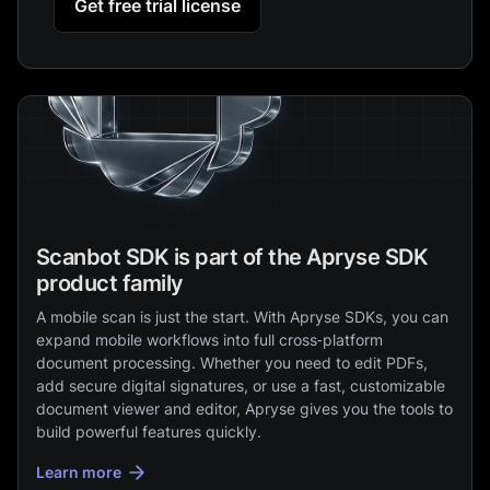
Get free trial license
Scanbot SDK is part of the Apryse SDK
product family
A mobile scan is just the start. With Apryse SDKs, you can
expand mobile workflows into full cross‑platform
document processing. Whether you need to edit PDFs,
add secure digital signatures, or use a fast, customizable
document viewer and editor, Apryse gives you the tools to
build powerful features quickly.
Learn more