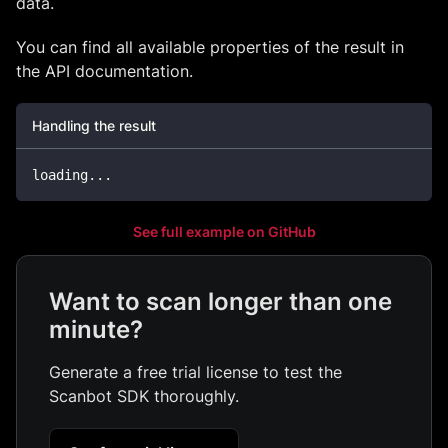
data.
You can find all available properties of the result in
the API documentation.
Handling the result
loading
..
.
See full example on GitHub
Want to scan longer than one
minute?
Generate a free trial license to test the
Scanbot SDK thoroughly.