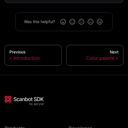
Was this helpful?
Previous
Next
Introduction
Color palette