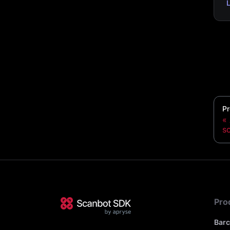
Pr
s
Pro
Bar