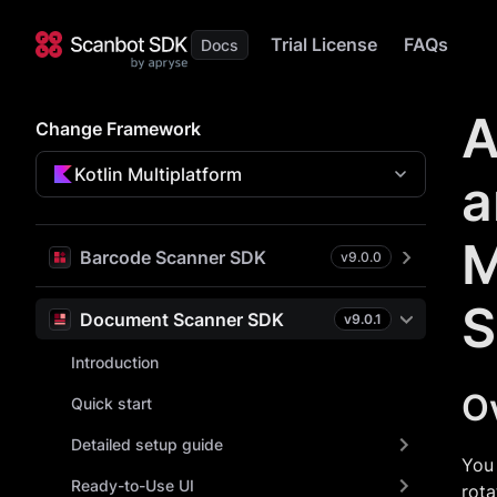
Trial License
FAQs
A
Change Framework
Kotlin Multiplatform
a
M
Barcode Scanner SDK
v
9.0.0
S
Document Scanner SDK
v
9.0.1
Introduction
O
Quick start
Detailed setup guide
You 
Ready-to-Use UI
rota