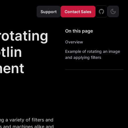
Support
Contact Sales
rotating
On this page
Overview
tlin
Example of rotating an image
and applying filters
ment
a variety of filters and
ns and machines alike and