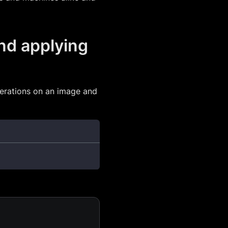
nd applying
erations on an image and