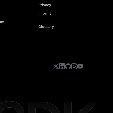
Privacy
s
Imprint
om
Glossary