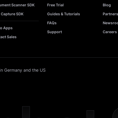
ument Scanner SDK
Free Trial
Blog
 Capture SDK
Guides & Tutorials
Partner
FAQs
Newsro
o Apps
Support
Careers
act Sales
in Germany and the US