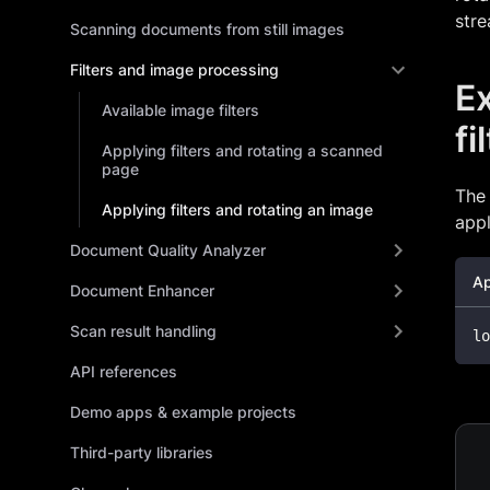
stre
Scanning documents from still images
Filters and image processing
Ex
Available image filters
fi
Applying filters and rotating a scanned
page
The
Applying filters and rotating an image
appl
Document Quality Analyzer
Ap
Document Enhancer
Scan result handling
lo
API references
Demo apps & example projects
Third-party libraries