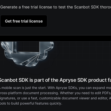
Generate a free trial license to test the Scanbot SDK thoro
Get free trial license
Scanbot SDK is part of the Apryse SDK product f
 mobile scan is just the start. With Apryse SDKs, you can expand mob
ross‑platform document processing. Whether you need to edit PDFs,
ignatures, or use a fast, customizable document viewer and editor, 
ools to build powerful features quickly.