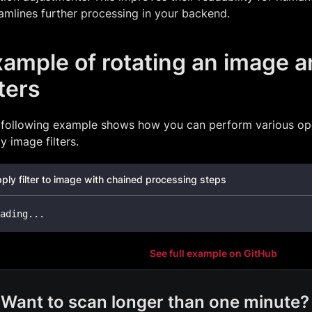
amlines further processing in your backend.
ample of rotating an image a
lters
 following example shows how you can perform various op
y image filters.
ply filter to image with chained processing steps
ading
..
.
See full example on GitHub
Want to scan longer than one minute?