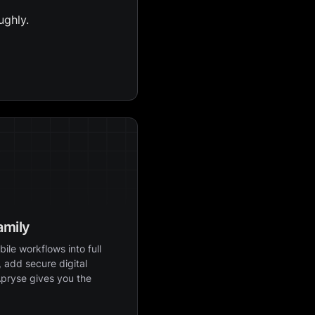
ughly.
amily
ile workflows into full
 add secure digital
Apryse gives you the