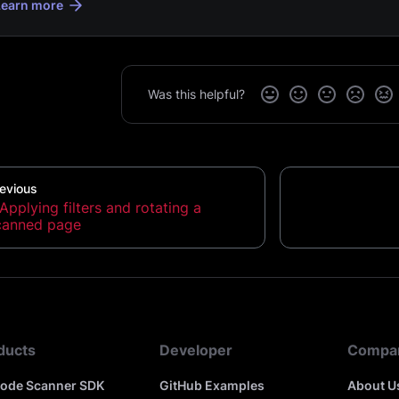
Learn more
Was this helpful?
evious
Applying filters and rotating a
canned page
ducts
Developer
Compa
code Scanner SDK
GitHub Examples
About U