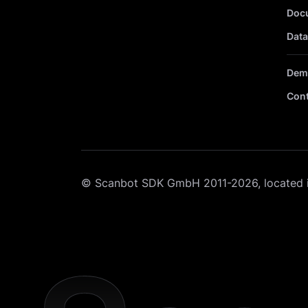
Doc
Data
Dem
Cont
© Scanbot SDK GmbH 2011-2026, located 