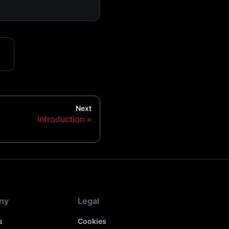
Next
Introduction
ny
Legal
s
Cookies