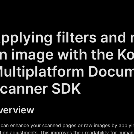
pplying filters and 
n image with the Ko
ultiplatform Docu
canner SDK
verview
can enhance your scanned pages or raw images by applying 
tion adjustments. This improves their readability for huma