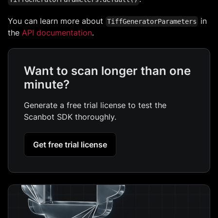
You can learn more about
in
TiffGeneratorParameters
the
API documentation
.
Want to scan longer than one
minute?
Generate a free trial license to test the
Scanbot SDK thoroughly.
Get free trial license