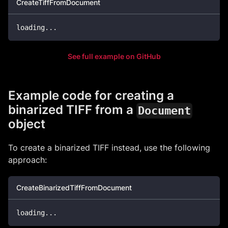
CreateTiffFromDocument
loading
..
.
See full example on GitHub
Example code for creating a
binarized TIFF from a
Document
object
To create a binarized TIFF instead, use the following
approach:
CreateBinarizedTiffFromDocument
loading
..
.