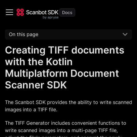
On this page
Creating TIFF documents
with the Kotlin
Multiplatform Document
Scanner SDK
The Scanbot SDK provides the ability to write scanned
images into a TIFF file.
The TIFF Generator includes convenient functions to
write scanned images into a multi-page TIFF file,