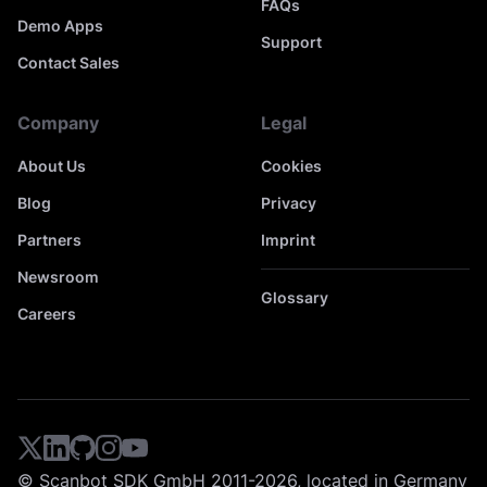
FAQs
Demo Apps
Support
Contact Sales
Company
Legal
About Us
Cookies
Blog
Privacy
Partners
Imprint
Newsroom
Glossary
Careers
© Scanbot SDK GmbH 2011-2026, located in Germany