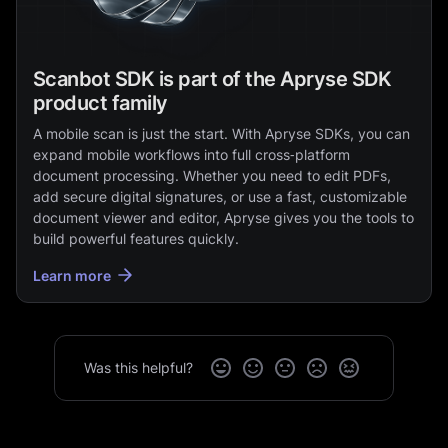
Scanbot SDK is part of the Apryse SDK
product family
A mobile scan is just the start. With Apryse SDKs, you can
expand mobile workflows into full cross‑platform
document processing. Whether you need to edit PDFs,
add secure digital signatures, or use a fast, customizable
document viewer and editor, Apryse gives you the tools to
build powerful features quickly.
Learn more
Was this helpful?