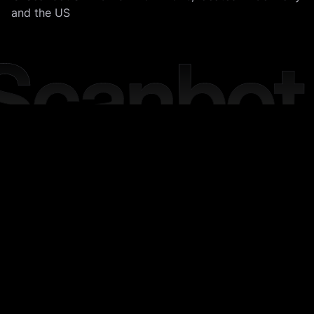
and the US