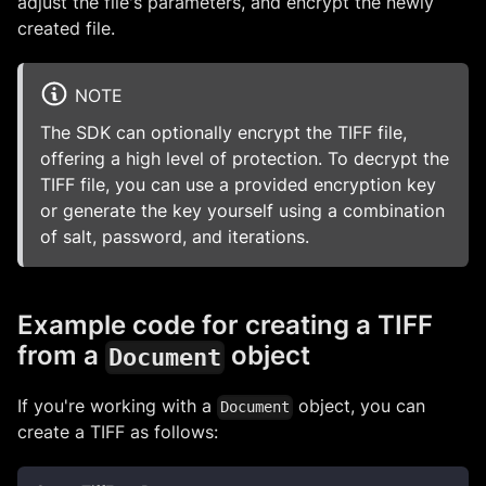
adjust the file's parameters, and encrypt the newly
created file.
NOTE
The SDK can optionally encrypt the TIFF file,
offering a high level of protection. To decrypt the
TIFF file, you can use a provided encryption key
or generate the key yourself using a combination
of salt, password, and iterations.
Example code for creating a TIFF
from a
object
Document
If you're working with a
object, you can
Document
create a TIFF as follows: