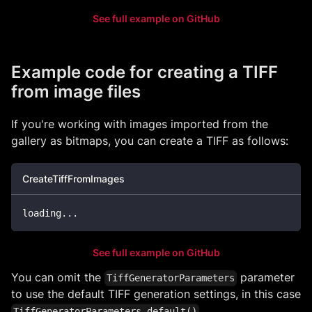
See full example on GitHub
Example code for creating a TIFF
from image files
If you're working with images imported from the
gallery as bitmaps, you can create a TIFF as follows:
CreateTiffFromImages
loading
..
.
See full example on GitHub
You can omit the
parameter
TiffGeneratorParameters
to use the default TIFF generation settings, in this case
.
TiffGeneratorParameters.default()