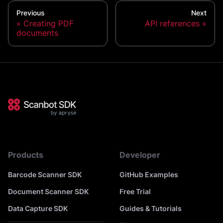
Previous
Next
Creating PDF
API references
documents
Products
Developer
Barcode Scanner SDK
GitHub Examples
Document Scanner SDK
Free Trial
Data Capture SDK
Guides & Tutorials