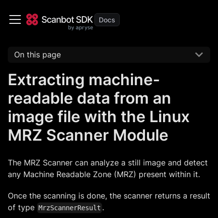
On this page
Extracting machine-
readable data from an
image file with the Linux
MRZ Scanner Module
The MRZ Scanner can analyze a still image and detect
any Machine Readable Zone (MRZ) present within it.
Once the scanning is done, the scanner returns a result
of type
.
MrzScannerResult