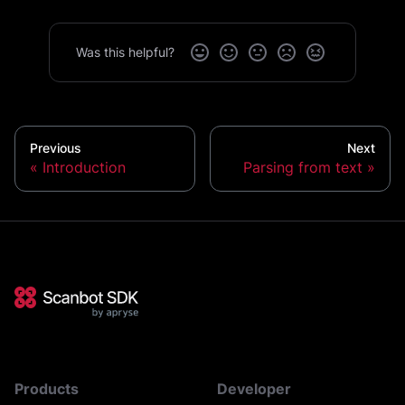
Was this helpful?
Previous
Next
Introduction
Parsing from text
Products
Developer