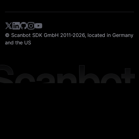
© Scanbot SDK GmbH 2011-2026, located in Germany
and the US