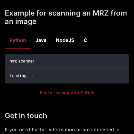
Example for scanning an MRZ from
an image
Python
Java
NodeJS
C
mrz scanner
loading
.
.
.
See full example on GitHub
Get in touch
If you need further information or are interested in