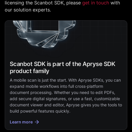
licensing the Scanbot SDK, please
get in touch
with
our solution experts.
Scanbot SDK is part of the Apryse SDK
product family
A mobile scan is just the start. With Apryse SDKs, you can
expand mobile workflows into full cross‑platform
document processing. Whether you need to edit PDFs,
add secure digital signatures, or use a fast, customizable
document viewer and editor, Apryse gives you the tools to
build powerful features quickly.
Learn more