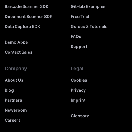
Barcode Scanner SDK
GitHub Examples
Document Scanner SDK
Free Trial
Data Capture SDK
Guides & Tutorials
FAQs
Demo Apps
Support
Contact Sales
Company
Legal
About Us
Cookies
Blog
Privacy
Partners
Imprint
Newsroom
Glossary
Careers