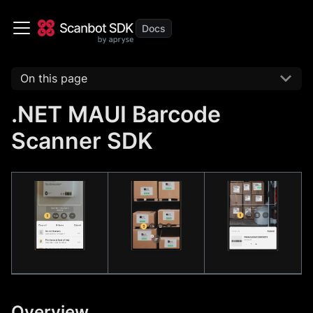
On this page
.NET MAUI Barcode
Scanner SDK
Overview