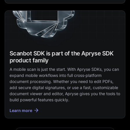
Scanbot SDK is part of the Apryse SDK
product family
A mobile scan is just the start. With Apryse SDKs, you can
expand mobile workflows into full cross‑platform
document processing. Whether you need to edit PDFs,
add secure digital signatures, or use a fast, customizable
document viewer and editor, Apryse gives you the tools to
build powerful features quickly.
Learn more