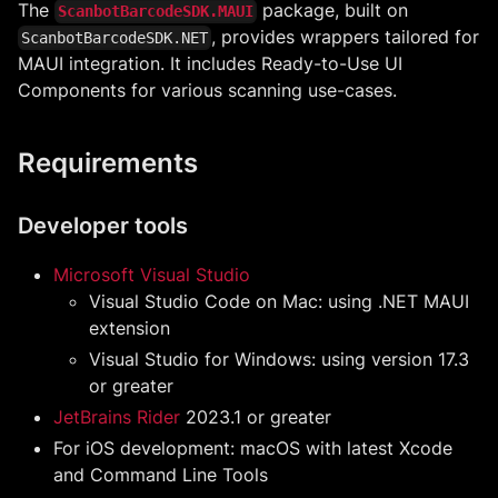
The
package, built on
ScanbotBarcodeSDK.MAUI
, provides wrappers tailored for
ScanbotBarcodeSDK.NET
MAUI integration. It includes Ready-to-Use UI
Components for various scanning use-cases.
Requirements
Developer tools
Microsoft Visual Studio
Visual Studio Code on Mac: using .NET MAUI
extension
Visual Studio for Windows: using version 17.3
or greater
JetBrains Rider
2023.1 or greater
For iOS development: macOS with latest Xcode
and Command Line Tools