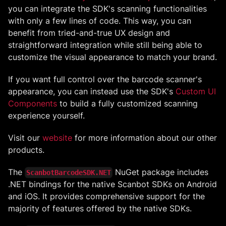
you can integrate the SDK's scanning functionalities
with only a few lines of code. This way, you can
benefit from tried-and-true UX design and
straightforward integration while still being able to
customize the visual appearance to match your brand.
If you want full control over the barcode scanner's
appearance, you can instead use the SDK's
Custom UI
Components
to build a fully customized scanning
experience yourself.
Visit our
website
for more information about our other
products.
The
NuGet package includes
ScanbotBarcodeSDK.NET
.NET bindings for the native Scanbot SDKs on Android
and iOS. It provides comprehensive support for the
majority of features offered by the native SDKs.