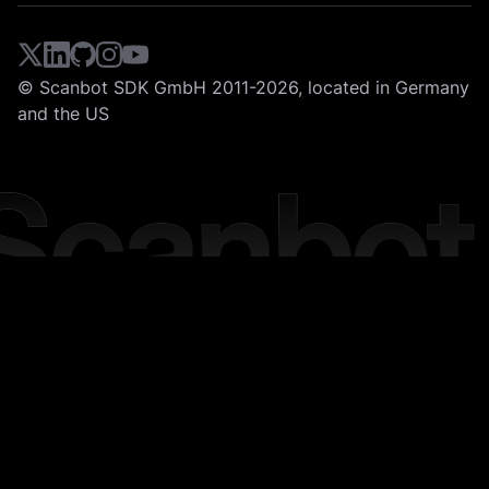
© Scanbot SDK GmbH 2011-2026, located in Germany
and the US