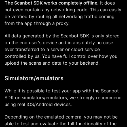
The Scanbot SDK works completely offline.
It does
not even contain any networking code. This can easily
be verified by routing all networking traffic coming
from the app through a proxy.
All data generated by the Scanbot SDK is only stored
on the end user's device and in absolutely no case
ever transferred to a server or cloud service
controlled by us. You have full control over how you
upload the scans and data to your backend.
Simulators/emulators
While it is possible to test your app with the Scanbot
SDK on simulators/emulators, we strongly recommend
using real iOS/Android devices.
Depending on the emulated camera, you may not be
able to test and evaluate the full functionality of the