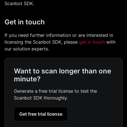
Scanbot SDK.
Get in touch
If you need further information or are interested in
licensing the Scanbot SDK, please
get in touch
with
our solution experts.
Want to scan longer than one
minute?
Generate a free trial license to test the
Scanbot SDK thoroughly.
Get free trial license