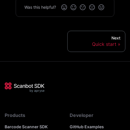
Was this helpful?
Next
Quick start
Products
Developer
Barcode Scanner SDK
GitHub Examples