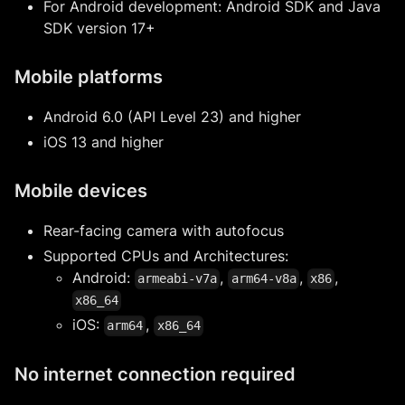
For Android development: Android SDK and Java
SDK version 17+
Mobile platforms
Android 6.0 (API Level 23) and higher
iOS 13 and higher
Mobile devices
Rear-facing camera with autofocus
Supported CPUs and Architectures:
Android:
,
,
,
armeabi-v7a
arm64-v8a
x86
x86_64
iOS:
,
arm64
x86_64
No internet connection required