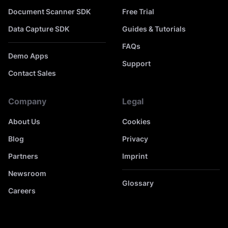
Document Scanner SDK
Free Trial
Data Capture SDK
Guides & Tutorials
FAQs
Demo Apps
Support
Contact Sales
Company
Legal
About Us
Cookies
Blog
Privacy
Partners
Imprint
Newsroom
Glossary
Careers