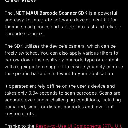
The
.NET MAUI Barcode Scanner SDK
is a powerful
and easy-to-integrate software development kit for
turning smartphones and tablets into fast and reliable
barcode scanners.
The SDK utilizes the device's camera, which can be
freely switched. You can also apply various filters to
narrow down the results by barcode type or content,
with regex pattern support to ensure you only capture
the specific barcodes relevant to your application.
It operates entirely offline on the user's device and
takes only 0.04 seconds to scan barcodes. Scans are
accurate even under challenging conditions, including
damaged, small, or distant barcodes and low-light
environments.
Thanks to the
Ready-to-Use UI Components (RTU UI)
,