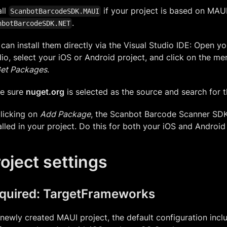
all
if your project is based on MAUI,
ScanbotBarcodeSDK.MAUI
.
nbotBarcodeSDK.NET
can install them directly via the Visual Studio IDE: Open yo
io, select your iOS or Android project, and click on the m
et Packages
.
e sure
nuget.org
is selected as the source and search for 
licking on
Add Package
, the Scanbot Barcode Scanner SD
alled in your project. Do this for both your iOS and Android
oject settings
quired: TargetFrameworks
 newly created MAUI project, the default configuration incl