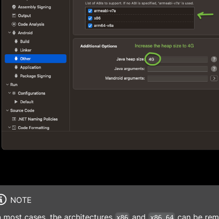
NOTE
n most cases, the architectures
and
can be remo
x86
x86_64