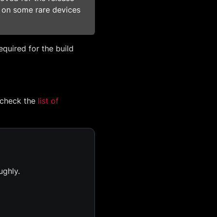
d on some rare devices
required for the build
 check the
list of
ughly.