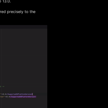
 13.0.
red precisely to the