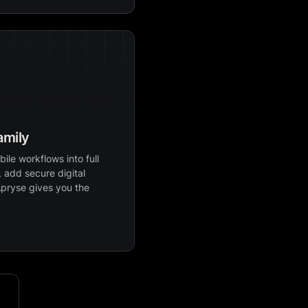
amily
ile workflows into full
 add secure digital
Apryse gives you the