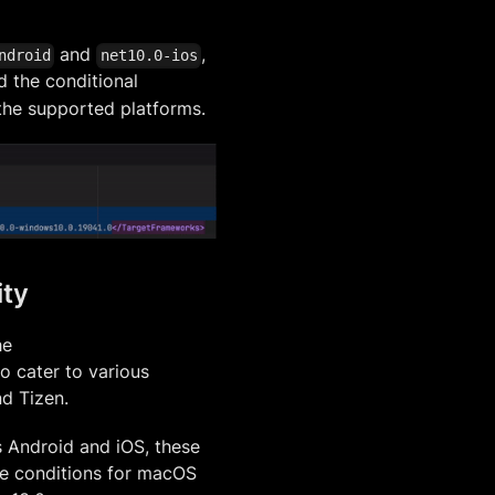
and
,
ndroid
net10.0-ios
 the conditional
 the supported platforms.
ity
he
to cater to various
d Tizen.
 Android and iOS, these
the conditions for macOS