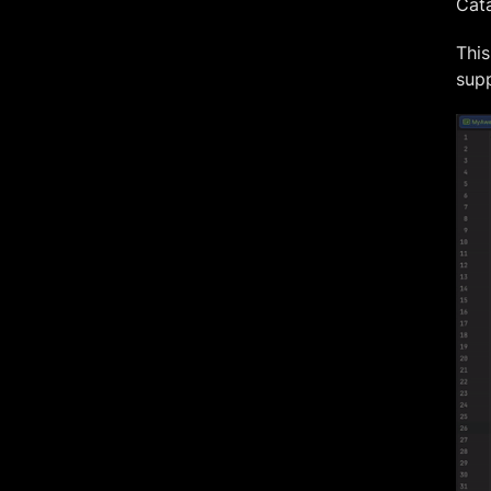
Cata
This
supp