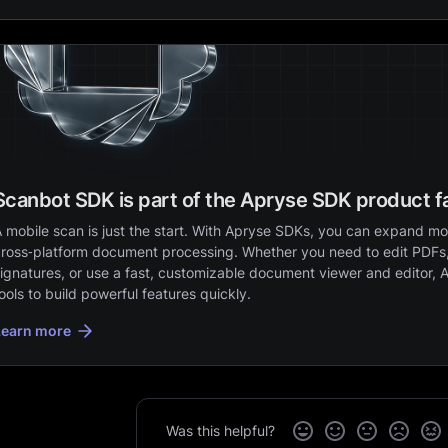
Scanbot SDK is part of the Apryse SDK product f
 mobile scan is just the start. With Apryse SDKs, you can expand mob
ross‑platform document processing. Whether you need to edit PDFs,
ignatures, or use a fast, customizable document viewer and editor, 
ools to build powerful features quickly.
Learn more
Was this helpful?