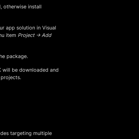
 otherwise install
ur app solution in Visual
enu item
Project -> Add
the package.
K will be downloaded and
 projects.
udes targeting multiple