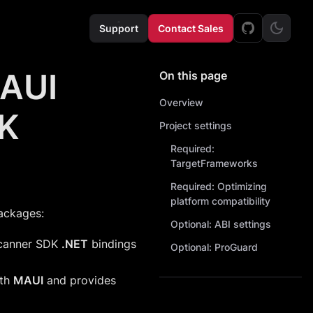
Support
Contact Sales
MAUI
On this page
Overview
DK
Project settings
Required:
TargetFrameworks
Required: Optimizing
platform compatibility
ackages:
Optional: ABI settings
Scanner SDK
.NET
bindings
Optional: ProGuard
ith
MAUI
and provides