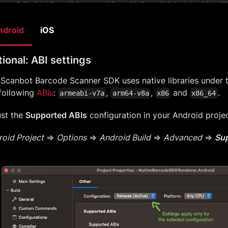
ndroid
iOS
ional: ABI settings
 Scanbot Barcode Scanner SDK uses native libraries under
following
ABIs
:
,
,
and
.
armeabi-v7a
arm64-v8a
x86
x86_64
ust the
Supported ABIs
configuration in your Android projec
oid Project
=>
Options
=>
Android Build
=>
Advanced
=>
Sup