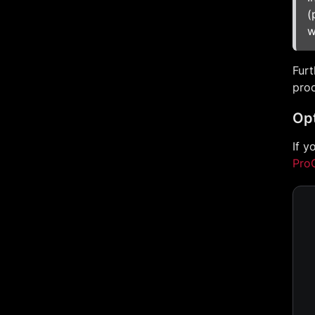
(
w
Furt
proc
Opt
If y
Pro