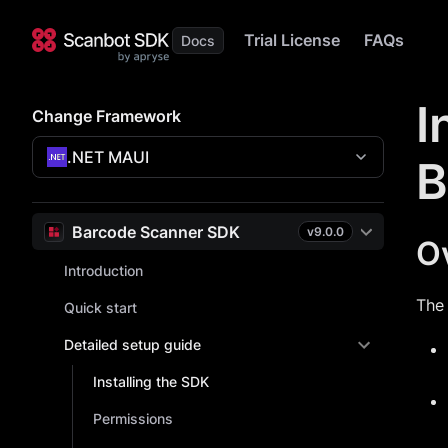
Trial License
FAQs
I
Change Framework
.NET MAUI
B
Barcode Scanner SDK
v
9.0.0
O
Introduction
The
Quick start
Detailed setup guide
Installing the SDK
Permissions