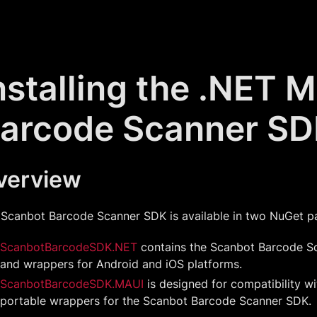
nstalling the .NET 
arcode Scanner S
verview
 Scanbot Barcode Scanner SDK is available in two NuGet p
ScanbotBarcodeSDK.NET
contains the Scanbot Barcode 
and wrappers for Android and iOS platforms.
ScanbotBarcodeSDK.MAUI
is designed for compatibility w
portable wrappers for the Scanbot Barcode Scanner SDK.