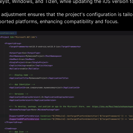
lyst, Windows, and Tizen, while updating the iOS version to
 adjustment ensures that the project's configuration is tailo
orted platforms, enhancing compatibility and focus.