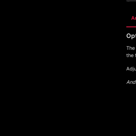
A
Opt
The
the 
Adj
Andr