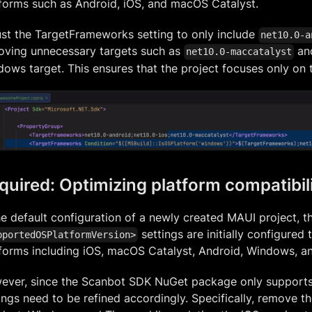
forms such as Android, iOS, and macOS Catalyst.
st the TargetFrameworks setting to only include
net10.0-a
oving unnecessary targets such as
and
net10.0-maccatalyst
ows target. This ensures that the project focuses only on
quired: Optimizing platform compatibil
he default configuration of a newly created MAUI project, t
settings are initially configured 
pportedOSPlatformVersion>
forms including iOS, macOS Catalyst, Android, Windows, an
ever, since the Scanbot SDK NuGet package only supports
ings need to be refined accordingly. Specifically, remove 