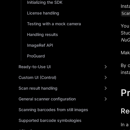
Initializing the SDK
Inst
License handling
Sca
Testing with a mock camera
You 
Stud
Handling results
NuG
ImageRef API
Mak
ProGuard
By c
Ready-to-Use UI
inst
Custom UI (Control)
Scan result handling
Pr
General scanner configuration
Re
Scanning barcodes from still images
Supported barcode symbologies
In a