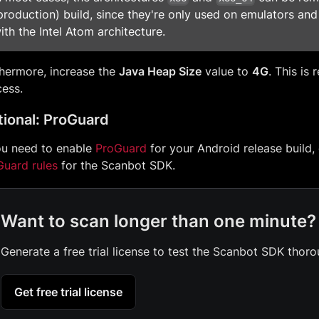
production) build, since they're only used on emulators an
ith the Intel Atom architecture.
hermore, increase the
Java Heap Size
value to
4G
. This is 
ess.
ional: ProGuard
ou need to enable
ProGuard
for your Android release build,
Guard rules
for the Scanbot SDK.
Want to scan longer than one minute?
Generate a free trial license to test the Scanbot SDK thoro
Get free trial license