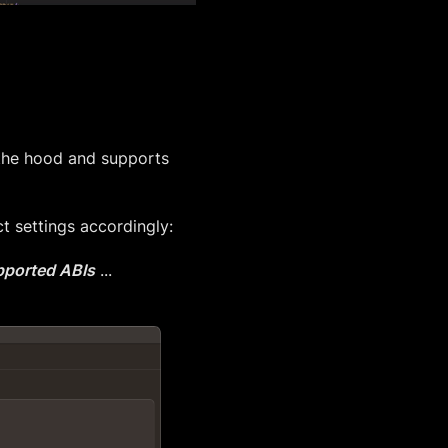
 the hood and supports
t settings accordingly:
ported ABIs
...