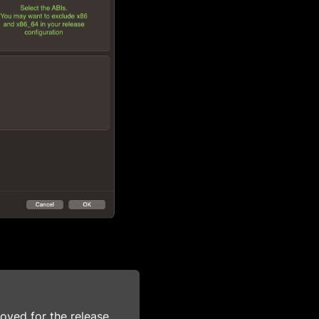
ved for the release