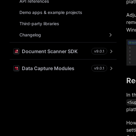
API references
plat
Demo apps & example projects
Adju
rem
Third-party libraries
Wind
Changelog
Document Scanner SDK
v
9.0.1
Data Capture Modules
v
9.0.1
Re
In t
<Su
plat
How
sett