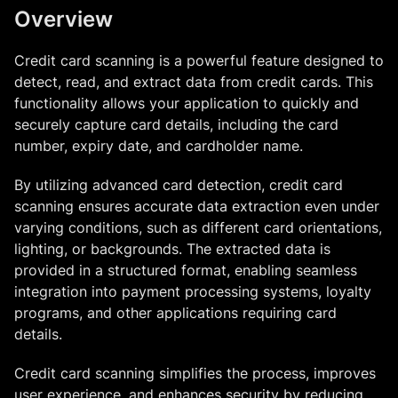
Overview
Credit card scanning is a powerful feature designed to
detect, read, and extract data from credit cards. This
functionality allows your application to quickly and
securely capture card details, including the card
number, expiry date, and cardholder name.
By utilizing advanced card detection, credit card
scanning ensures accurate data extraction even under
varying conditions, such as different card orientations,
lighting, or backgrounds. The extracted data is
provided in a structured format, enabling seamless
integration into payment processing systems, loyalty
programs, and other applications requiring card
details.
Credit card scanning simplifies the process, improves
user experience, and enhances security by reducing