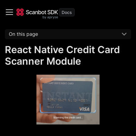
On this page
React Native Credit Card
Scanner Module