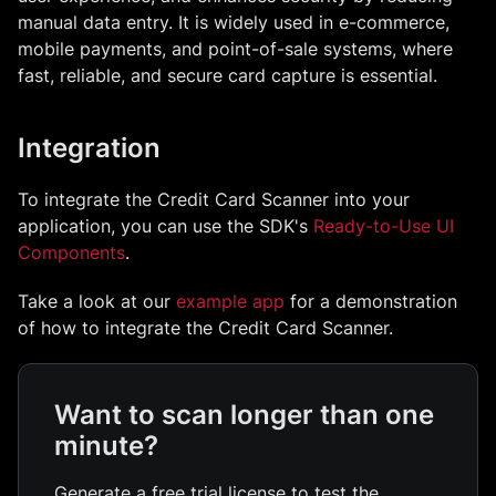
manual data entry. It is widely used in e-commerce,
mobile payments, and point-of-sale systems, where
fast, reliable, and secure card capture is essential.
Integration
To integrate the
Credit Card Scanner
into your
application, you can use the SDK's
Ready-to-Use UI
Components
.
Take a look at our
example app
for a demonstration
of how to integrate the
Credit Card Scanner
.
Want to scan longer than one
minute?
Generate a free trial license to test the