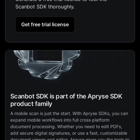
Scanbot SDK thoroughly.
Get free trial license
Scanbot SDK is part of the Apryse SDK
product family
A mobile scan is just the start. With Apryse SDKs, you can
expand mobile workflows into full cross‑platform
document processing. Whether you need to edit PDFs,
add secure digital signatures, or use a fast, customizable
document viewer and editor, Apryse gives you the tools to