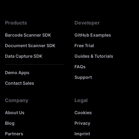
Products
Developer
Barcode Scanner SDK
GitHub Examples
Document Scanner SDK
Free Trial
Data Capture SDK
Guides & Tutorials
FAQs
Demo Apps
Support
Contact Sales
Company
Legal
About Us
Cookies
Blog
Privacy
Partners
Imprint