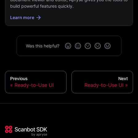
build powerful features quickly.
Learn more
Was this helpful?
Previous
Next
Ready-to-Use UI
Ready-to-Use UI