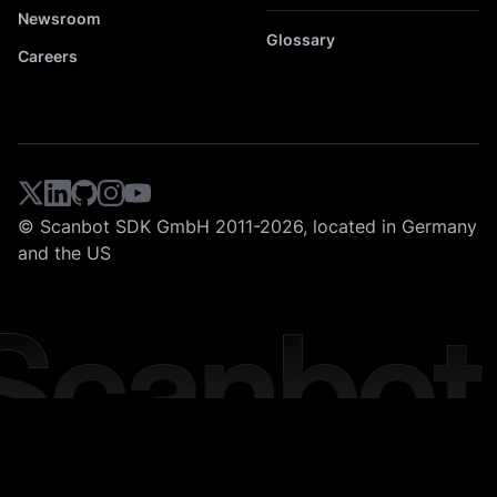
Newsroom
Glossary
Careers
© Scanbot SDK GmbH 2011-2026, located in Germany
and the US