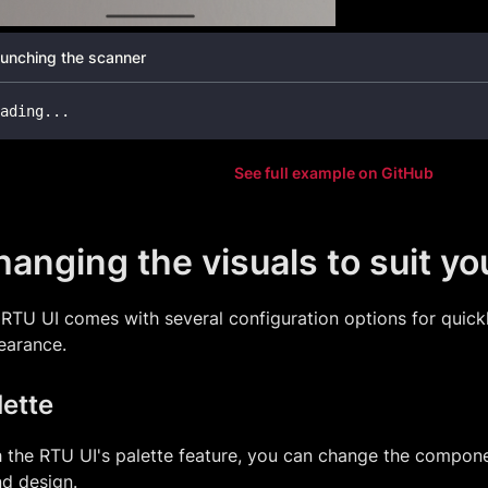
unching the scanner
ading
...
See full example on GitHub
anging the visuals to suit y
RTU UI comes with several configuration options for quickl
earance.
lette
 the RTU UI's palette feature, you can change the compone
d design.