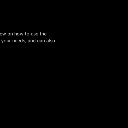
iew on how to use the
o your needs, and can also