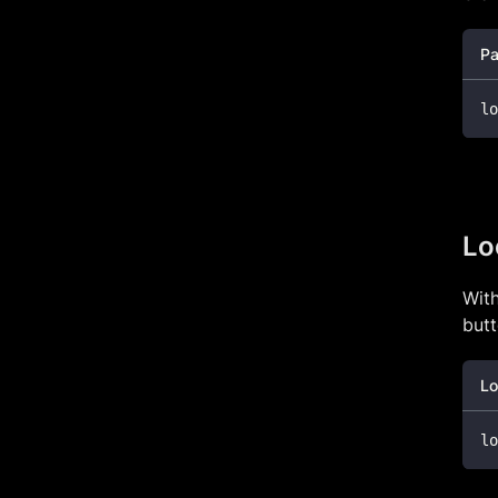
Pa
lo
Lo
With
butt
Lo
lo