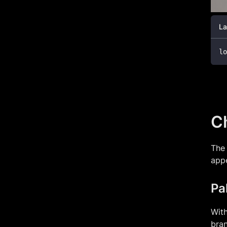
La
lo
Ch
The 
app
Pa
With
bran