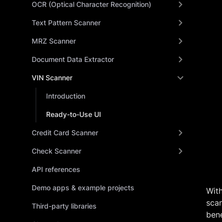
OCR (Optical Character Recognition)
Text Pattern Scanner
MRZ Scanner
Document Data Extractor
VIN Scanner
Introduction
Ready-to-Use UI
Credit Card Scanner
Check Scanner
API references
Demo apps & example projects
Wit
scan
Third-party libraries
bene