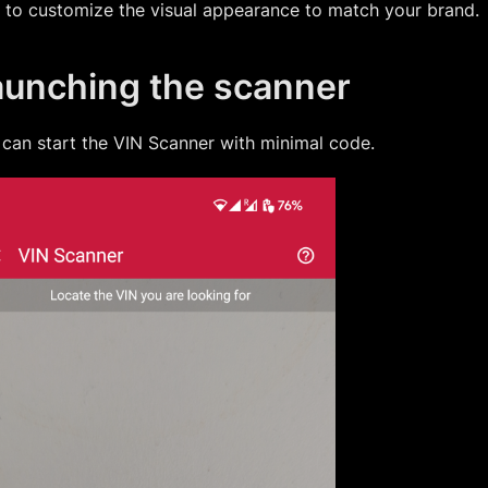
 to customize the visual appearance to match your brand.
aunching the scanner
can start the
VIN Scanner
with minimal code.