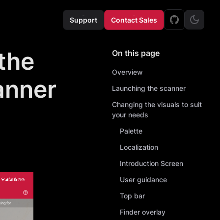
Support
Contact Sales
the
On this page
Overview
anner
Launching the scanner
Changing the visuals to suit
your needs
Palette
Localization
Introduction Screen
User guidance
Top bar
Finder overlay