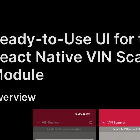
eady-to-Use UI for 
eact Native VIN Sc
odule
verview