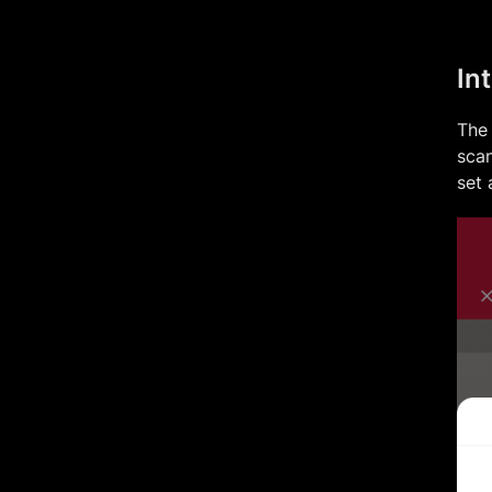
In
The 
scan
set 