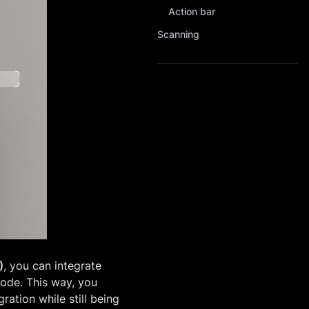
Action bar
Scanning
)
, you can integrate
code. This way, you
ration while still being