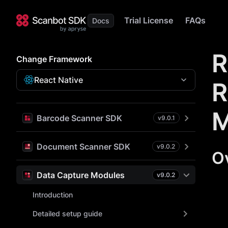
Trial License
FAQs
R
Change Framework
React Native
R
M
Barcode Scanner SDK
v
9.0.1
Document Scanner SDK
v
9.0.2
O
Data Capture Modules
v
9.0.2
Introduction
Detailed setup guide