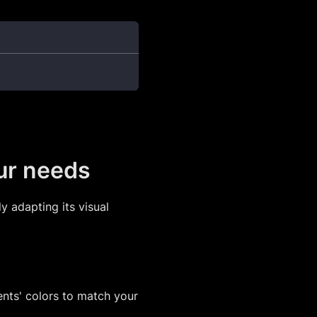
our needs
y adapting its visual
nts' colors to match your