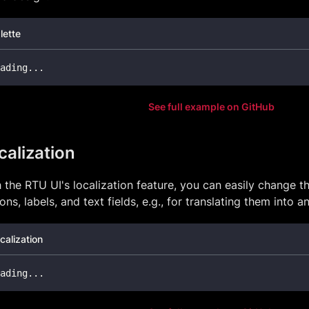
lette
ading
...
See full example on GitHub
calization
 the RTU UI's localization feature, you can easily change t
ons, labels, and text fields, e.g., for translating them into 
calization
ading
...