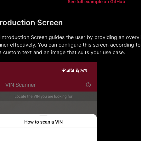
See full example on GitHub
troduction Screen
Introduction Screen guides the user by providing an overv
ner effectively. You can configure this screen according t
a custom text and an image that suits your use case.