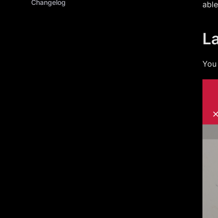
Changelog
able
L
You 