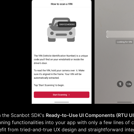
h the Scanbot SDK's
Ready-to-Use UI Components (RTU UI
ning functionalities into your app with only a few lines of 
fit from tried-and-true UX design and straightforward integ