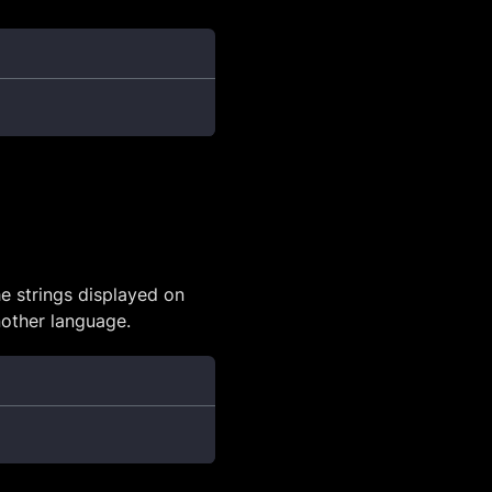
he strings displayed on
another language.