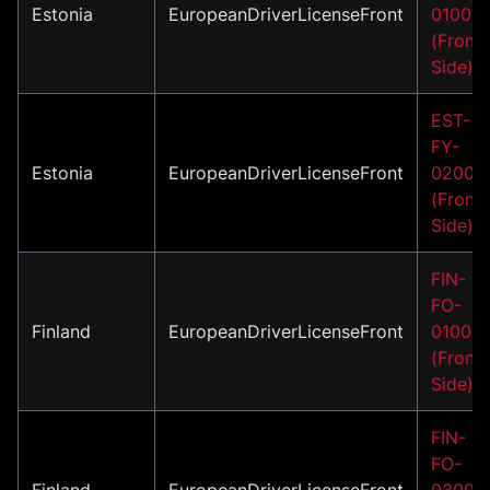
Estonia
EuropeanDriverLicenseFront
01002
(Front
Side)
EST-
FY-
Estonia
EuropeanDriverLicenseFront
02001
(Front
Side)
FIN-
FO-
Finland
EuropeanDriverLicenseFront
01001
(Front
Side)
FIN-
FO-
Finland
EuropeanDriverLicenseFront
03001