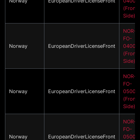
Norway
EuropeanDriverLicenseFront
04001
(Front
Side)
NOR-
FO-
Norway
EuropeanDriverLicenseFront
04002
(Front
Side)
NOR-
FO-
Norway
EuropeanDriverLicenseFront
05001
(Front
Side)
NOR-
FO-
Norway
EuropeanDriverLicenseFront
05002