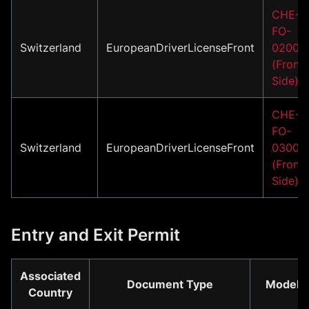
CHE-
FO-
Switzerland
EuropeanDriverLicenseFront
02001
(Front
Side)
CHE-
FO-
Switzerland
EuropeanDriverLicenseFront
03001
(Front
Side)
Entry and Exit Permit
Associated
Document Type
Model
Country