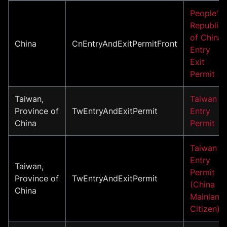
People's
Republic
of China
China
CnEntryAndExitPermitFront
Entry
Exit
Permit
Taiwan,
Taiwan
Province of
TwEntryAndExitPermit
Entry
China
Permit
Taiwan
Entry
Taiwan,
Permit
Province of
TwEntryAndExitPermit
(China
China
Mainland
Citizen)