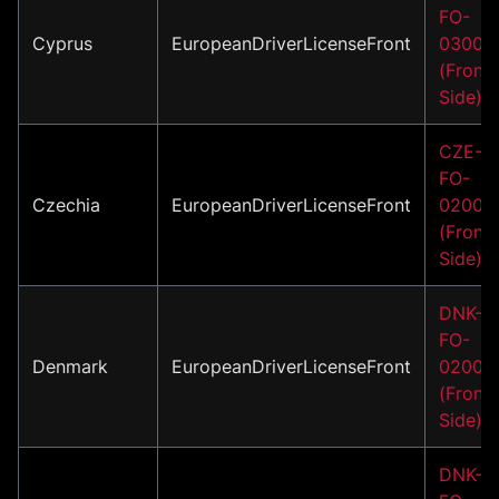
FO-
Cyprus
EuropeanDriverLicenseFront
03001
(Front
Side)
CZE-
FO-
Czechia
EuropeanDriverLicenseFront
02004
(Front
Side)
DNK-
FO-
Denmark
EuropeanDriverLicenseFront
02001
(Front
Side)
DNK-