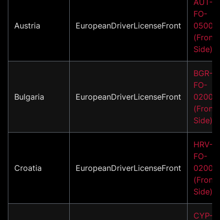
AUT-
FO-
Austria
EuropeanDriverLicenseFront
05002
(Front
Side)
BGR-
FO-
Bulgaria
EuropeanDriverLicenseFront
02002
(Front
Side)
HRV-
FO-
Croatia
EuropeanDriverLicenseFront
02001
(Front
Side)
CYP-