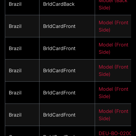
Model (Back
Brazil
BrIdCardBack
Side)
Model (Front
Brazil
BrIdCardFront
Side)
Model (Front
Brazil
BrIdCardFront
Side)
Model (Front
Brazil
BrIdCardFront
Side)
Model (Front
Brazil
BrIdCardFront
Side)
Model (Front
Brazil
BrIdCardFront
Side)
DEU-BO-02001