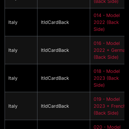
(Back Side)
014 - Model
Italy
ItIdCardBack
2022 (Back
Side)
016 - Model
Italy
ItIdCardBack
2022 + German
(Back Side)
018 - Model
Italy
ItIdCardBack
2023 (Back
Side)
019 - Model
Italy
ItIdCardBack
2023 + French
(Back Side)
020 - Model