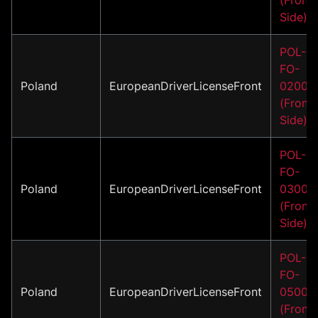
Side)
POL-
FO-
Poland
EuropeanDriverLicenseFront
02001
(Front
Side)
POL-
FO-
Poland
EuropeanDriverLicenseFront
03001
(Front
Side)
POL-
FO-
Poland
EuropeanDriverLicenseFront
05001
(Front