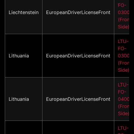
FO-
Liechtenstein
EuropeanDriverLicenseFront
03001
(Front
Side)
LTU-
FO-
Lithuania
EuropeanDriverLicenseFront
03002
(Front
Side)
LTU-
FO-
Lithuania
EuropeanDriverLicenseFront
04001
(Front
Side)
LTU-