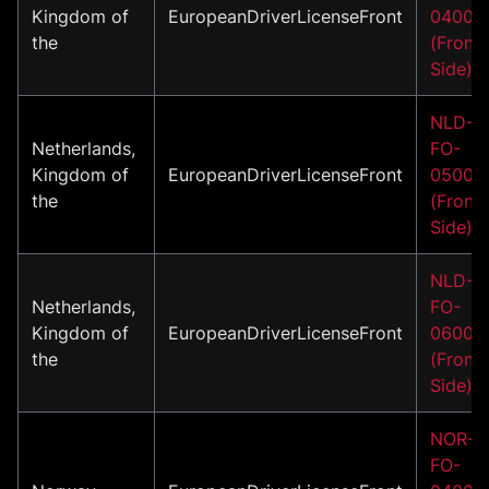
Kingdom of
EuropeanDriverLicenseFront
04001
the
(Front
Side)
NLD-
Netherlands,
FO-
Kingdom of
EuropeanDriverLicenseFront
05001
the
(Front
Side)
NLD-
Netherlands,
FO-
Kingdom of
EuropeanDriverLicenseFront
06001
the
(Front
Side)
NOR-
FO-