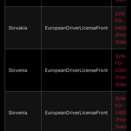
SVK-
FO-
Slovakia
EuropeanDriverLicenseFront
04001
(Front
Side)
SVN-
FO-
Slovenia
EuropeanDriverLicenseFront
03001
(Front
Side)
SVN-
FO-
Slovenia
EuropeanDriverLicenseFront
04001
(Front
Side)