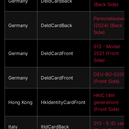
Germany
DeIdCardBack
(Back Side)
Personalauswei
Germany
DeIdCardBack
(2024) (Back
Side)
013 - Model
Germany
DeIdCardFront
2021 (Front
Side)
DEU-BO-02001
Germany
DeIdCardFront
(Front Side)
HKIC (4th
Hong Kong
HkIdentityCardFront
generation)
(Front Side)
013 - E-ID card
Italy
ItIdCardBack