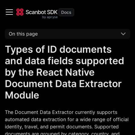
On this page
Types of ID documents
and data fields supported
by the React Native
Document Data Extractor
Module
The Document Data Extractor currently supports
automated data extraction for a wide range of official
identity, travel, and permit documents. Supported
documents are grouped by category, country, and