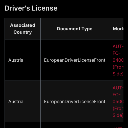
Driver's License
Associated
Document Type
Model
Country
AUT-
FO-
Austria
EuropeanDriverLicenseFront
04001
(Front
Side)
AUT-
FO-
Austria
EuropeanDriverLicenseFront
05001
(Front
Side)