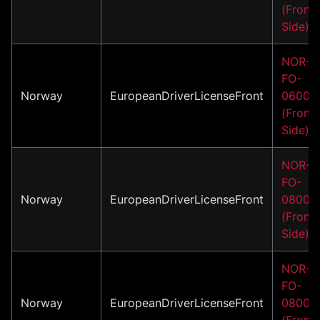
(Front
Side)
NOR-
FO-
Norway
EuropeanDriverLicenseFront
06001
(Front
Side)
NOR-
FO-
Norway
EuropeanDriverLicenseFront
08001
(Front
Side)
NOR-
FO-
Norway
EuropeanDriverLicenseFront
08002
(Front