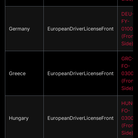
DEU-
FY-
Germany
EuropeanDriverLicenseFront
01001
(Front
Side)
GRC-
FO-
Greece
EuropeanDriverLicenseFront
03001
(Front
Side)
HUN-
FO-
Hungary
EuropeanDriverLicenseFront
03001
(Front
Side)