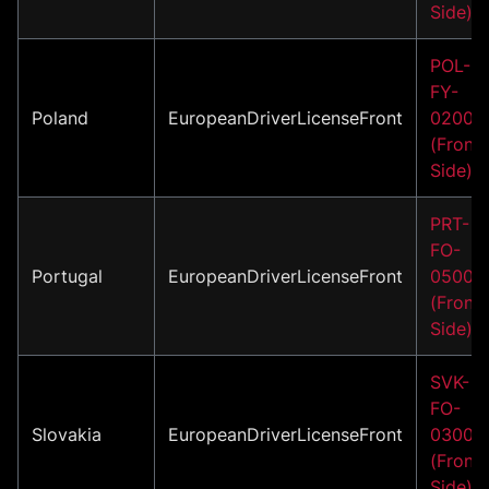
Side)
POL-
FY-
Poland
EuropeanDriverLicenseFront
02001
(Front
Side)
PRT-
FO-
Portugal
EuropeanDriverLicenseFront
05001
(Front
Side)
SVK-
FO-
Slovakia
EuropeanDriverLicenseFront
03001
(Front
Side)