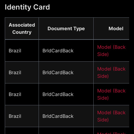
Identity Card
Associated
Document Type
Model
Country
Model (Back
Brazil
BrIdCardBack
Side)
Model (Back
Brazil
BrIdCardBack
Side)
Model (Back
Brazil
BrIdCardBack
Side)
Model (Back
Brazil
BrIdCardBack
Side)