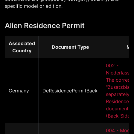
specific model or edition.
Alien Residence Permit
Associated
Document Type
Mo
Country
002 -
Niederlassun
The corresp
"Zusatzblatt
Germany
DeResidencePermitBack
separately i
Residence/A
document m
(Back Side)
004 - Model