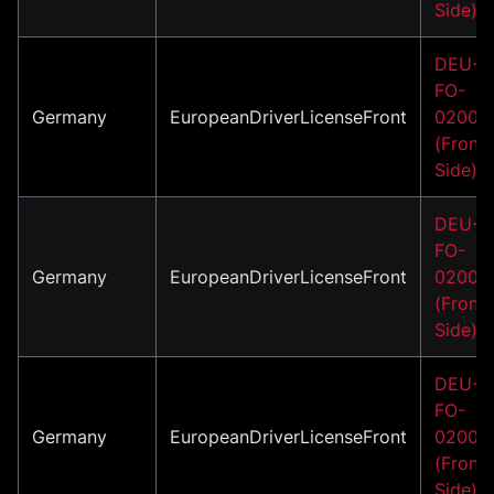
Side)
DEU-
FO-
Germany
EuropeanDriverLicenseFront
02006
(Front
Side)
DEU-
FO-
Germany
EuropeanDriverLicenseFront
02007
(Front
Side)
DEU-
FO-
Germany
EuropeanDriverLicenseFront
02008
(Front
Side)