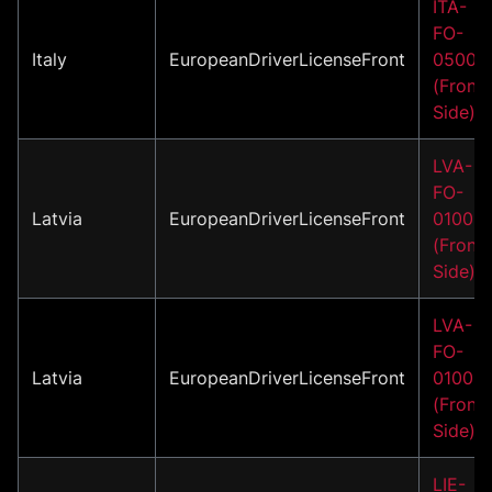
ITA-
FO-
Italy
EuropeanDriverLicenseFront
05001
(Front
Side)
LVA-
FO-
Latvia
EuropeanDriverLicenseFront
01002
(Front
Side)
LVA-
FO-
Latvia
EuropeanDriverLicenseFront
01003
(Front
Side)
LIE-