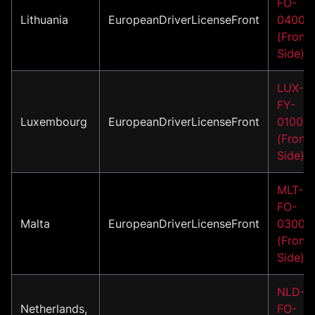
FO-
Lithuania
EuropeanDriverLicenseFront
04002
(Front
Side)
LUX-
FY-
Luxembourg
EuropeanDriverLicenseFront
01001
(Front
Side)
MLT-
FO-
Malta
EuropeanDriverLicenseFront
03001
(Front
Side)
NLD-
Netherlands,
FO-