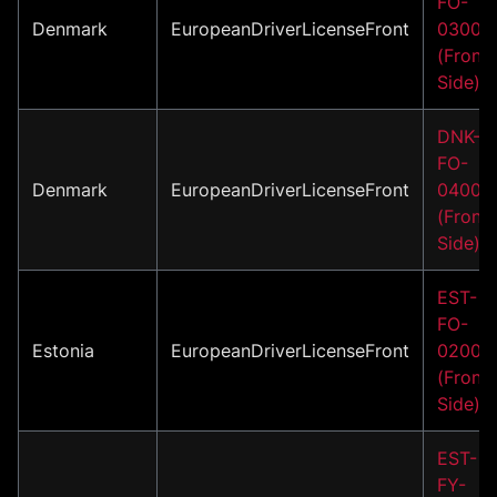
FO-
Denmark
EuropeanDriverLicenseFront
03001
(Front
Side)
DNK-
FO-
Denmark
EuropeanDriverLicenseFront
04001
(Front
Side)
EST-
FO-
Estonia
EuropeanDriverLicenseFront
02004
(Front
Side)
EST-
FY-