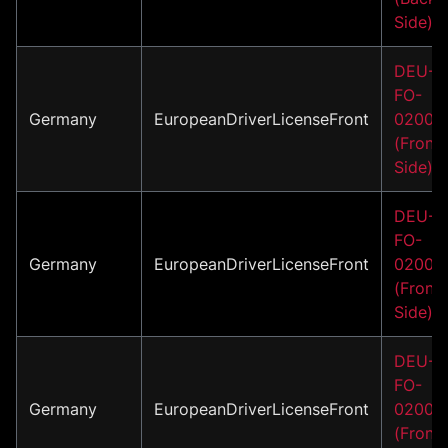
Side)
DEU-
FO-
Germany
EuropeanDriverLicenseFront
02001
(Front
Side)
DEU-
FO-
Germany
EuropeanDriverLicenseFront
02002
(Front
Side)
DEU-
FO-
Germany
EuropeanDriverLicenseFront
02003
(Front