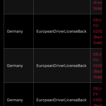
(Front
Side)
DEU-
FO-
Germany
EuropeanDriverLicenseBack
02002
(Back
Side)
DEU-
FO-
Germany
EuropeanDriverLicenseBack
02007
(Back
Side)
DEU-
FY-
Germany
EuropeanDriverLicenseBack
01001
(Back