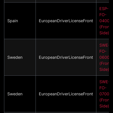
ESP-
FO-
Spain
EuropeanDriverLicenseFront
04002
(Front
Side)
SWE-
FO-
Sweden
EuropeanDriverLicenseFront
06001
(Front
Side)
SWE-
FO-
Sweden
EuropeanDriverLicenseFront
07001
(Front
Side)