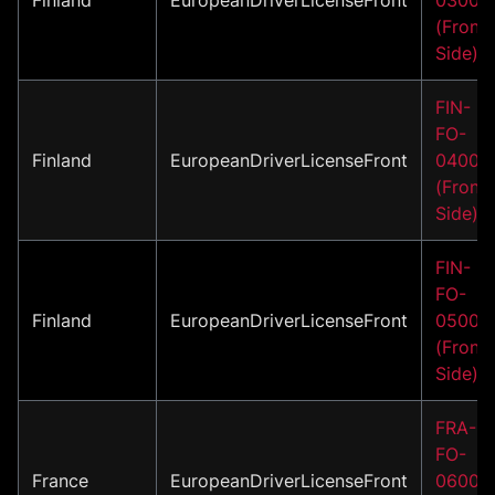
(Front
Side)
FIN-
FO-
Finland
EuropeanDriverLicenseFront
04001
(Front
Side)
FIN-
FO-
Finland
EuropeanDriverLicenseFront
05001
(Front
Side)
FRA-
FO-
France
EuropeanDriverLicenseFront
06001