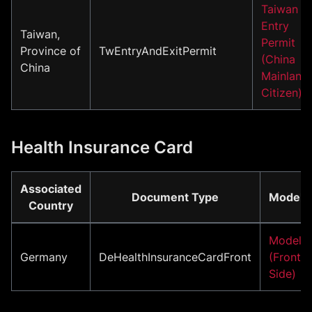
Taiwan
Entry
Taiwan,
Permit
Province of
TwEntryAndExitPermit
(China
China
Mainland
Citizen)
Health Insurance Card
Associated
Document Type
Model
Country
Model
Germany
DeHealthInsuranceCardFront
(Front
Side)