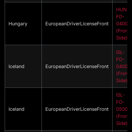
HUN-
FO-
Hungary
EuropeanDriverLicenseFront
04001
(Front
Side)
ISL-
FO-
Iceland
EuropeanDriverLicenseFront
04001
(Front
Side)
ISL-
FO-
Iceland
EuropeanDriverLicenseFront
05001
(Front
Side)