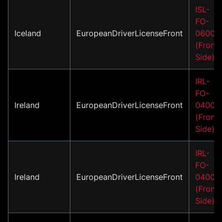
ISL-
FO-
Iceland
EuropeanDriverLicenseFront
06001
(Front
Side)
IRL-
FO-
Ireland
EuropeanDriverLicenseFront
04001
(Front
Side)
IRL-
FO-
Ireland
EuropeanDriverLicenseFront
04002
(Front
Side)