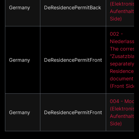
(Elektronisc
Germany
DeResidencePermitBack
Aufenthaltst
Side)
002 -
Niederlassun
The corresp
"Zusatzblatt
Germany
DeResidencePermitFront
separately i
Residence/A
document m
(Front Side)
004 - Model
(Elektronisc
Germany
DeResidencePermitFront
Aufenthaltsti
Side)