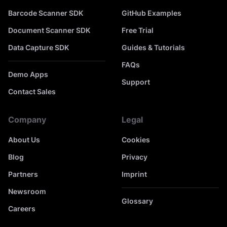
Barcode Scanner SDK
GitHub Examples
Document Scanner SDK
Free Trial
Data Capture SDK
Guides & Tutorials
FAQs
Demo Apps
Support
Contact Sales
Company
Legal
About Us
Cookies
Blog
Privacy
Partners
Imprint
Newsroom
Glossary
Careers