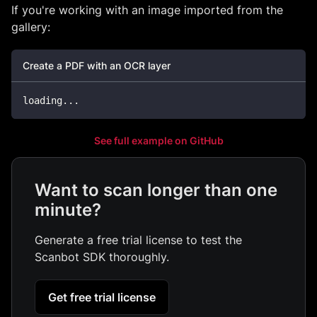
If you're working with an image imported from the
gallery:
Create a PDF with an OCR layer
loading
...
See full example on GitHub
Want to scan longer than one
minute?
Generate a free trial license to test the
Scanbot SDK thoroughly.
Get free trial license