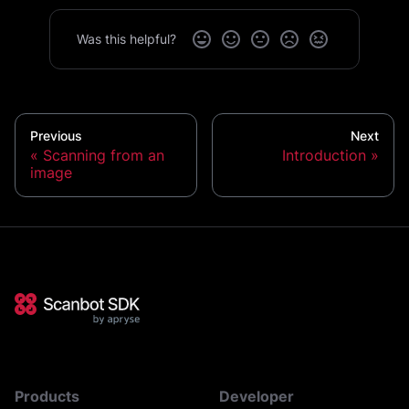
Was this helpful?
Previous
Next
Scanning from an
Introduction
image
Products
Developer