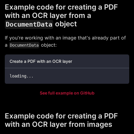
Example code for creating a PDF
with an OCR layer from a
object
DocumentData
If you're working with an image that's already part of
a
object:
DocumentData
Create a PDF with an OCR layer
loading
...
See full example on GitHub
Example code for creating a PDF
with an OCR layer from images