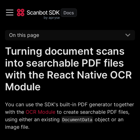
On this page
Turning document scans
into searchable PDF files
with the React Native OCR
Module
You can use the SDK's built-in PDF generator together
with the
OCR Module
to create searchable PDF files,
using either an existing
object or an
DocumentData
image file.