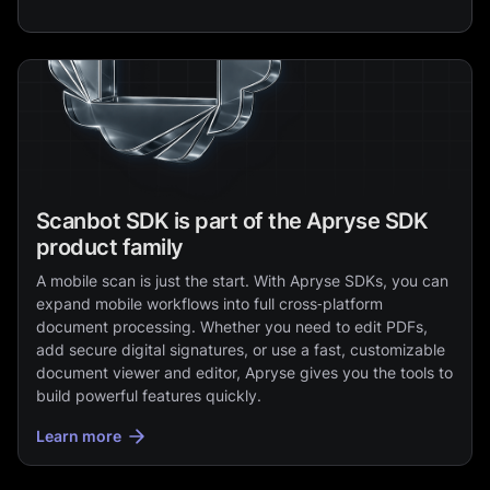
Scanbot SDK is part of the Apryse SDK
product family
A mobile scan is just the start. With Apryse SDKs, you can
expand mobile workflows into full cross‑platform
document processing. Whether you need to edit PDFs,
add secure digital signatures, or use a fast, customizable
document viewer and editor, Apryse gives you the tools to
build powerful features quickly.
Learn more