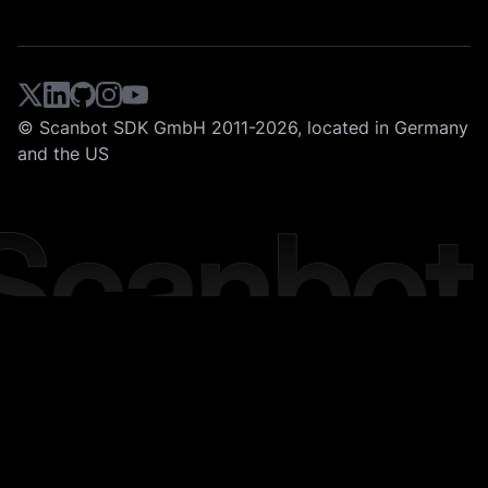
© Scanbot SDK GmbH 2011-2026, located in Germany
and the US