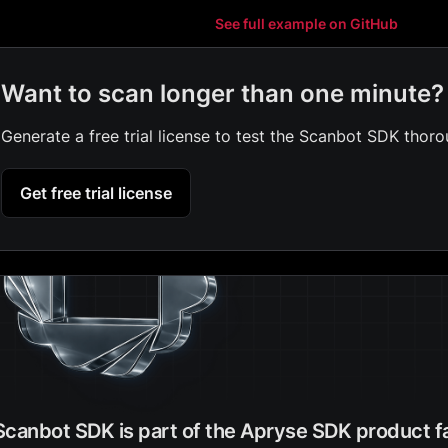
See full example on GitHub
Want to scan longer than one minute?
Generate a free trial license to test the Scanbot SDK thoro
Get free trial license
Scanbot SDK is part of the Apryse SDK product f