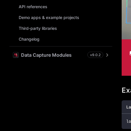
API references
Demo apps & example projects
Third-party libraries
Changelog
Data Capture Modules
v
9.0.2
Ex
La
lo