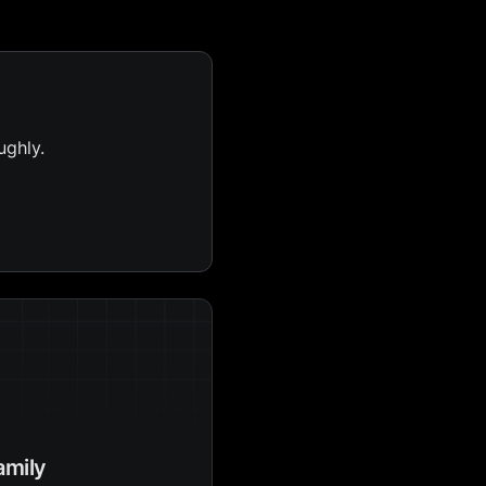
ughly.
amily