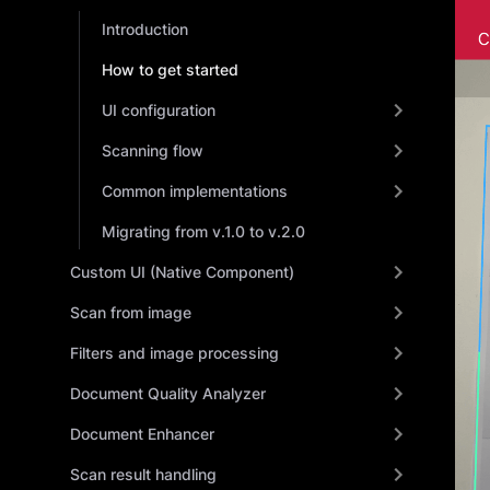
Introduction
How to get started
UI configuration
Scanning flow
Common implementations
Migrating from v.1.0 to v.2.0
Custom UI (Native Component)
Scan from image
Filters and image processing
Document Quality Analyzer
Document Enhancer
Scan result handling