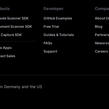
ducts
Developer
Compa
code Scanner SDK
GitHub Examples
About U
ument Scanner SDK
Free Trial
Blog
 Capture SDK
Guides & Tutorials
Partner
FAQs
Newsro
o Apps
Support
Careers
act Sales
in Germany and the US