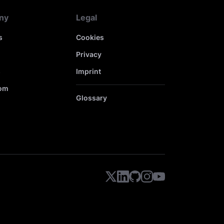
ny
Legal
s
Cookies
Privacy
s
Imprint
om
Glossary