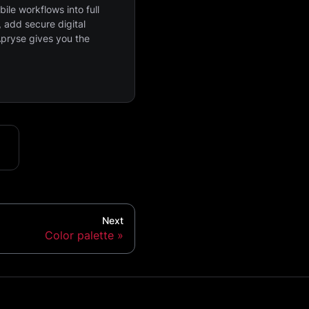
ile workflows into full
 add secure digital
Apryse gives you the
Next
Color palette