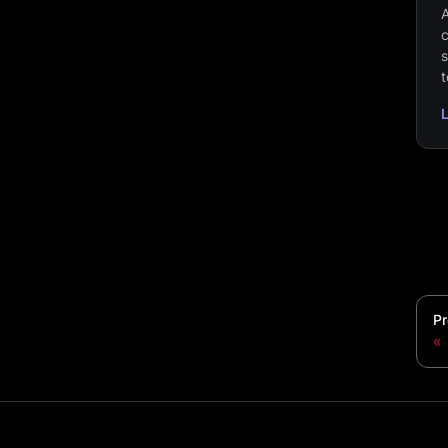
A
c
s
t
Pr