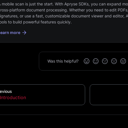
 mobile scan is just the start. With Apryse SDKs, you can expand mob
ross‑platform document processing. Whether you need to edit PDFs,
ignatures, or use a fast, customizable document viewer and editor, 
ools to build powerful features quickly.
Learn more
Was this helpful?
evious
Introduction