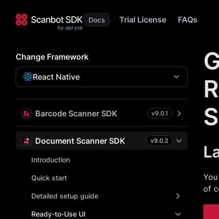
Trial License
FAQs
G
Change Framework
React Native
R
S
Barcode Scanner SDK
v
9.0.1
Document Scanner SDK
v
9.0.2
L
Introduction
You 
Quick start
of c
Detailed setup guide
Ready-to-Use UI