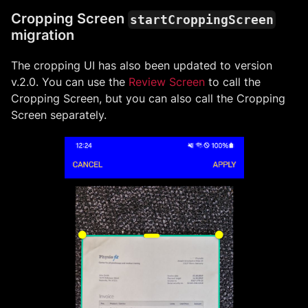
Cropping Screen
startCroppingScreen
migration
The cropping UI has also been updated to version
v.2.0. You can use the
Review Screen
to call the
Cropping Screen, but you can also call the Cropping
Screen separately.