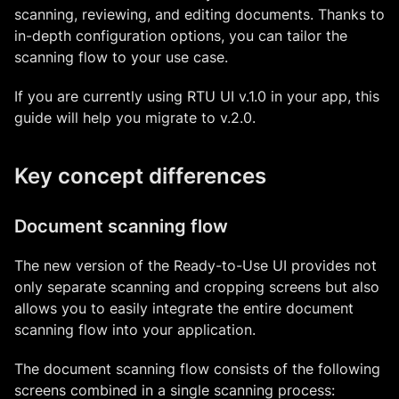
scanning, reviewing, and editing documents. Thanks to
in-depth configuration options, you can tailor the
scanning flow to your use case.
If you are currently using RTU UI v.1.0 in your app, this
guide will help you migrate to v.2.0.
Key concept differences
Document scanning flow
The new version of the Ready-to-Use UI provides not
only separate scanning and cropping screens but also
allows you to easily integrate the entire document
scanning flow into your application.
The document scanning flow consists of the following
screens combined in a single scanning process: