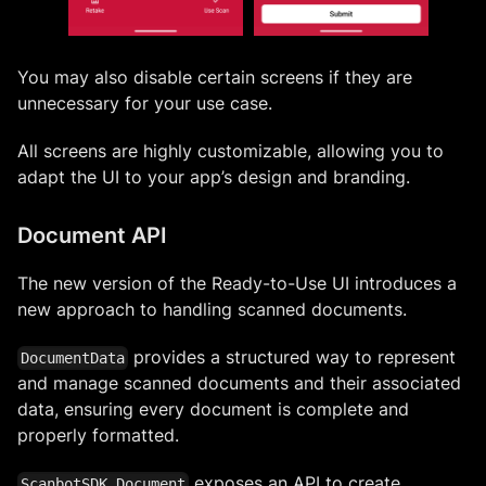
You may also disable certain screens if they are
unnecessary for your use case.
All screens are highly customizable, allowing you to
adapt the UI to your app’s design and branding.
Document API
The new version of the Ready-to-Use UI introduces a
new approach to handling scanned documents.
provides a structured way to represent
DocumentData
and manage scanned documents and their associated
data, ensuring every document is complete and
properly formatted.
exposes an API to create,
ScanbotSDK.Document