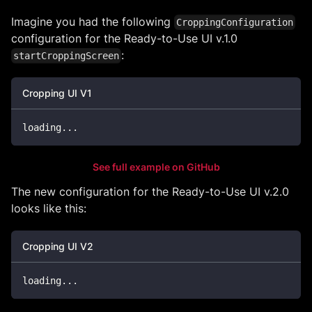
Imagine you had the following
CroppingConfiguration
configuration for the Ready-to-Use UI v.1.0
:
startCroppingScreen
Cropping UI V1
loading
...
See full example on GitHub
The new configuration for the Ready-to-Use UI v.2.0
looks like this:
Cropping UI V2
loading
...