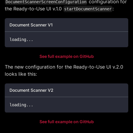
configuration for
DocumentScannerScreenConfiguration
the Ready-to-Use UI v.1.0
:
startDocumentScanner
Document Scanner V1
loading
...
See full example on GitHub
The new configuration for the Ready-to-Use UI v.2.0
looks like this:
Document Scanner V2
loading
...
See full example on GitHub