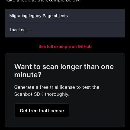
Migrating legacy Page objects
loading
...
See full example on GitHub
Want to scan longer than one
minute?
Generate a free trial license to test the
Scanbot SDK thoroughly.
Get free trial license