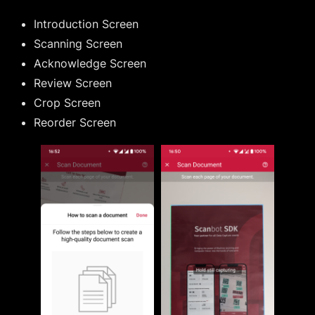
Introduction Screen
Scanning Screen
Acknowledge Screen
Review Screen
Crop Screen
Reorder Screen