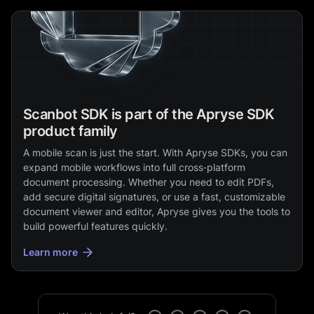
Scanbot SDK is part of the Apryse SDK
product family
A mobile scan is just the start. With Apryse SDKs, you can
expand mobile workflows into full cross‑platform
document processing. Whether you need to edit PDFs,
add secure digital signatures, or use a fast, customizable
document viewer and editor, Apryse gives you the tools to
build powerful features quickly.
Learn more