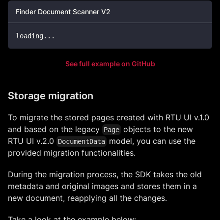
Finder Document Scanner V2
loading
...
See full example on GitHub
Storage migration
To migrate the stored pages created with RTU UI v.1.0
and based on the legacy
objects to the new
Page
RTU UI v.2.0
model, you can use the
DocumentData
provided migration functionalities.
During the migration process, the SDK takes the old
metadata and original images and stores them in a
new document, reapplying all the changes.
Take a look at the example below: