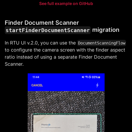
See full example on GitHub
Finder Document Scanner
migration
startFinderDocumentScanner
In RTU UI v.2.0, you can use the
DocumentScanningFlow
to configure the camera screen with the finder aspect
ratio instead of using a separate Finder Document
Scanner.