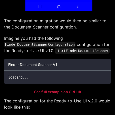
The configuration migration would then be similar to
the Document Scanner configuration.
Imagine you had the following
configuration for
FinderDocumentScannerConfiguration
the Ready-to-Use UI v.1.0
:
startFinderDocumentScanner
Finder Document Scanner V1
loading
...
See full example on GitHub
The configuration for the Ready-to-Use UI v.2.0 would
look like this: