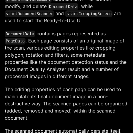
modify, and delete
, while
DocumentData
and
are
startDocumentScanner
startCroppingScreen
used to start the Ready-to-Use UI.
contains pages represented as
DocumentData
. Each page consists of an original image of
PageData
the scan, various editing properties like cropping
polygon, rotation and filters, some metadata
properties like the document detection status and the
Document Quality Analyzer result and a number of
processed images in different stages.
The editing properties of each page can be used to
manipulate its final document image in a non-
destructive way. The scanned pages can be organized
(added, removed and moved) within the scanned
document.
The scanned document automatically persists itself,