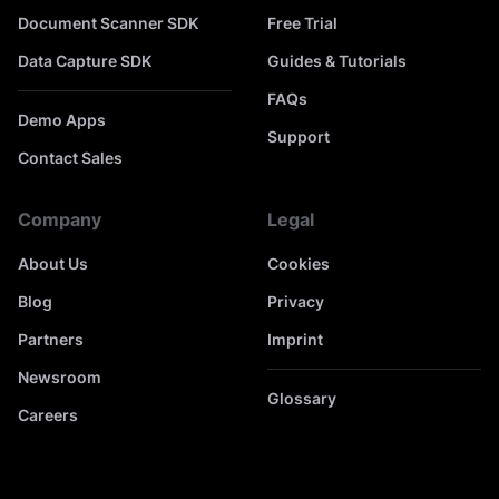
Document Scanner SDK
Free Trial
Data Capture SDK
Guides & Tutorials
FAQs
Demo Apps
Support
Contact Sales
Company
Legal
About Us
Cookies
Blog
Privacy
Partners
Imprint
Newsroom
Glossary
Careers