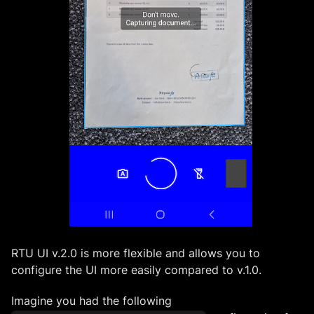
RTU UI v.2.0 is more flexible and allows you to
configure the UI more easily compared to v.1.0.
Imagine you had the following