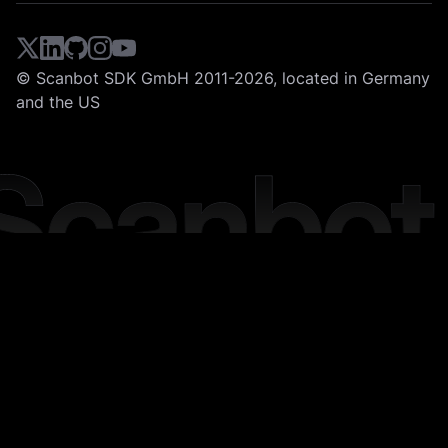
© Scanbot SDK GmbH 2011-2026, located in Germany
and the US