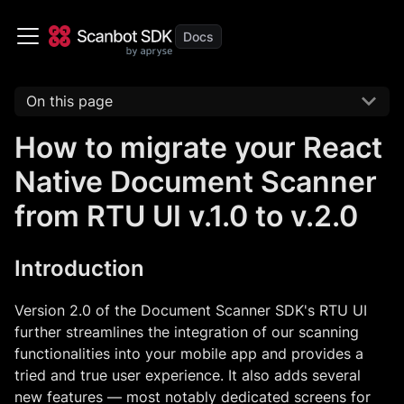
On this page
How to migrate your React
Native Document Scanner
from RTU UI v.1.0 to v.2.0
Introduction
Version 2.0 of the Document Scanner SDK's RTU UI
further streamlines the integration of our scanning
functionalities into your mobile app and provides a
tried and true user experience. It also adds several
new features — most notably dedicated screens for