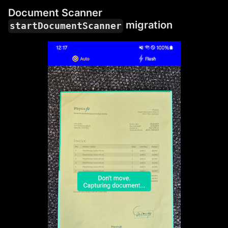
Document Scanner
migration
startDocumentScanner