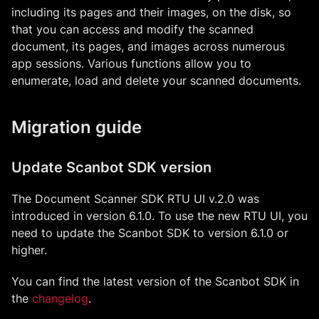
including its pages and their images, on the disk, so
that you can access and modify the scanned
document, its pages, and images across numerous
app sessions. Various functions allow you to
enumerate, load and delete your scanned documents.
Migration guide
Update Scanbot SDK version
The Document Scanner SDK RTU UI v.2.0 was
introduced in version 6.1.0. To use the new RTU UI, you
need to update the Scanbot SDK to version 6.1.0 or
higher.
You can find the latest version of the Scanbot SDK in
the
changelog
.