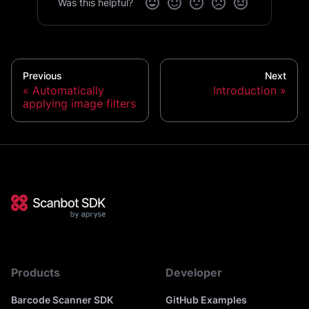
Was this helpful?
Previous
Next
Automatically
Introduction
applying image filters
Products
Developer
Barcode Scanner SDK
GitHub Examples