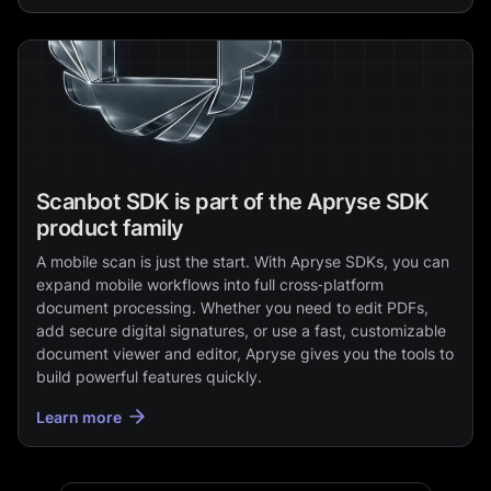
Scanbot SDK is part of the Apryse SDK
product family
A mobile scan is just the start. With Apryse SDKs, you can
expand mobile workflows into full cross‑platform
document processing. Whether you need to edit PDFs,
add secure digital signatures, or use a fast, customizable
document viewer and editor, Apryse gives you the tools to
build powerful features quickly.
Learn more