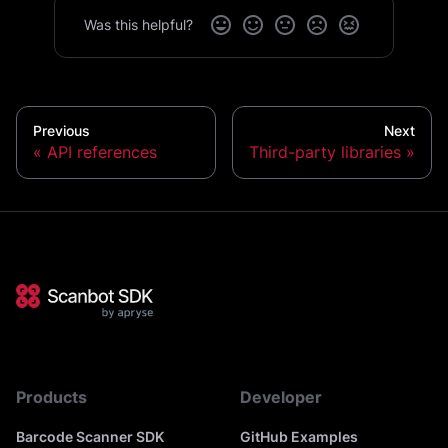
Was this helpful?
Previous
Next
API references
Third-party libraries
Products
Developer
Barcode Scanner SDK
GitHub Examples