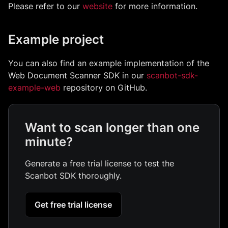
Please refer to our
website
for more information.
Example project
You can also find an example implementation of the
Web Document Scanner SDK in our
scanbot-sdk-
example-web
repository on GitHub.
Want to scan longer than one
minute?
Generate a free trial license to test the
Scanbot SDK thoroughly.
Get free trial license