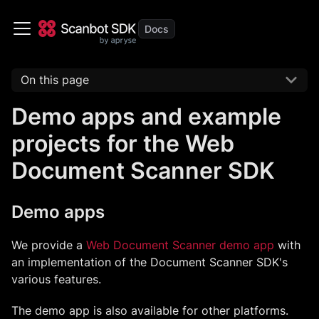
On this page
Demo apps and example
projects for the Web
Document Scanner SDK
Demo apps
We provide a
Web Document Scanner demo app
with
an implementation of the Document Scanner SDK's
various features.
The demo app is also available for other platforms.