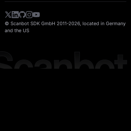
© Scanbot SDK GmbH 2011-2026, located in Germany
and the US