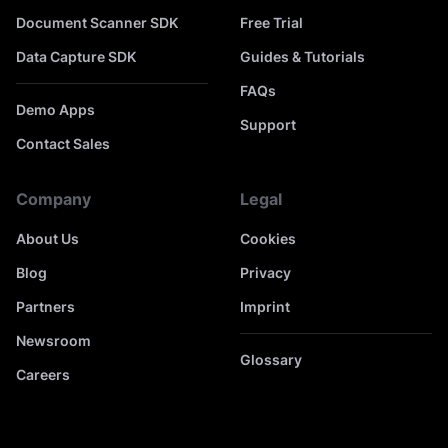
Document Scanner SDK
Free Trial
Data Capture SDK
Guides & Tutorials
FAQs
Demo Apps
Support
Contact Sales
Company
Legal
About Us
Cookies
Blog
Privacy
Partners
Imprint
Newsroom
Glossary
Careers