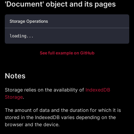
'Document' object and its pages
Storage Operations
loading
...
See full example on GitHub
Notes
Storage relies on the availability of
IndexedDB
Storage
.
The amount of data and the duration for which it is
stored in the IndexedDB varies depending on the
browser and the device.