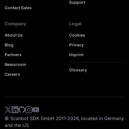
Support
Contact Sales
Company
Legal
About Us
Cookies
Blog
Privacy
Partners
Imprint
Newsroom
Glossary
Careers
© Scanbot SDK GmbH 2011-2026, located in Germany
and the US