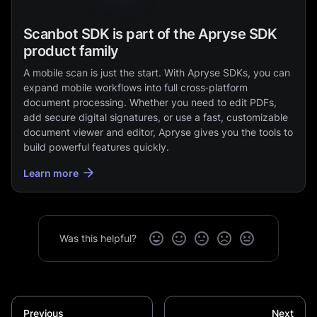
Scanbot SDK is part of the Apryse SDK
product family
A mobile scan is just the start. With Apryse SDKs, you can
expand mobile workflows into full cross‑platform
document processing. Whether you need to edit PDFs,
add secure digital signatures, or use a fast, customizable
document viewer and editor, Apryse gives you the tools to
build powerful features quickly.
Learn more
Was this helpful?
Previous
Next