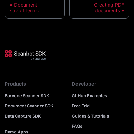
Document
Creating PDF
straightening
documents
Products
Developer
Barcode Scanner SDK
GitHub Examples
Document Scanner SDK
Free Trial
Data Capture SDK
Guides & Tutorials
FAQs
Demo Apps