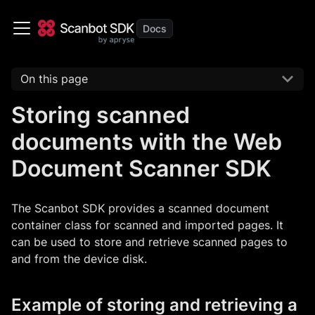
On this page
Storing scanned
documents with the Web
Document Scanner SDK
The Scanbot SDK provides a scanned document
container class for scanned and imported pages. It
can be used to store and retrieve scanned pages to
and from the device disk.
Example of storing and retrieving a