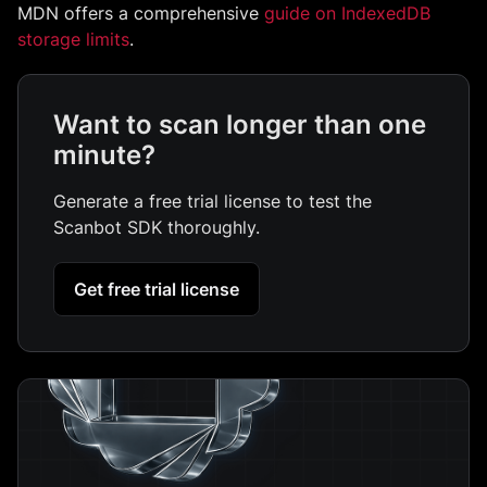
MDN offers a comprehensive
guide on IndexedDB
storage limits
.
Want to scan longer than one
minute?
Generate a free trial license to test the
Scanbot SDK thoroughly.
Get free trial license