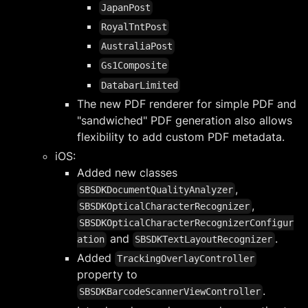
JapanPost
RoyalTntPost
AustraliaPost
Gs1Composite
DatabarLimited
The new PDF renderer for simple PDF and
"sandwiched" PDF generation also allows
flexibility to add custom PDF metadata.
iOS:
Added new classes
,
SBSDKDocumentQualityAnalyzer
,
SBSDKOpticalCharacterRecognizer
SBSDKOpticalCharacterRecognizerConfigur
and
.
ation
SBSDKTextLayoutRecognizer
Added
TrackingOverlayController
property to
.
SBSDKBarcodeScannerViewController