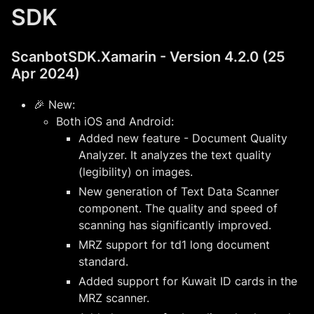
SDK
ScanbotSDK.Xamarin - Version 4.2.0 (25
Apr 2024)
🎉 New:
Both iOS and Android:
Added new feature - Document Quality
Analyzer. It analyzes the text quality
(legibility) on images.
New generation of Text Data Scanner
component. The quality and speed of
scanning has significantly improved.
MRZ support for td1 long document
standard.
Added support for Kuwait ID cards in the
MRZ scanner.