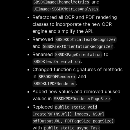
and
SBSDKImageChannelMetrics
.
UIImage+SBSDKMetricsAnalysis
Refactored all OCR and PDF rendering
classes to incorporate the new OCR
engine and simplify the API.
Removed
SBSDKOpticalTextRecognizer
and
.
SBSDKTextOrientationRecognizer
Renamed
to
SBSDKPageOrientation
.
SBSDKTextOrientation
Changed function signatures of methods
in
and
SBSDKPDFRenderer
.
SBSDKUIPDFRenderer
Added new values and removed unused
values in
.
SBSDKPDFRendererPageSize
Replaced
public static void
CreatePDF(NSUrl[] images, NSUrl
pdfOutputURL, PDFPageSize pageSize)
with
public static async Task