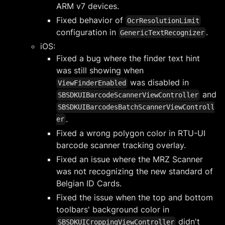
ARM v7 devices.
Fixed behavior of
OcrResolutionLimit
configuration in
.
GenericTextRecognizer
iOS:
Fixed a bug where the finder text hint
was still showing when
was disabled in
ViewFinderEnabled
and
SBSDKUIBarcodeScannerViewController
SBSDKUIBarcodesBatchScannerViewControll
.
er
Fixed a wrong polygon color in RTU-UI
barcode scanner tracking overlay.
Fixed an issue where the MRZ Scanner
was not recognizing the new standard of
Belgian ID Cards.
Fixed the issue when the top and bottom
toolbars' background color in
didn't
SBSDKUICroppingViewController