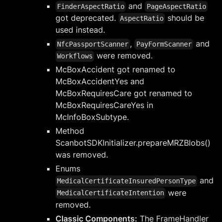
and
FinderAspectRatio
PageAspectRatio
got deprecated.
should be
AspectRatio
used instead.
,
and
NfcPassportScanner
PayFormScanner
were removed.
Workflows
McBoxAccident got renamed to
McBoxAccidentYes and
McBoxRequiresCare got renamed to
McBoxRequiresCareYes in
McInfoBoxSubtype.
Method
ScanbotSDKInitializer.prepareMRZBlobs()
was removed.
Enums
and
MedicalCertificateInsuredPersonType
were
MedicalCertificateIntention
removed.
Classic Components:
The FrameHandler