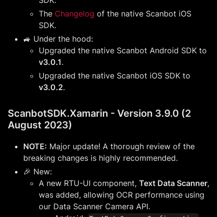
The
Changelog
of the native Scanbot iOS
SDK.
🚙 Under the hood:
Upgraded the native Scanbot Android SDK to
v3.0.1
.
Upgraded the native Scanbot iOS SDK to
v3.0.2
.
ScanbotSDK.Xamarin - Version 3.9.0 (2
August 2023)
NOTE:
Major update! A thorough review of the
breaking changes is highly recommended.
🎉 New:
A new RTU-UI component,
Text Data Scanner
,
was added, allowing OCR performance using
our Data Scanner Camera API.