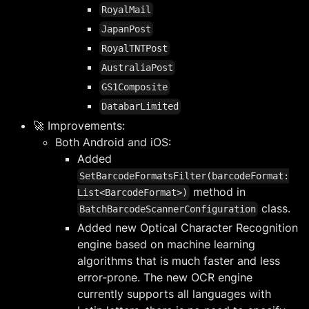
RoyalMail
JapanPost
RoyalTNTPost
AustraliaPost
GS1Composite
DatabarLimited
🚀 Improvements:
Both Android and iOS:
Added
SetBarcodeFormatsFilter(barcodeFormat:
method in
List<BarcodeFormat>)
class.
BatchBarcodeScannerConfiguration
Added new Optical Character Recognition
engine based on machine learning
algorithms that is much faster and less
error-prone. The new OCR engine
currently supports all languages with