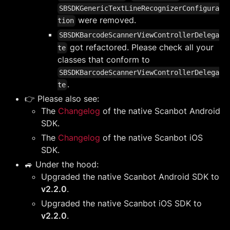
SBSDKGenericTextLineRecognizerConfigura
were removed.
tion
SBSDKBarcodeScannerViewControllerDelega
got refactored. Please check all your
te
classes that conform to
SBSDKBarcodeScannerViewControllerDelega
.
te
👉 Please also see:
The
Changelog
of the native Scanbot Android
SDK.
The
Changelog
of the native Scanbot iOS
SDK.
🚙 Under the hood:
Upgraded the native Scanbot Android SDK to
v2.2.0
.
Upgraded the native Scanbot iOS SDK to
v2.2.0
.