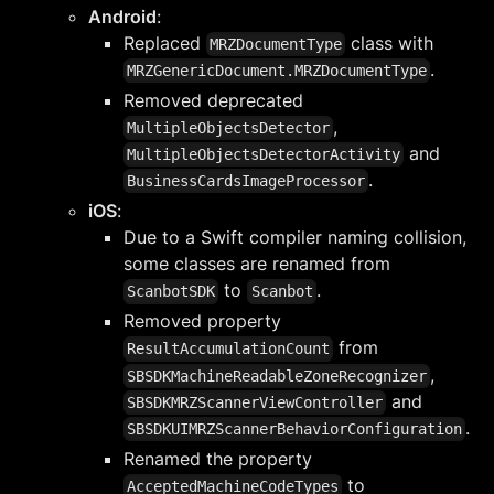
Android
:
Replaced
class with
MRZDocumentType
.
MRZGenericDocument.MRZDocumentType
Removed deprecated
,
MultipleObjectsDetector
and
MultipleObjectsDetectorActivity
.
BusinessCardsImageProcessor
iOS
:
Due to a Swift compiler naming collision,
some classes are renamed from
to
.
ScanbotSDK
Scanbot
Removed property
from
ResultAccumulationCount
,
SBSDKMachineReadableZoneRecognizer
and
SBSDKMRZScannerViewController
.
SBSDKUIMRZScannerBehaviorConfiguration
Renamed the property
to
AcceptedMachineCodeTypes