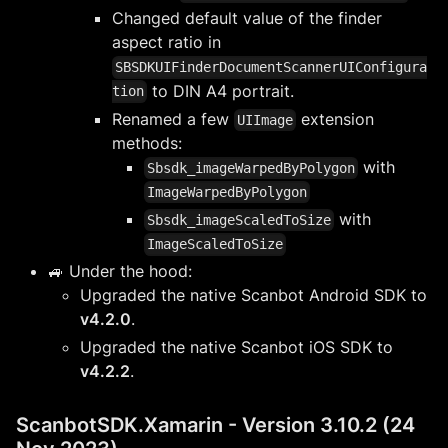
Changed default value of the finder
aspect ratio in
SBSDKUIFinderDocumentScannerUIConfigura
to DIN A4 portrait.
tion
Renamed a few
extension
UIImage
methods:
with
Sbsdk_imageWarpedByPolygon
ImageWarpedByPolygon
with
Sbsdk_imageScaledToSize
ImageScaledToSize
🚙 Under the hood:
Upgraded the native Scanbot Android SDK to
v4.2.0
.
Upgraded the native Scanbot iOS SDK to
v4.2.2
.
ScanbotSDK.Xamarin - Version 3.10.2 (24