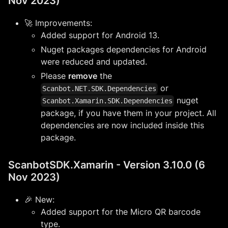
Nov 2023)
🚀 Improvements:
Added support for Android 13.
Nuget packages dependencies for Android
were reduced and updated.
Please
remove
the
or
Scanbot.NET.SDK.Dependencies
nuget
Scanbot.Xamarin.SDK.Dependencies
package, if you have them in your project. All
dependencies are now included inside this
package.
ScanbotSDK.Xamarin - Version 3.10.0 (6
Nov 2023)
🎉 New:
Added support for the Micro QR barcode
type.