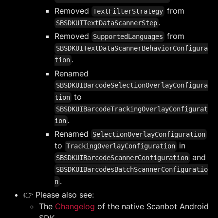
Removed
from
TextFilterStrategy
.
SBSDKUITextDataScannerStep
Removed
from
SupportedLanguages
SBSDKUITextDataScannerBehaviorConfigura
.
tion
Renamed
SBSDKUIBarcodeSelectionOverlayConfigura
to
tion
SBSDKUIBarcodeTrackingOverlayConfigurat
.
ion
Renamed
SelectionOverlayConfiguration
to
in
TrackingOverlayConfiguration
and
SBSDKUIBarcodeScannerConfiguration
SBSDKUIBarcodesBatchScannerConfiguratio
.
n
👉 Please also see:
The
Changelog
of the native Scanbot Android
SDK.