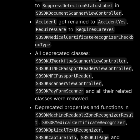
to
in
SuppressDetectionStatusLabel
.
SBSDKDocumentScannerViewController
got renamed to
,
Accident
AccidentYes
to
RequiresCare
RequiresCareYes
SBSDKMedicalCertificateRecognizerCheckb
.
oxType
All deprecated classes:
,
SBSDKUIWorkflowScannerViewController
,
SBSDKUINFCPassportReaderViewController
,
SBSDKNFCPassportReader
,
SBSDKScannerViewController
and all their related
SBSDKPayFormScanner
classes were removed.
Deprecated properties and functions in
SBSDKMachineReadableZoneRecognizerResul
,
,
t
SBSDKMedicalCertificateRecognizer
,
SBSDKOpticalTextRecognizer
,
and
SBSDKCaptureInfo
SBSDKUIPage