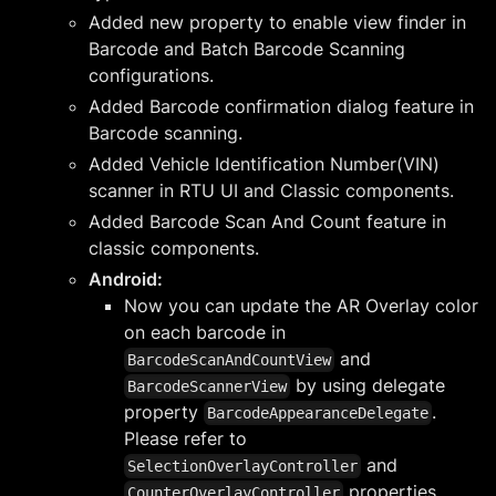
Added new property to enable view finder in
Barcode and Batch Barcode Scanning
configurations.
Added Barcode confirmation dialog feature in
Barcode scanning.
Added Vehicle Identification Number(VIN)
scanner in RTU UI and Classic components.
Added Barcode Scan And Count feature in
classic components.
Android:
Now you can update the AR Overlay color
on each barcode in
and
BarcodeScanAndCountView
by using delegate
BarcodeScannerView
property
.
BarcodeAppearanceDelegate
Please refer to
and
SelectionOverlayController
properties
CounterOverlayController