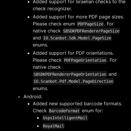
Added support for Israelian checks to the
check recognizer.
Added support for more PDF page sizes.
Please check enum
. For
PDFPageSize
native check
SBSDKPDFRendererPageSize
and
IO.Scanbot.Sdk.Model.PageSize
enums.
Added support for PDF orientations.
Please check
. For
PDFPageOrientation
native check
and
SBSDKPDFRendererPageOrientation
IO.Scanbot.Pdf.Model.PageDirection
enums.
Android:
Added new supported barcode formats.
Check
enum for:
BarcodeFormat
UspsIntelligentMail
RoyalMail