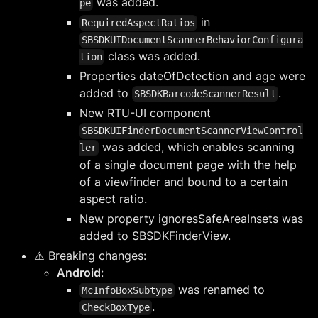
was added.
pe
in
RequiredAspectRatios
SBSDKUIDocumentScannerBehaviorConfigura
class was added.
tion
Properties dateOfDetection and age were
added to
.
SBSDKBarcodeScannerResult
New RTU-UI component
SBSDKUIFinderDocumentScannerViewControl
was added, which enables scanning
ler
of a single document page with the help
of a viewfinder and bound to a certain
aspect ratio.
New property ignoresSafeAreaInsets was
added to SBSDKFinderView.
⚠️ Breaking changes:
Android
:
was renamed to
McInfoBoxSubtype
.
CheckBoxType