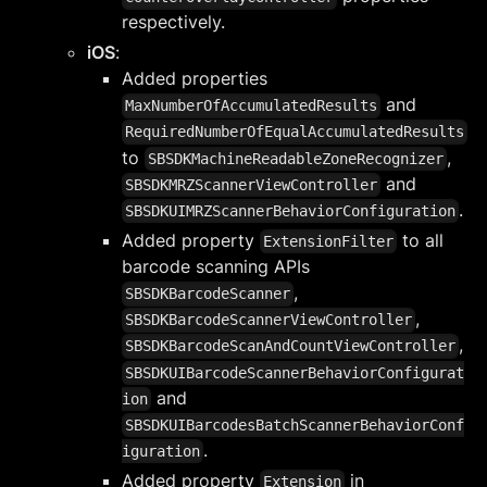
respectively.
iOS
:
Added properties
and
MaxNumberOfAccumulatedResults
RequiredNumberOfEqualAccumulatedResults
to
,
SBSDKMachineReadableZoneRecognizer
and
SBSDKMRZScannerViewController
.
SBSDKUIMRZScannerBehaviorConfiguration
Added property
to all
ExtensionFilter
barcode scanning APIs
,
SBSDKBarcodeScanner
,
SBSDKBarcodeScannerViewController
,
SBSDKBarcodeScanAndCountViewController
SBSDKUIBarcodeScannerBehaviorConfigurat
and
ion
SBSDKUIBarcodesBatchScannerBehaviorConf
.
iguration
Added property
in
Extension