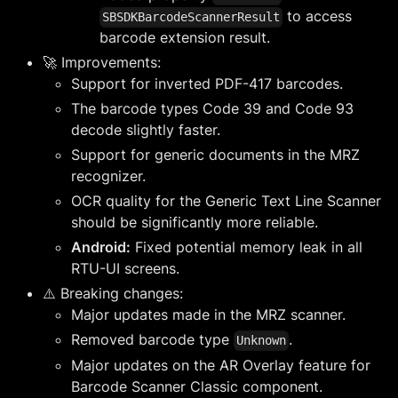
to access
SBSDKBarcodeScannerResult
barcode extension result.
🚀 Improvements:
Support for inverted PDF-417 barcodes.
The barcode types Code 39 and Code 93
decode slightly faster.
Support for generic documents in the MRZ
recognizer.
OCR quality for the Generic Text Line Scanner
should be significantly more reliable.
Android:
Fixed potential memory leak in all
RTU-UI screens.
⚠️ Breaking changes:
Major updates made in the MRZ scanner.
Removed barcode type
.
Unknown
Major updates on the AR Overlay feature for
Barcode Scanner Classic component.