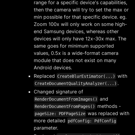
range for a specific device's capabilities,
then the camera will try to set the max or
min possible for that specific device. eg.
Zoom 100x will only work on some high-
end Samsung devices, whereas other
devices will only have 12x-30x max. The
same goes for minimum supported
values, 0.5x is a wide-format camera
module that does not exist on many
Android devices.
Replaced
with
CreateBlurEstimator(...)
.
CreateDocumentQualityAnalyzer(...)
Changed signature of
and
RenderDocumentFromImages()
methods -
RenderDocumentFromPages()
was replaced with
pageSize: PDFPageSize
more detailed
pdfConfig: PdfConfig
parameter.