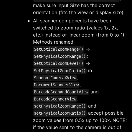
make sure input Size has the correct
orientation (fits the view or display size).
All scanner components have been
switched to zoom ratio (values 1x, 2x,
etc.) instead of linear zoom (from 0 to 1).
Methods renamed:
->
SetOpticalZoomRange()
;
SetPhysicalZoomRange()
->
SetOpticalZoomLevel()
in
SetPhysicalZoomRatio()
,
ScanbotCameraXView
,
DocumentScannerView
and
BarcodeScanAndCountView
.
BarcodeScannerView
and
setPhysicalZoomRange()
accept possible
setPhysicalZoomRatio()
zoom values from 0.5x up to 100x. NOTE:
if the value sent to the camera is out of