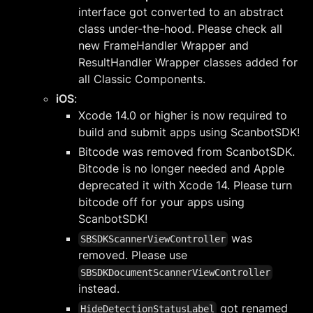
interface got converted to an abstract
class under-the-hood. Please check all
new FrameHandler Wrapper and
ResultHandler Wrapper classes added for
all Classic Components.
iOS
:
Xcode 14.0 or higher is now required to
build and submit apps using ScanbotSDK!
Bitcode was removed from ScanbotSDK.
Bitcode is no longer needed and Apple
deprecated it with Xcode 14. Please turn
bitcode off for your apps using
ScanbotSDK!
was
SBSDKScannerViewController
removed. Please use
SBSDKDocumentScannerViewController
instead.
got renamed
HideDetectionStatusLabel