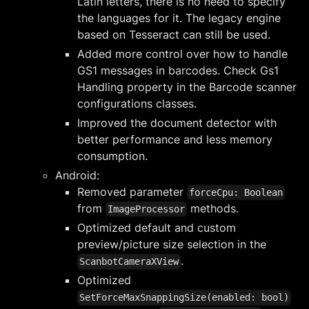
Latin letters, there is no need to specify
the languages for it. The legacy engine
based on Tesseract can still be used.
Added more control over how to handle
GS1 messages in barcodes. Check Gs1
Handling property in the Barcode scanner
configurations classes.
Improved the document detector with
better performance and less memory
consumption.
Android:
Removed parameter
forceCpu: Boolean
from
methods.
ImageProcessor
Optimized default and custom
preview/picture size selection in the
.
ScanbotCameraXView
Optimized
SetForceMaxSnappingSize(enabled: bool)