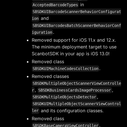
in
AcceptedBarcodeTypes
SBSDKUIBarcodeScannerBehaviorConfigurat
and
ion
SBSDKUIBarcodesBatchScannerBehaviorConf
.
iguration
Removed support for iOS 11.x and 12.x.
The minimum deployment target to use
ScanbotSDK in your app is iOS 13.0!
Removed class
.
SBSDKUIMachineCodesCollection
Removed classes
SBSDKMultipleObjectScannerViewControlle
,
,
r
SBSDKBusinessCardsImageProcessor
,
SBSDKMultipleObjectsDetector
SBSDKUIMultipleObjectScannerViewControl
and its configuration classes.
ler
Removed class
.
SBSDKBaseCameraViewController