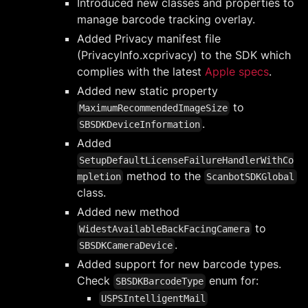
Introduced new classes and properties to
manage barcode tracking overlay.
Added Privacy manifest file
(PrivacyInfo.xcprivacy) to the SDK which
complies with the latest
Apple specs
.
Added new static property
to
MaximumRecommendedImageSize
.
SBSDKDeviceInformation
Added
SetupDefaultLicenseFailureHandlerWithCo
method to the
mpletion
ScanbotSDKGlobal
class.
Added new method
to
WidestAvailableBackFacingCamera
.
SBSDKCameraDevice
Added support for new barcode types.
Check
enum for:
SBSDKBarcodeType
USPSIntelligentMail