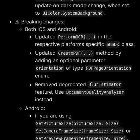
update on dark mode change, when set
to
.
UIColor.SystemBackground
⚠️ Breaking changes:
Both iOS and Android:
Updated
in the
PerformOCR(...)
respective platforms specific
class.
SBSDK
Updated
method by
CreatePDF(...)
adding an optional parameter
of type
orientation
PDFPageOrientation
enum.
Removed deprecated
BlurEstimator
feature. Use
DocumentQualityAnalyzer
instead.
Android:
If you are using
,
SetPictureSize(pictureSize: Size)
or
SetCameraFrameSize(frameSize: Size)
,
SetPreviewFrameSize(frameSize: Size)