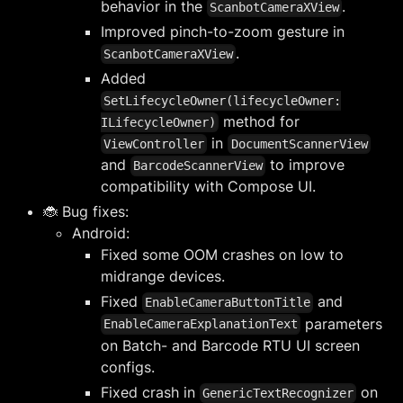
behavior in the
.
ScanbotCameraXView
Improved pinch-to-zoom gesture in
.
ScanbotCameraXView
Added
SetLifecycleOwner(lifecycleOwner:
method for
ILifecycleOwner)
in
ViewController
DocumentScannerView
and
to improve
BarcodeScannerView
compatibility with Compose UI.
🐞 Bug fixes:
Android:
Fixed some OOM crashes on low to
midrange devices.
Fixed
and
EnableCameraButtonTitle
parameters
EnableCameraExplanationText
on Batch- and Barcode RTU UI screen
configs.
Fixed crash in
on
GenericTextRecognizer