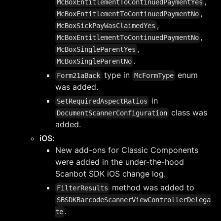
,
McBoxEntitlementToContinuedPaymentYes
,
McBoxEntitlementToContinuedPaymentNo
,
McBoxSickPayWasClaimedYes
,
McBoxEntitlementToContinuedPaymentNo
,
McBoxSingleParentYes
.
McBoxSingleParentNo
type in
enum
Form21aBack
McFormType
was added.
in
SetRequiredAspectRatios
class was
DocumentScannerConfiguration
added.
iOS
:
New add-ons for Classic Components
were added in the under-the-hood
Scanbot SDK iOS change log.
method was added to
FilterResults
SBSDKBarcodeScannerViewControllerDelega
.
te