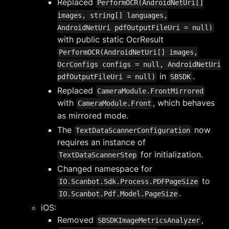
Replaced
PerformOCR(AndroidNetUri[]
images, string[] languages,
AndroidNetUri pdfOutputFileUri = null)
with public static OcrResult
PerformOCR(AndroidNetUri[] images,
OcrConfigs configs = null, AndroidNetUri
in
.
pdfOutputFileUri = null)
SBSDK
Replaced
CameraModule.FrontMirrored
with
, which behaves
CameraModule.Front
as mirrored mode.
The
now
TextDataScannerConfiguration
requires an instance of
for initialization.
TextDataScannerStep
Changed namespace for
to
IO.Scanbot.Sdk.Process.PDFPageSize
.
IO.Scanbot.Pdf.Model.PageSize
iOS:
Removed
,
SBSDKImageMetricsAnalyzer