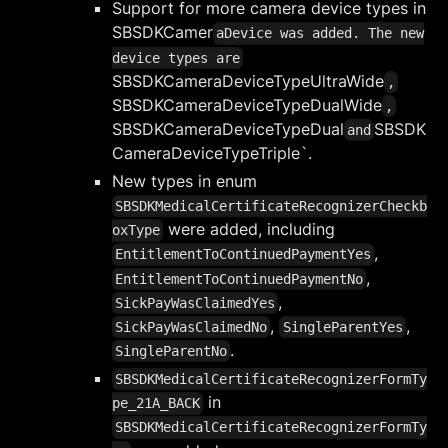
Support for more camera device types in
SBSDKCamer
aDevice was added. The new
device types are
SBSDKCameraDeviceTypeUltraWide
,
SBSDKCameraDeviceTypeDualWide
,
SBSDKCameraDeviceTypeDual
SBSDK
and
CameraDeviceTypeTriple`.
New types in enum
SBSDKMedicalCertificateRecognizerCheckb
were added, including
oxType
,
EntitlementToContinuedPaymentYes
,
EntitlementToContinuedPaymentNo
,
SickPayWasClaimedYes
,
,
SickPayWasClaimedNo
SingleParentYes
.
SingleParentNo
SBSDKMedicalCertificateRecognizerFormTy
in
pe_21A_BACK
SBSDKMedicalCertificateRecognizerFormTy