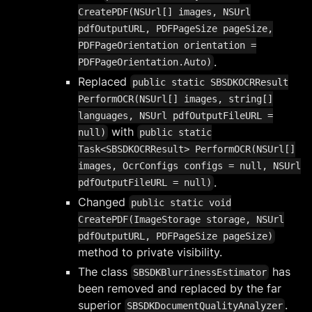
CreatePDF(NSUrl[] images, NSUrl
pdfOutputURL, PDFPageSize pageSize,
PDFPageOrientation orientation =
.
PDFPageOrientation.Auto)
Replaced
public static SBSDKOCRResult
PerformOCR(NSUrl[] images, string[]
languages, NSUrl pdfOutputFileURL =
with
null)
public static
Task<SBSDKOCRResult> PerformOCR(NSUrl[]
images, OcrConfigs configs = null, NSUrl
.
pdfOutputFileURL = null)
Changed
public static void
CreatePDF(ImageStorage storage, NSUrl
pdfOutputURL, PDFPageSize pageSize)
method to private visibility.
The class
has
SBSDKBlurrinessEstimator
been removed and replaced by the far
superior
.
SBSDKDocumentQualityAnalyzer