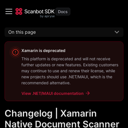
On this page
Xamarin
is deprecated
This platform is deprecated and will not receive
further updates or new features. Existing customers
may continue to use and renew their license, while
new projects should use
.NET/MAUI
, which is the
recommended alternative.
View
.NET/MAUI
documentation
Changelog | Xamarin
Native Document Scanner