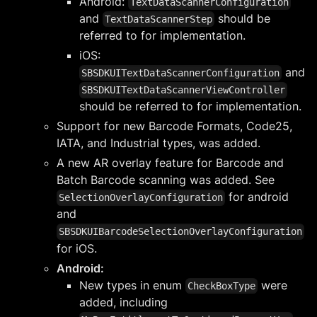
Android:
TextDataScannerConfiguration
and
should be
TextDataScannerStep
referred to for implementation.
iOS:
and
SBSDKUITextDataScannerConfiguration
SBSDKUITextDataScannerViewController
should be referred to for implementation.
Support for new Barcode Formats, Code25,
IATA, and Industrial types, was added.
A new AR overlay feature for Barcode and
Batch Barcode scanning was added. See
for android
SelectionOverlayConfiguration
and
SBSDKUIBarcodeSelectionOverlayConfiguration
for iOS.
Android:
New types in enum
were
CheckBoxType
added, including