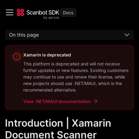
On this page
Xamarin
is deprecated
This platform is deprecated and will not receive
further updates or new features. Existing customers
may continue to use and renew their license, while
new projects should use
.NET/MAUI
, which is the
recommended alternative.
View
.NET/MAUI
documentation
Introduction | Xamarin
Document Scanner