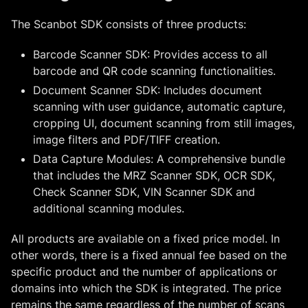
The Scanbot SDK consists of three products:
Barcode Scanner SDK: Provides access to all
barcode and QR code scanning functionalities.
Document Scanner SDK: Includes document
scanning with user guidance, automatic capture,
cropping UI, document scanning from still images,
image filters and PDF/TIFF creation.
Data Capture Modules: A comprehensive bundle
that includes the MRZ Scanner SDK, OCR SDK,
Check Scanner SDK, VIN Scanner SDK and
additional scanning modules.
All products are available on a fixed price model. In
other words, there is a fixed annual fee based on the
specific product and the number of applications or
domains into which the SDK is integrated. The price
remains the same regardless of the number of scans