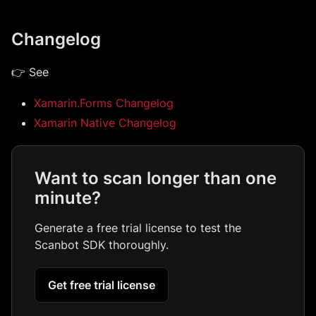
Changelog
👉 See
Xamarin.Forms Changelog
Xamarin Native Changelog
Want to scan longer than one
minute?
Generate a free trial license to test the
Scanbot SDK thoroughly.
Get free trial license