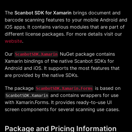
The
Scanbot SDK for Xamarin
brings document and
barcode scanning features to your mobile Android and
iOS apps. It contains various modules that are part of
different license packages. For more details visit our
website
.
Our
NuGet package contains
ScanbotSDK.Xamarin
Xamarin bindings of the native Scanbot SDKs for
Android and iOS. It supports the most features that
are provided by the native SDKs.
The package
is based on
ScanbotSDK.Xamarin.Forms
and contains wrappers for use
ScanbotSDK.Xamarin
with Xamarin.Forms. It provides ready-to-use UI
screen components for several scanning use cases.
Package and Pricing Information