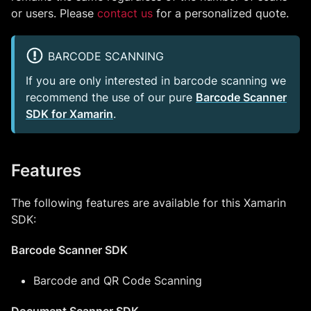
or users. Please
contact us
for a personalized quote.
BARCODE SCANNING
If you are only interested in barcode scanning we
recommend the use of our pure
Barcode Scanner
SDK for Xamarin
.
Features
The following features are available for this Xamarin
SDK:
Barcode Scanner SDK
Barcode and QR Code Scanning
Document Scanner SDK