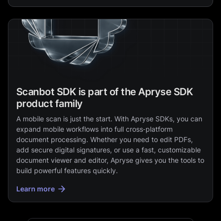
Scanbot SDK is part of the Apryse SDK
product family
A mobile scan is just the start. With Apryse SDKs, you can
expand mobile workflows into full cross‑platform
document processing. Whether you need to edit PDFs,
add secure digital signatures, or use a fast, customizable
document viewer and editor, Apryse gives you the tools to
build powerful features quickly.
Learn more