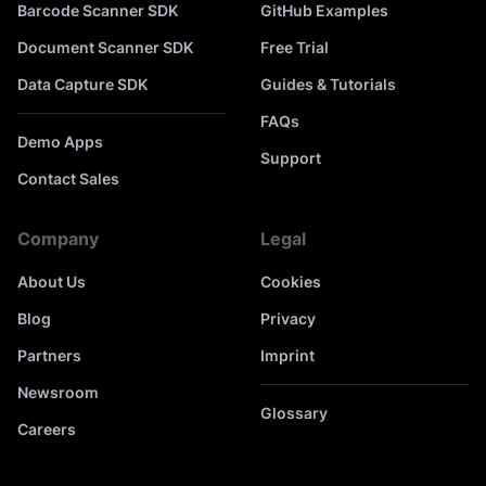
Barcode Scanner SDK
GitHub Examples
Document Scanner SDK
Free Trial
Data Capture SDK
Guides & Tutorials
FAQs
Demo Apps
Support
Contact Sales
Company
Legal
About Us
Cookies
Blog
Privacy
Partners
Imprint
Newsroom
Glossary
Careers