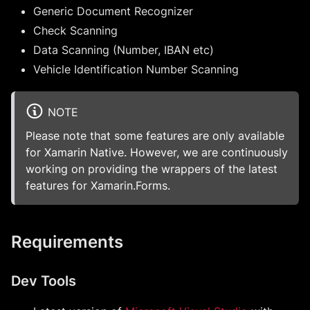
Generic Document Recognizer
Check Scanning
Data Scanning (Number, IBAN etc)
Vehicle Identification Number Scanning
NOTE
Please note that some features are only available
for Xamarin Native. However, we are continuously
working on providing the wrappers of the latest
features for Xamarin.Forms.
Requirements
Dev Tools