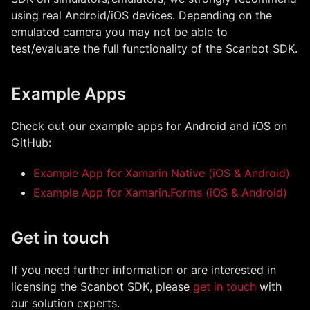
using real Android/iOS devices. Depending on the
emulated camera you may not be able to
test/evaluate the full functionality of the Scanbot SDK.
Example Apps
Check out our example apps for Android and iOS on
GitHub:
Example App for Xamarin Native (iOS & Android)
Example App for Xamarin.Forms (iOS & Android)
Get in touch
If you need further information or are interested in
licensing the Scanbot SDK, please
get in touch
with
our solution experts.