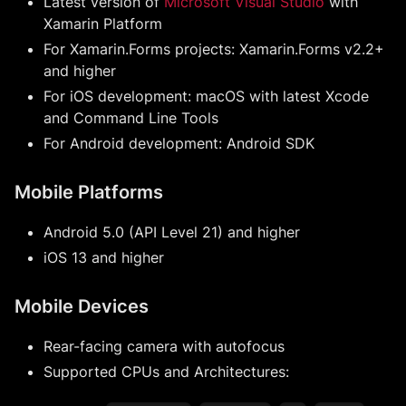
Latest version of
Microsoft Visual Studio
with
Xamarin Platform
For Xamarin.Forms projects: Xamarin.Forms v2.2+
and higher
For iOS development: macOS with latest Xcode
and Command Line Tools
For Android development: Android SDK
Mobile Platforms
Android 5.0 (API Level 21) and higher
iOS 13 and higher
Mobile Devices
Rear-facing camera with autofocus
Supported CPUs and Architectures: