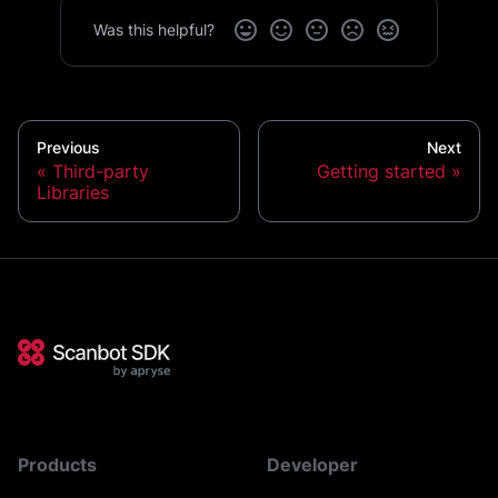
Was this helpful?
Previous
Next
Third-party
Getting started
Libraries
Products
Developer