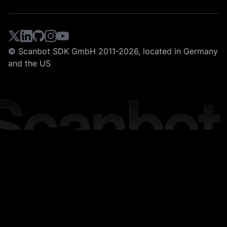
© Scanbot SDK GmbH 2011-2026, located in Germany
and the US