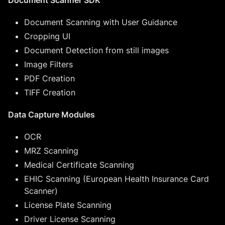
Document Scanning with User Guidance
Cropping UI
Document Detection from still images
Image Filters
PDF Creation
TIFF Creation
Data Capture Modules
OCR
MRZ Scanning
Medical Certificate Scanning
EHIC Scanning (European Health Insurance Card
Scanner)
License Plate Scanning
Driver License Scanning