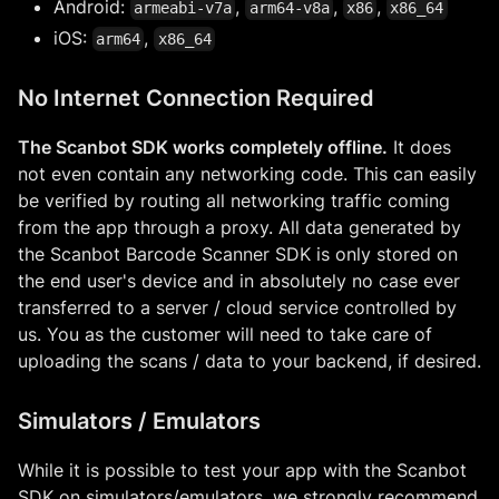
Android:
,
,
,
armeabi-v7a
arm64-v8a
x86
x86_64
iOS:
,
arm64
x86_64
No Internet Connection Required
The Scanbot SDK works completely offline.
It does
not even contain any networking code. This can easily
be verified by routing all networking traffic coming
from the app through a proxy. All data generated by
the Scanbot Barcode Scanner SDK is only stored on
the end user's device and in absolutely no case ever
transferred to a server / cloud service controlled by
us. You as the customer will need to take care of
uploading the scans / data to your backend, if desired.
Simulators / Emulators
While it is possible to test your app with the Scanbot
SDK on simulators/emulators, we strongly recommend