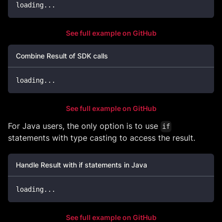
loading
..
.
See full example on GitHub
Combine Result of SDK calls
loading
..
.
See full example on GitHub
For Java users, the only option is to use
if
statements with type casting to access the result.
Handle Result with if statements in Java
loading
.
.
.
See full example on GitHub