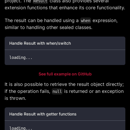
project. The
class also provides several
Result
extension functions that enhance its core functionality.
The result can be handled using a
expression,
when
similar to handling other sealed classes.
Handle Result with when/switch
loading
..
.
See full example on GitHub
It is also possible to retrieve the result object directly;
if the operation fails,
is returned or an exception
null
is thrown.
Handle Result with getter functions
loading
..
.