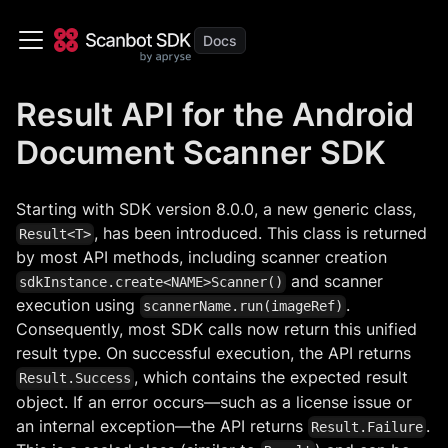
Result API for the Android
Document Scanner SDK
Starting with SDK version 8.0.0, a new generic class,
, has been introduced. This class is returned
Result<T>
by most API methods, including scanner creation
and scanner
sdkInstance.create<NAME>Scanner()
execution using
.
scannerName.run(imageRef)
Consequently, most SDK calls now return this unified
result type. On successful execution, the API returns
, which contains the expected result
Result.Success
object. If an error occurs—such as a license issue or
an internal exception—the API returns
.
Result.Failure