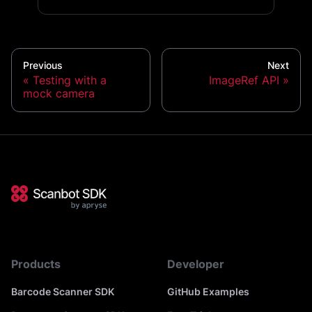
Previous
Next
Testing with a
ImageRef API
mock camera
Products
Developer
Barcode Scanner SDK
GitHub Examples