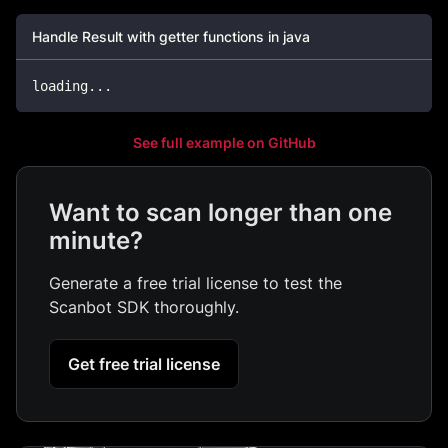
Handle Result with getter functions in java
loading
.
.
.
See full example on GitHub
Want to scan longer than one
minute?
Generate a free trial license to test the
Scanbot SDK thoroughly.
Get free trial license