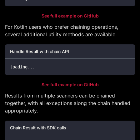
See full example on GitHub
For Kotlin users who prefer chaining operations,
several additional utility methods are available.
Handle Result with chain API
loading
..
.
See full example on GitHub
Results from multiple scanners can be chained
together, with all exceptions along the chain handled
appropriately.
Chain Result with SDK calls