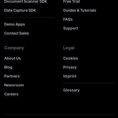
Document Scanner SDK
Free Trial
Data Capture SDK
Guides & Tutorials
FAQs
Demo Apps
Support
Contact Sales
Company
Legal
About Us
Cookies
Blog
Privacy
Partners
Imprint
Newsroom
Glossary
Careers