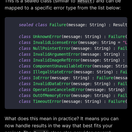
This is a sealed class (similar to
) and can be
Result
mapped to a specific error type from the list below:
sealed
class
Failure
(
message
:
 String
)
:
 Result
<
N
class
UnknownError
(
message
:
 String
)
:
Failure
(
me
class
InvalidLicenseError
(
message
:
 String 
=
"Lic
class
NullPointerError
(
message
:
 String
)
:
Failur
class
InvalidArgumentError
(
message
:
 String
)
:
Fa
class
InvalidImageRefError
(
message
:
 String
)
:
Fa
class
ComponentUnavailableError
(
message
:
 String
)
class
IllegalStateError
(
message
:
 String
)
:
Failu
class
IoError
(
message
:
 String
)
:
Failure
(
message
class
InvalidDataError
(
message
:
 String
)
:
Failur
class
OperationCanceledError
(
message
:
 String
)
:
class
OutOfMemoryError
(
message
:
 String
)
:
Failur
class
TimeoutError
(
message
:
 String
)
:
Failure
(
me
What does this mean in practice? It means you can
now handle results in the way that best fits your