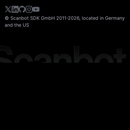
© Scanbot SDK GmbH 2011-2026, located in Germany
and the US