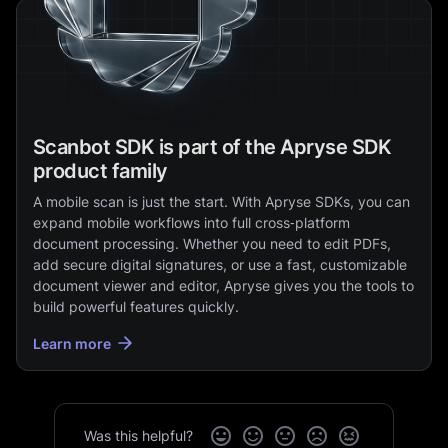
Scanbot SDK is part of the Apryse SDK
product family
A mobile scan is just the start. With Apryse SDKs, you can
expand mobile workflows into full cross‑platform
document processing. Whether you need to edit PDFs,
add secure digital signatures, or use a fast, customizable
document viewer and editor, Apryse gives you the tools to
build powerful features quickly.
Learn more
Was this helpful?