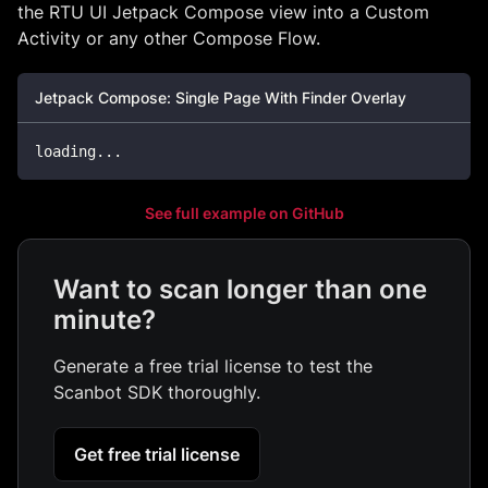
the RTU UI Jetpack Compose view into a Custom
Activity or any other Compose Flow.
Jetpack Compose: Single Page With Finder Overlay
loading
..
.
See full example on GitHub
Want to scan longer than one
minute?
Generate a free trial license to test the
Scanbot SDK thoroughly.
Get free trial license