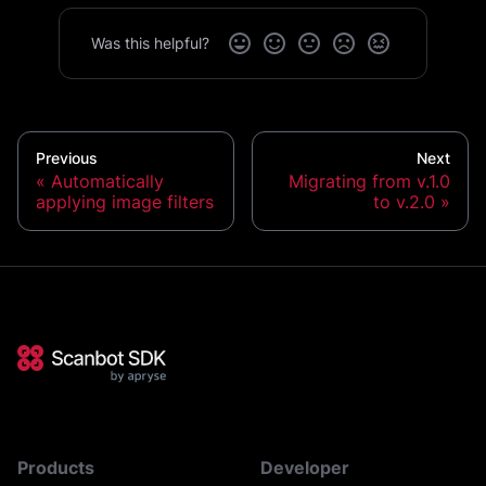
Was this helpful?
Previous
Next
Automatically
Migrating from v.1.0
applying image filters
to v.2.0
Products
Developer