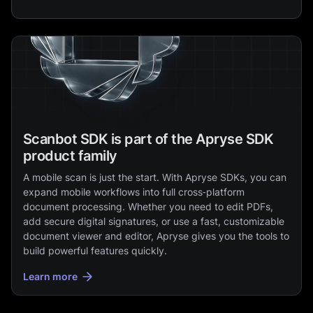
Scanbot SDK is part of the Apryse SDK
product family
A mobile scan is just the start. With Apryse SDKs, you can
expand mobile workflows into full cross‑platform
document processing. Whether you need to edit PDFs,
add secure digital signatures, or use a fast, customizable
document viewer and editor, Apryse gives you the tools to
build powerful features quickly.
Learn more