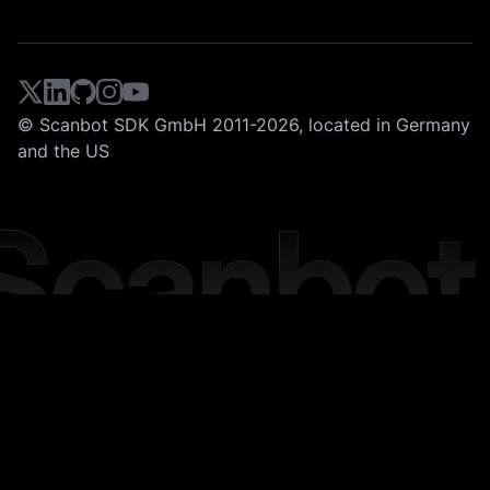
© Scanbot SDK GmbH 2011-2026, located in Germany
and the US