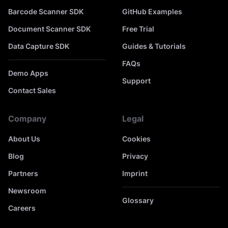
Barcode Scanner SDK
GitHub Examples
Document Scanner SDK
Free Trial
Data Capture SDK
Guides & Tutorials
FAQs
Demo Apps
Support
Contact Sales
Company
Legal
About Us
Cookies
Blog
Privacy
Partners
Imprint
Newsroom
Glossary
Careers