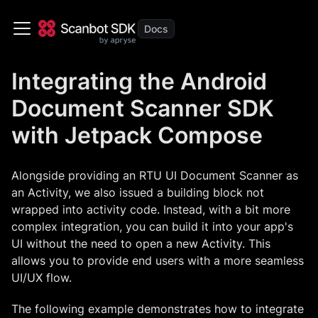
Integrating the Android
Document Scanner SDK
with Jetpack Compose
Alongside providing an RTU UI Document Scanner as
an Activity, we also issued a building block not
wrapped into activity code. Instead, with a bit more
complex integration, you can build it into your app's
UI without the need to open a new Activity. This
allows you to provide end users with a more seamless
UI/UX flow.
The following example demonstrates how to integrate