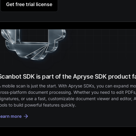
Get free trial license
Scanbot SDK is part of the Apryse SDK product f
 mobile scan is just the start. With Apryse SDKs, you can expand mob
ross‑platform document processing. Whether you need to edit PDFs,
ignatures, or use a fast, customizable document viewer and editor, 
ools to build powerful features quickly.
Learn more