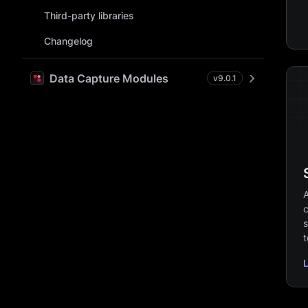
Third-party libraries
Changelog
Data Capture Modules
v
9.0.1
A
c
s
t