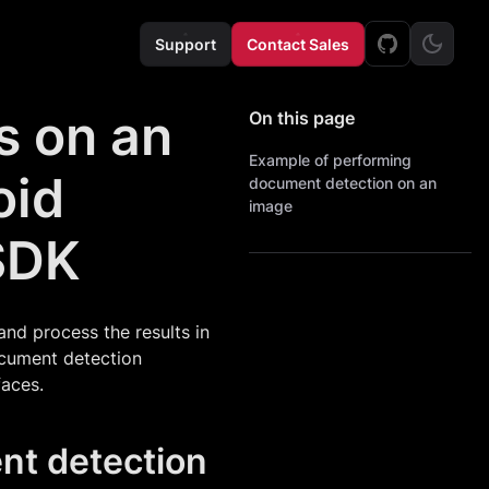
Support
Contact Sales
s on an
On this page
Example of performing
oid
document detection on an
image
SDK
nd process the results in
document detection
faces.
nt detection