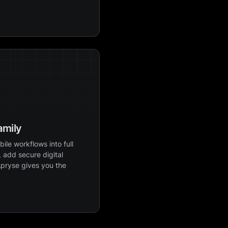
amily
ile workflows into full
 add secure digital
Apryse gives you the