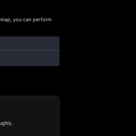
itmap, you can perform
ughly.