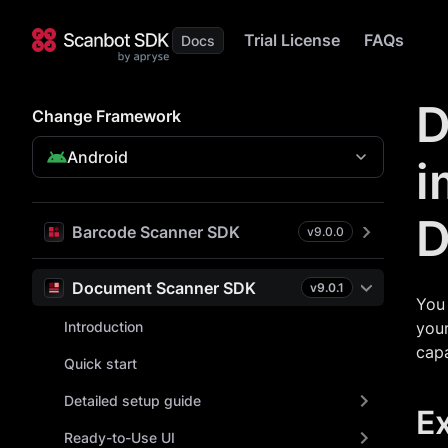
Trial License
FAQs
D
Change Framework
Android
i
D
Barcode Scanner SDK
v
9.0.0
Document Scanner SDK
v
9.0.1
You 
Introduction
your
capa
Quick start
Detailed setup guide
E
Ready-to-Use UI