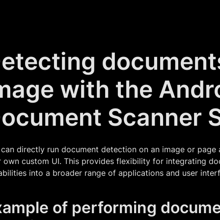
etecting document
mage with the Andr
ocument Scanner 
can directly run document detection on an image or page a
 own custom UI. This provides flexibility for integrating 
bilities into a broader range of applications and user inter
xample of performing docume