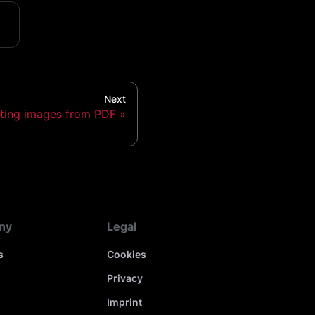
Next
ting images from PDF
ny
Legal
s
Cookies
Privacy
s
Imprint