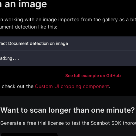
n an image
n working with an image imported from the gallery as a b
ment detection like this:
rect Document detection on image
ading
..
.
See full example on GitHub
o check out the
Custom UI cropping component
.
Want to scan longer than one minute?
Generate a free trial license to test the Scanbot SDK thoro