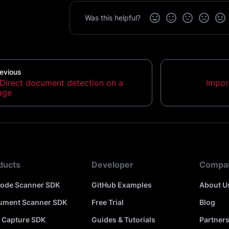
Was this helpful?
evious
Direct document detection on a
Impor
age
ducts
Developer
Compa
code Scanner SDK
GitHub Examples
About U
ument Scanner SDK
Free Trial
Blog
 Capture SDK
Guides & Tutorials
Partner