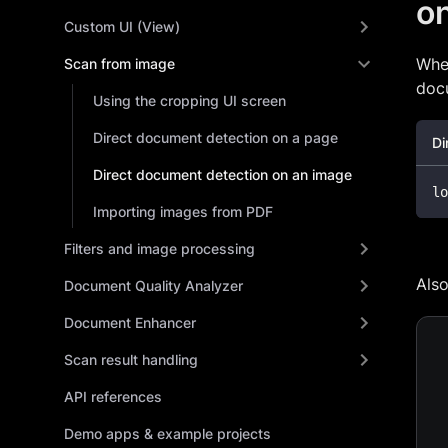
o
Custom UI (View)
Whe
Scan from image
docu
Using the cropping UI screen
Direct document detection on a page
Di
Direct document detection on an image
lo
Importing images from PDF
Filters and image processing
Als
Document Quality Analyzer
Document Enhancer
Scan result handling
API references
Demo apps & example projects