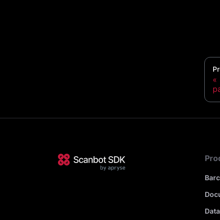
Pr
p
Pro
Bar
Doc
Data