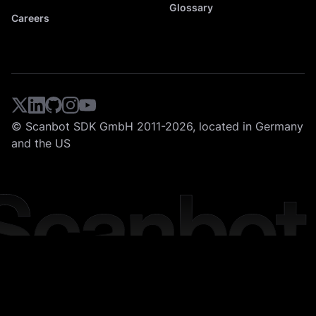
Glossary
Careers
© Scanbot SDK GmbH 2011-2026, located in Germany
and the US