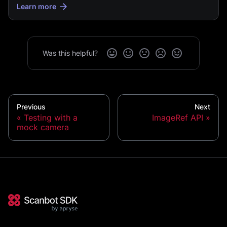
Learn more
Was this helpful?
Previous
Next
Testing with a
ImageRef API
mock camera