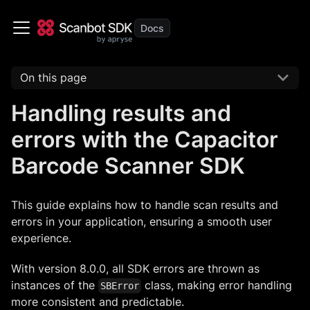
On this page
Handling results and
errors with the Capacitor
Barcode Scanner SDK
This guide explains how to handle scan results and
errors in your application, ensuring a smooth user
experience.
With version 8.0.0, all SDK errors are thrown as
instances of the
class, making error handling
SBError
more consistent and predictable.