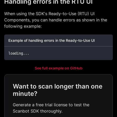
Handling errors in the RTU UI
When using the SDK's Ready-to-Use (RTU) UI
Components, you can handle errors as shown in the
following example:
Example of handling errors in the Ready-to-Use UI
loading
...
See full example on GitHub
Want to scan longer than one
minute?
Generate a free trial license to test the
Scanbot SDK thoroughly.