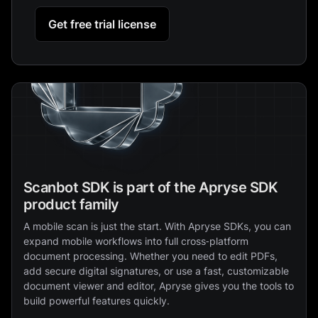
Get free trial license
Scanbot SDK is part of the Apryse SDK
product family
A mobile scan is just the start. With Apryse SDKs, you can
expand mobile workflows into full cross‑platform
document processing. Whether you need to edit PDFs,
add secure digital signatures, or use a fast, customizable
document viewer and editor, Apryse gives you the tools to
build powerful features quickly.