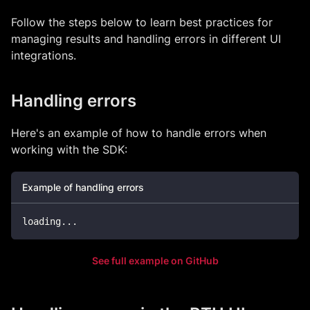
Follow the steps below to learn best practices for
managing results and handling errors in different UI
integrations.
Handling errors
Here's an example of how to handle errors when
working with the SDK:
Example of handling errors
loading
...
See full example on GitHub