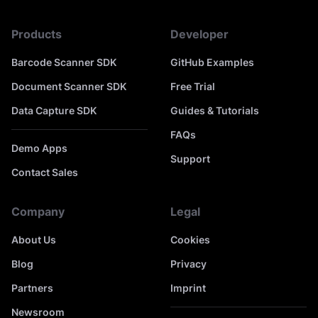
Products
Developer
Barcode Scanner SDK
GitHub Examples
Document Scanner SDK
Free Trial
Data Capture SDK
Guides & Tutorials
FAQs
Demo Apps
Support
Contact Sales
Company
Legal
About Us
Cookies
Blog
Privacy
Partners
Imprint
Newsroom